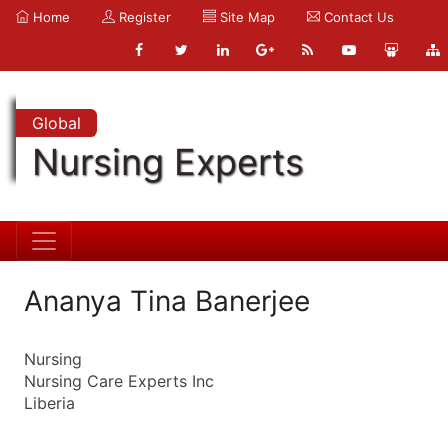
Home
Register
Site Map
Contact Us
Global
Nursing Experts
Ananya Tina Banerjee
Nursing
Nursing Care Experts Inc
Liberia