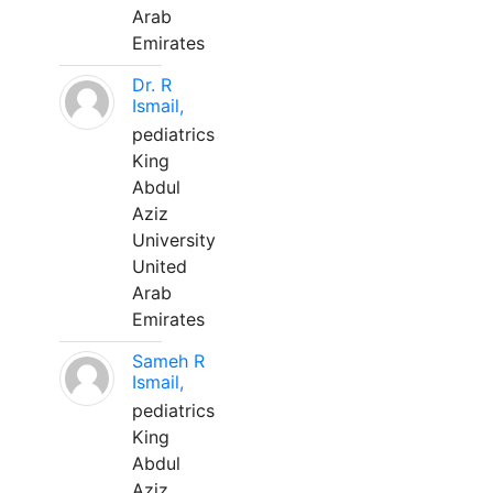
Arab
Emirates
Dr. R
Ismail,
pediatrics
King
Abdul
Aziz
University
United
Arab
Emirates
Sameh R
Ismail,
pediatrics
King
Abdul
Aziz