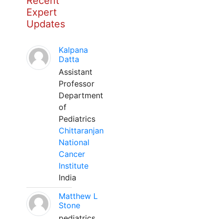
Recent
Expert
Updates
Kalpana
Datta
Assistant
Professor
Department
of
Pediatrics
Chittaranjan
National
Cancer
Institute
India
Matthew L
Stone
pediatrics