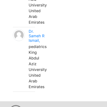
University
United
Arab
Emirates
Dr.
Sameh R
Ismail,
pediatrics
King
Abdul
Aziz
University
United
Arab
Emirates