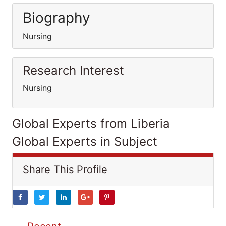
Biography
Nursing
Research Interest
Nursing
Global Experts from Liberia
Global Experts in Subject
Share This Profile