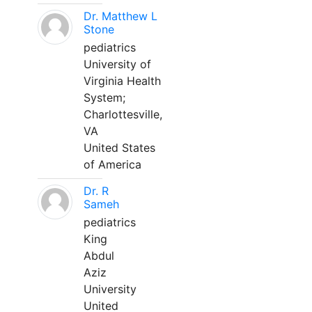
Dr. Matthew L
Stone
pediatrics
University of
Virginia Health
System;
Charlottesville,
VA
United States
of America
Dr. R
Sameh
pediatrics
King
Abdul
Aziz
University
United