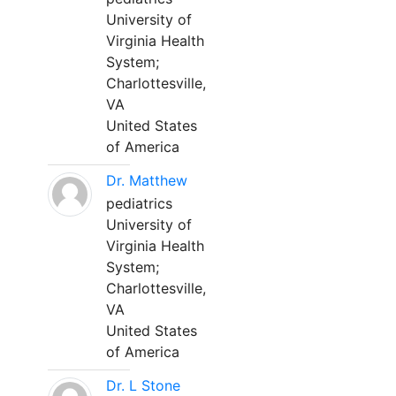
University of
Virginia Health
System;
Charlottesville,
VA
United States
of America
Dr. Matthew
pediatrics
University of
Virginia Health
System;
Charlottesville,
VA
United States
of America
Dr. L Stone