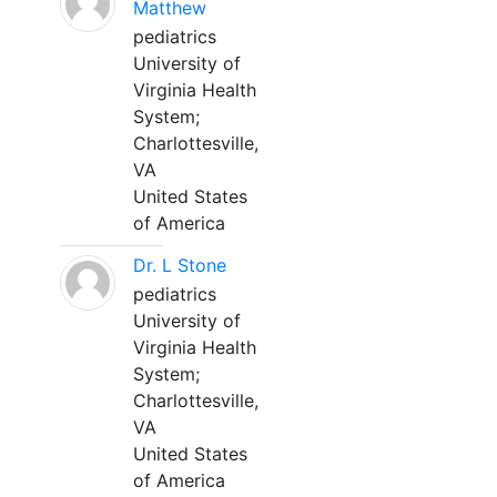
Matthew
pediatrics
University of
Virginia Health
System;
Charlottesville,
VA
United States
of America
Dr. L Stone
pediatrics
University of
Virginia Health
System;
Charlottesville,
VA
United States
of America