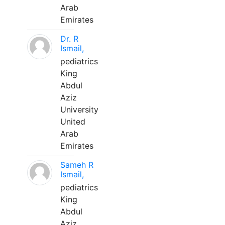
Arab
Emirates
Dr. R
Ismail,
pediatrics
King
Abdul
Aziz
University
United
Arab
Emirates
Sameh R
Ismail,
pediatrics
King
Abdul
Aziz