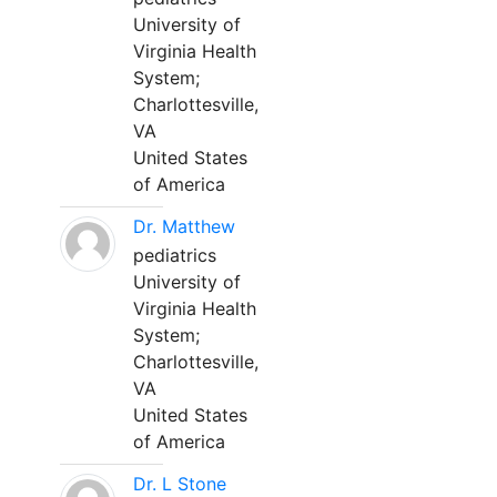
University of
Virginia Health
System;
Charlottesville,
VA
United States
of America
Dr. Matthew
pediatrics
University of
Virginia Health
System;
Charlottesville,
VA
United States
of America
Dr. L Stone