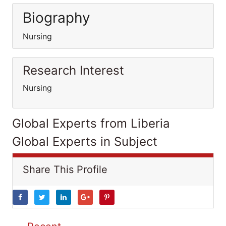
Biography
Nursing
Research Interest
Nursing
Global Experts from Liberia
Global Experts in Subject
Share This Profile