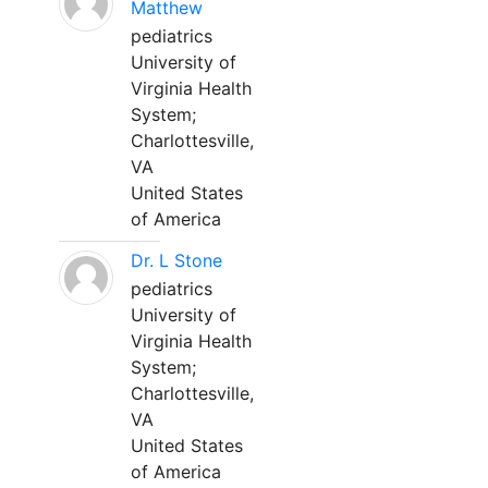
Matthew
pediatrics
University of
Virginia Health
System;
Charlottesville,
VA
United States
of America
Dr. L Stone
pediatrics
University of
Virginia Health
System;
Charlottesville,
VA
United States
of America