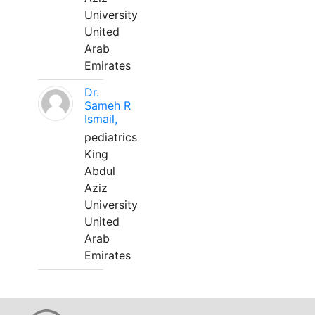
University
United
Arab
Emirates
Dr.
Sameh R
Ismail,
pediatrics
King
Abdul
Aziz
University
United
Arab
Emirates