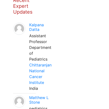
Recent
Expert
Updates
Kalpana
Datta
Assistant
Professor
Department
of
Pediatrics
Chittaranjan
National
Cancer
Institute
India
Matthew L
Stone
pediatrics