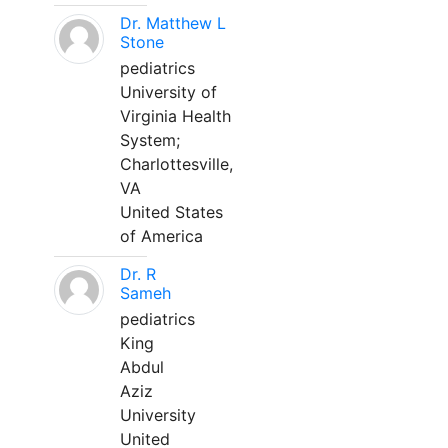
Dr. Matthew L
Stone
pediatrics
University of
Virginia Health
System;
Charlottesville,
VA
United States
of America
Dr. R
Sameh
pediatrics
King
Abdul
Aziz
University
United