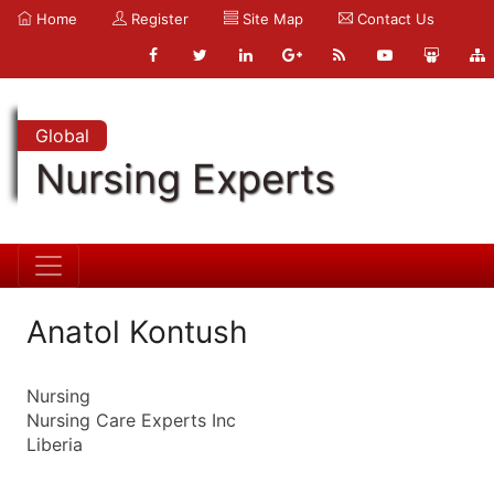
Home
Register
Site Map
Contact Us
Global
Nursing Experts
Anatol Kontush
Nursing
Nursing Care Experts Inc
Liberia