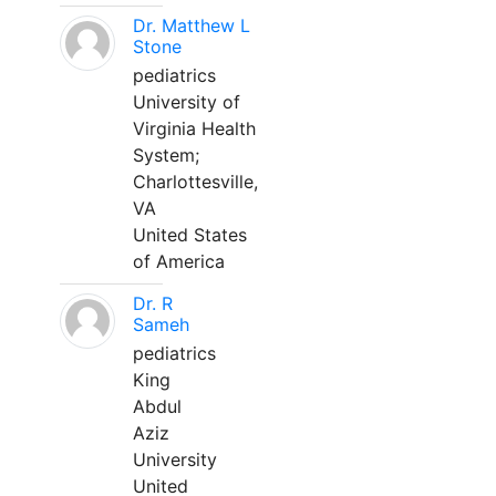
Dr. Matthew L
Stone
pediatrics
University of
Virginia Health
System;
Charlottesville,
VA
United States
of America
Dr. R
Sameh
pediatrics
King
Abdul
Aziz
University
United