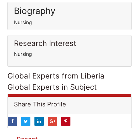
Biography
Nursing
Research Interest
Nursing
Global Experts from Liberia
Global Experts in Subject
Share This Profile