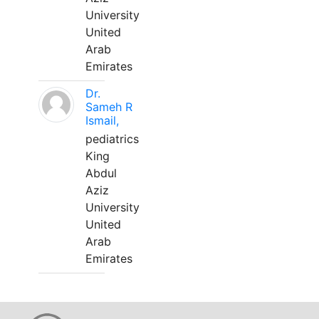
University
United
Arab
Emirates
Dr.
Sameh R
Ismail,
pediatrics
King
Abdul
Aziz
University
United
Arab
Emirates