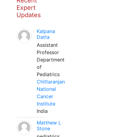
Recent
Expert
Updates
Kalpana
Datta
Assistant
Professor
Department
of
Pediatrics
Chittaranjan
National
Cancer
Institute
India
Matthew L
Stone
pediatrics