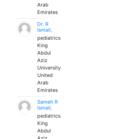
Arab
Emirates
Dr. R
Ismail,
pediatrics
King
Abdul
Aziz
University
United
Arab
Emirates
Sameh R
Ismail,
pediatrics
King
Abdul
Aziz