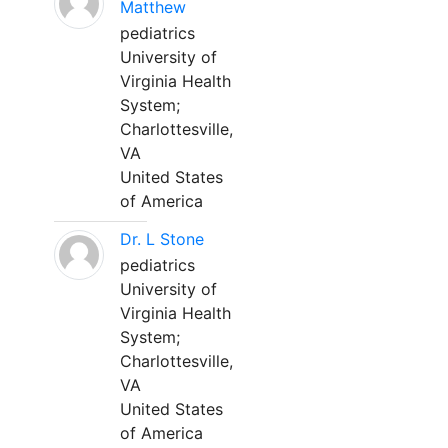
Matthew
pediatrics
University of
Virginia Health
System;
Charlottesville,
VA
United States
of America
Dr. L Stone
pediatrics
University of
Virginia Health
System;
Charlottesville,
VA
United States
of America