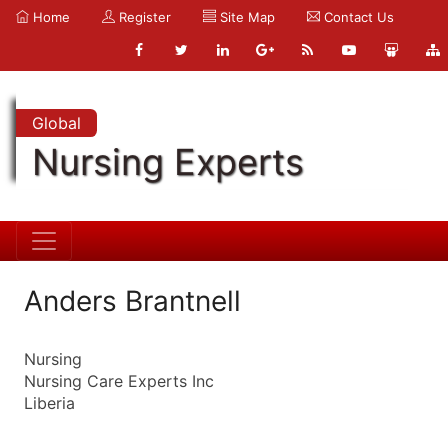
Home
Register
Site Map
Contact Us
Global
Nursing Experts
Anders Brantnell
Nursing
Nursing Care Experts Inc
Liberia