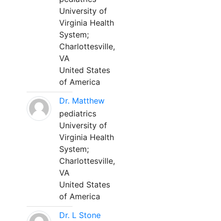
University of
Virginia Health
System;
Charlottesville,
VA
United States
of America
Dr. Matthew
pediatrics
University of
Virginia Health
System;
Charlottesville,
VA
United States
of America
Dr. L Stone