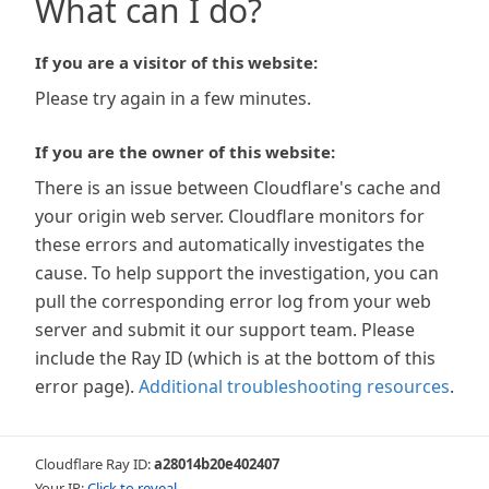
What can I do?
If you are a visitor of this website:
Please try again in a few minutes.
If you are the owner of this website:
There is an issue between Cloudflare's cache and
your origin web server. Cloudflare monitors for
these errors and automatically investigates the
cause. To help support the investigation, you can
pull the corresponding error log from your web
server and submit it our support team. Please
include the Ray ID (which is at the bottom of this
error page).
Additional troubleshooting resources
.
Cloudflare Ray ID:
a28014b20e402407
Your IP:
Click to reveal