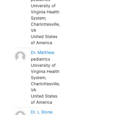
University of
Virginia Health
System;
Charlottesville,
VA
United States
of America
Dr. Matthew
pediatrics
University of
Virginia Health
System;
Charlottesville,
VA
United States
of America
Dr. L Stone