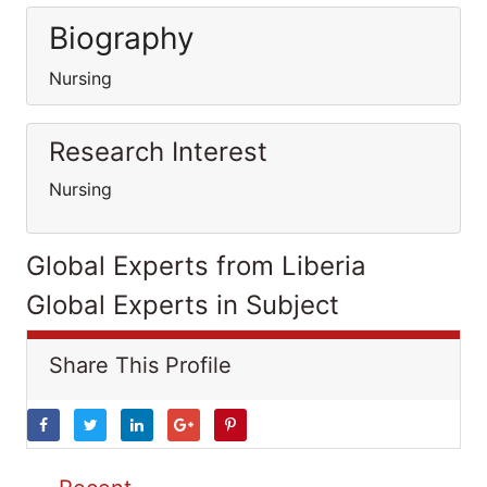
Biography
Nursing
Research Interest
Nursing
Global Experts from Liberia
Global Experts in Subject
Share This Profile