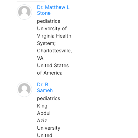
Dr. Matthew L
Stone
pediatrics
University of
Virginia Health
System;
Charlottesville,
VA
United States
of America
Dr. R
Sameh
pediatrics
King
Abdul
Aziz
University
United