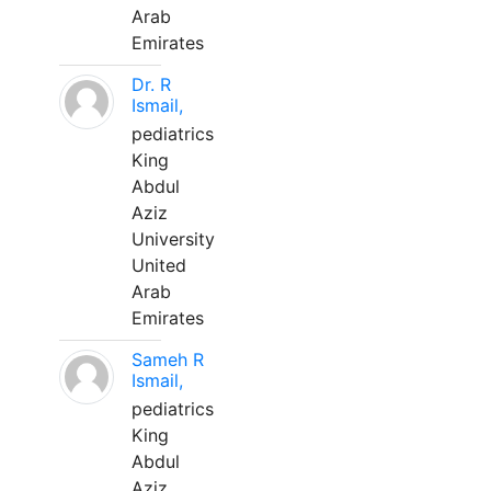
Arab
Emirates
Dr. R
Ismail,
pediatrics
King
Abdul
Aziz
University
United
Arab
Emirates
Sameh R
Ismail,
pediatrics
King
Abdul
Aziz