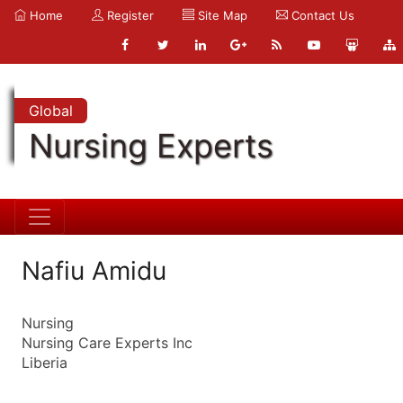
Home
Register
Site Map
Contact Us
Global
Nursing Experts
Nafiu Amidu
Nursing
Nursing Care Experts Inc
Liberia