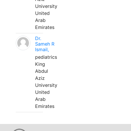
University
United
Arab
Emirates
Dr.
Sameh R
Ismail,
pediatrics
King
Abdul
Aziz
University
United
Arab
Emirates