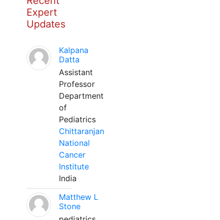
Recent
Expert
Updates
Kalpana
Datta
Assistant
Professor
Department
of
Pediatrics
Chittaranjan
National
Cancer
Institute
India
Matthew L
Stone
pediatrics