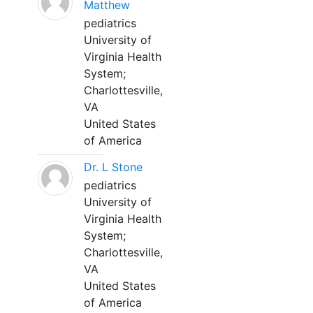
Matthew
pediatrics
University of
Virginia Health
System;
Charlottesville,
VA
United States
of America
Dr. L Stone
pediatrics
University of
Virginia Health
System;
Charlottesville,
VA
United States
of America