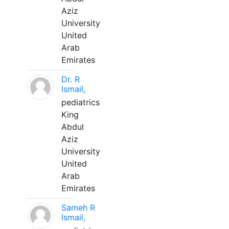
Aziz
University
United
Arab
Emirates
Dr. R
Ismail,
pediatrics
King
Abdul
Aziz
University
United
Arab
Emirates
Sameh R
Ismail,