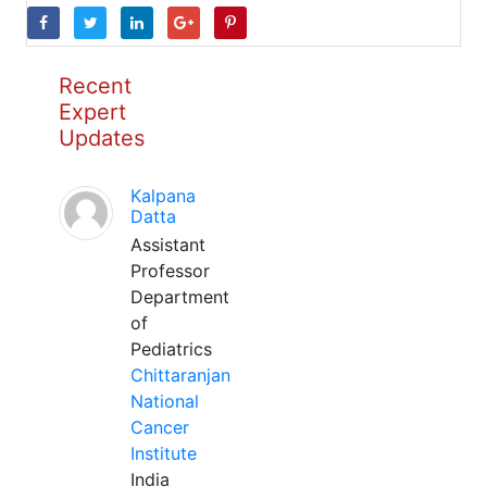
Recent
Expert
Updates
Kalpana
Datta
Assistant
Professor
Department
of
Pediatrics
Chittaranjan
National
Cancer
Institute
India