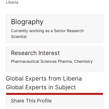
Liberia
Biography
Currently working as a Senior Research
Scientist
Research Interest
Pharmaceutical Sciences Pharma, Chemistry
Global Experts from Liberia
Global Experts in Subject
Share This Profile