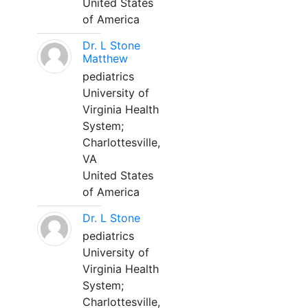
United States
of America
Dr. L Stone
Matthew
pediatrics
University of
Virginia Health
System;
Charlottesville,
VA
United States
of America
Dr. L Stone
pediatrics
University of
Virginia Health
System;
Charlottesville,