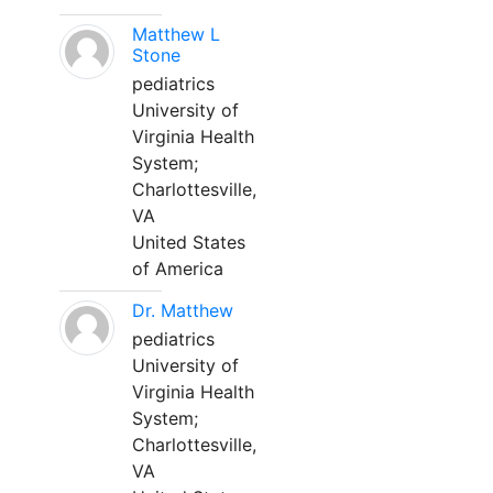
Matthew L
Stone
pediatrics
University of
Virginia Health
System;
Charlottesville,
VA
United States
of America
Dr. Matthew
pediatrics
University of
Virginia Health
System;
Charlottesville,
VA