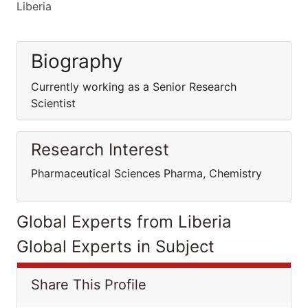
Liberia
Biography
Currently working as a Senior Research
Scientist
Research Interest
Pharmaceutical Sciences Pharma, Chemistry
Global Experts from Liberia
Global Experts in Subject
Share This Profile