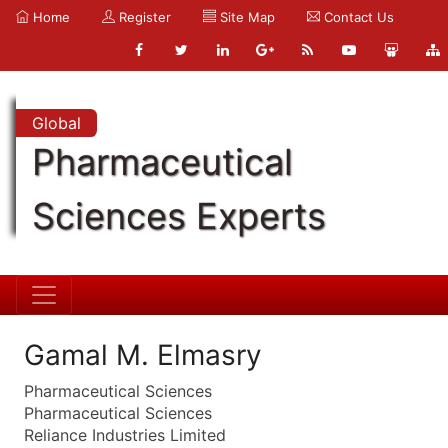
Home
Register
Site Map
Contact Us
Global
Pharmaceutical
Sciences Experts
Gamal M. Elmasry
Pharmaceutical Sciences
Pharmaceutical Sciences
Reliance Industries Limited