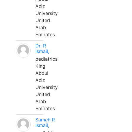
Aziz
University
United
Arab
Emirates
Dr. R
Ismail,
pediatrics
King
Abdul
Aziz
University
United
Arab
Emirates
Sameh R
Ismail,