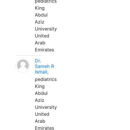
pediatrics
King
Abdul
Aziz
University
United
Arab
Emirates
Dr.
Sameh R
Ismail,
pediatrics
King
Abdul
Aziz
University
United
Arab
Emirates