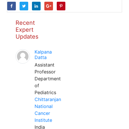
Recent
Expert
Updates
Kalpana
Datta
Assistant
Professor
Department
of
Pediatrics
Chittaranjan
National
Cancer
Institute
India