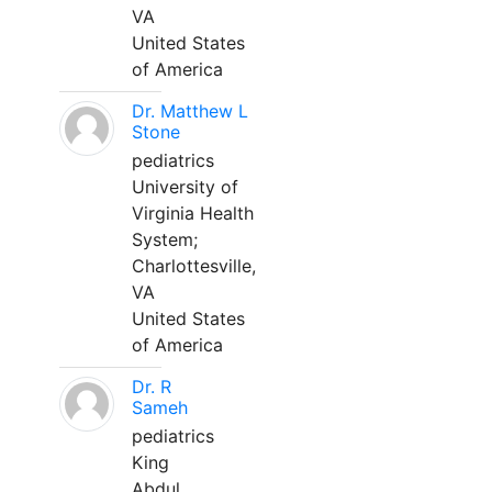
VA
United States
of America
Dr. Matthew L
Stone
pediatrics
University of
Virginia Health
System;
Charlottesville,
VA
United States
of America
Dr. R
Sameh
pediatrics
King
Abdul