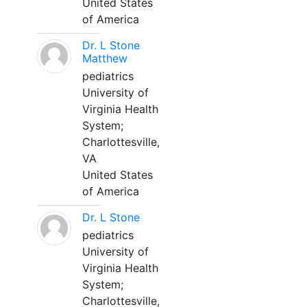
United States
of America
Dr. L Stone
Matthew
pediatrics
University of
Virginia Health
System;
Charlottesville,
VA
United States
of America
Dr. L Stone
pediatrics
University of
Virginia Health
System;
Charlottesville,