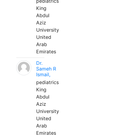
pediatrics
King
Abdul
Aziz
University
United
Arab
Emirates
Dr.
Sameh R
Ismail,
pediatrics
King
Abdul
Aziz
University
United
Arab
Emirates