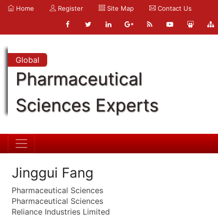
Home
Register
Site Map
Contact Us
Global
Pharmaceutical
Sciences Experts
Jinggui Fang
Pharmaceutical Sciences
Pharmaceutical Sciences
Reliance Industries Limited