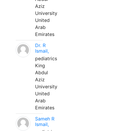
Aziz
University
United
Arab
Emirates
Dr. R
Ismail,
pediatrics
King
Abdul
Aziz
University
United
Arab
Emirates
Sameh R
Ismail,