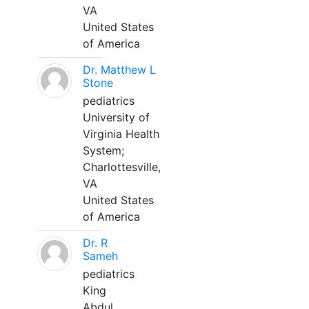
VA
United States
of America
Dr. Matthew L
Stone
pediatrics
University of
Virginia Health
System;
Charlottesville,
VA
United States
of America
Dr. R
Sameh
pediatrics
King
Abdul