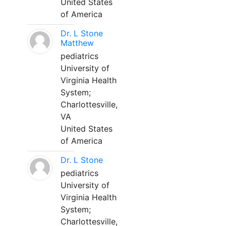
United States
of America
Dr. L Stone
Matthew
pediatrics
University of
Virginia Health
System;
Charlottesville,
VA
United States
of America
Dr. L Stone
pediatrics
University of
Virginia Health
System;
Charlottesville,