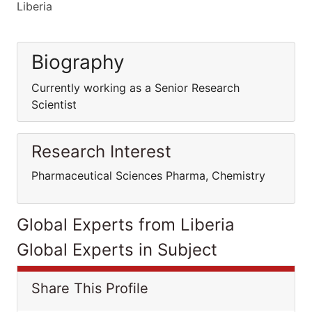
Liberia
Biography
Currently working as a Senior Research
Scientist
Research Interest
Pharmaceutical Sciences Pharma, Chemistry
Global Experts from Liberia
Global Experts in Subject
Share This Profile