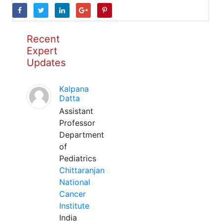
Recent
Expert
Updates
Kalpana
Datta
Assistant
Professor
Department
of
Pediatrics
Chittaranjan
National
Cancer
Institute
India