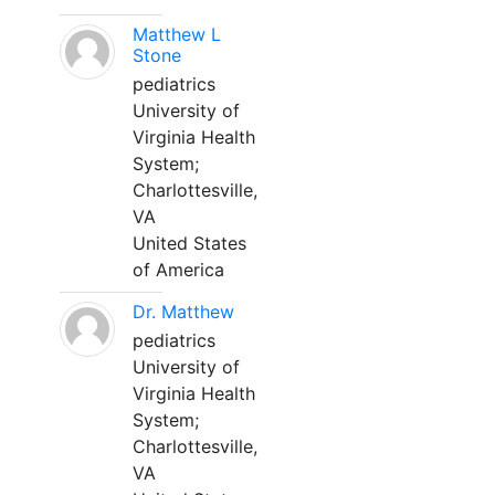
Matthew L
Stone
pediatrics
University of
Virginia Health
System;
Charlottesville,
VA
United States
of America
Dr. Matthew
pediatrics
University of
Virginia Health
System;
Charlottesville,
VA