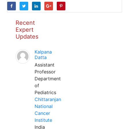
Recent
Expert
Updates
Kalpana
Datta
Assistant
Professor
Department
of
Pediatrics
Chittaranjan
National
Cancer
Institute
India