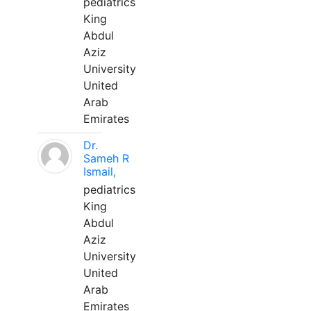
pediatrics
King
Abdul
Aziz
University
United
Arab
Emirates
Dr.
Sameh R
Ismail,
pediatrics
King
Abdul
Aziz
University
United
Arab
Emirates