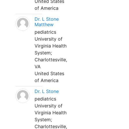
United States
of America
Dr. L Stone
Matthew
pediatrics
University of
Virginia Health
System;
Charlottesville,
VA
United States
of America
Dr. L Stone
pediatrics
University of
Virginia Health
System;
Charlottesville,