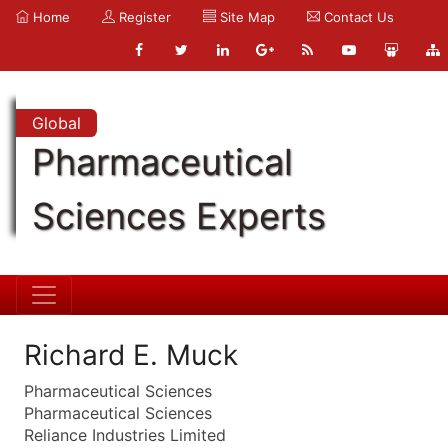
Home
Register
Site Map
Contact Us
Global
Pharmaceutical
Sciences Experts
Richard E. Muck
Pharmaceutical Sciences
Pharmaceutical Sciences
Reliance Industries Limited