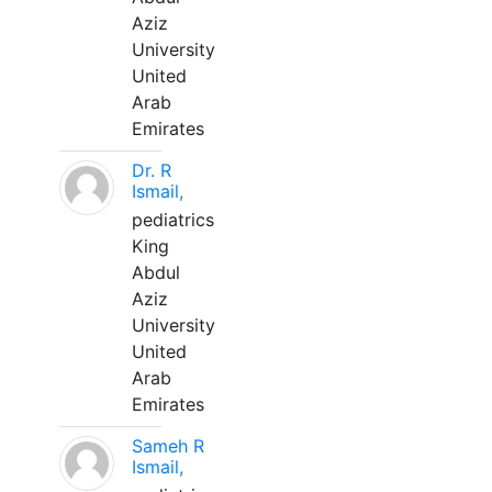
Aziz
University
United
Arab
Emirates
Dr. R
Ismail,
pediatrics
King
Abdul
Aziz
University
United
Arab
Emirates
Sameh R
Ismail,