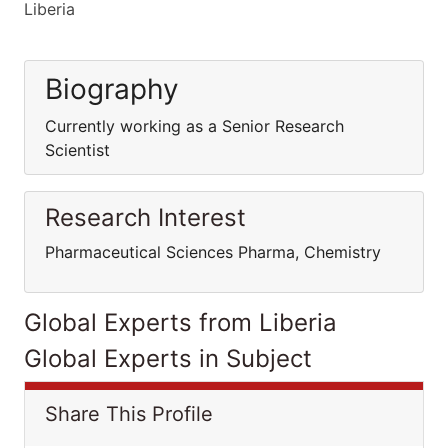
Liberia
Biography
Currently working as a Senior Research
Scientist
Research Interest
Pharmaceutical Sciences Pharma, Chemistry
Global Experts from Liberia
Global Experts in Subject
Share This Profile