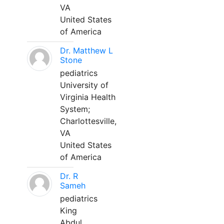
VA
United States
of America
Dr. Matthew L
Stone
pediatrics
University of
Virginia Health
System;
Charlottesville,
VA
United States
of America
Dr. R
Sameh
pediatrics
King
Abdul