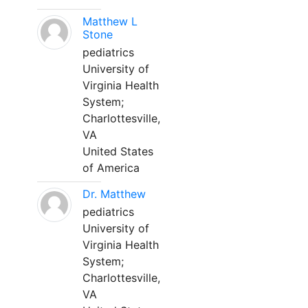
Matthew L
Stone
pediatrics
University of
Virginia Health
System;
Charlottesville,
VA
United States
of America
Dr. Matthew
pediatrics
University of
Virginia Health
System;
Charlottesville,
VA