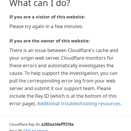
What can I do?
If you are a visitor of this website:
Please try again in a few minutes.
If you are the owner of this website:
There is an issue between Cloudflare's cache and
your origin web server. Cloudflare monitors for
these errors and automatically investigates the
cause. To help support the investigation, you can
pull the corresponding error log from your web
server and submit it our support team. Please
include the Ray ID (which is at the bottom of this
error page).
Additional troubleshooting resources
.
Cloudflare Ray ID:
a285aa34afff376a
Your IP:
Click to reveal