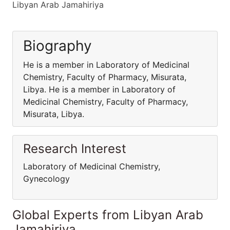
Libyan Arab Jamahiriya
Biography
He is a member in Laboratory of Medicinal
Chemistry, Faculty of Pharmacy, Misurata,
Libya. He is a member in Laboratory of
Medicinal Chemistry, Faculty of Pharmacy,
Misurata, Libya.
Research Interest
Laboratory of Medicinal Chemistry,
Gynecology
Global Experts from Libyan Arab
Jamahiriya