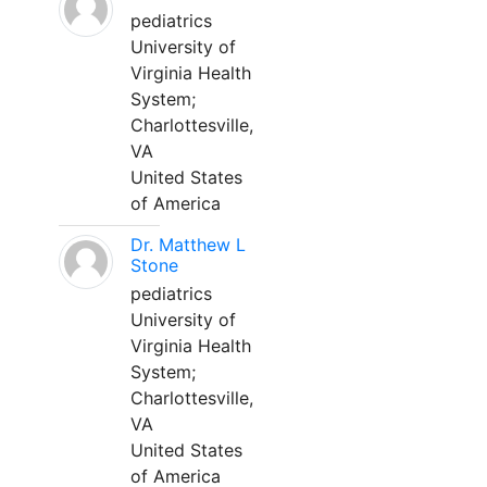
pediatrics
University of
Virginia Health
System;
Charlottesville,
VA
United States
of America
Dr. Matthew L
Stone
pediatrics
University of
Virginia Health
System;
Charlottesville,
VA
United States
of America