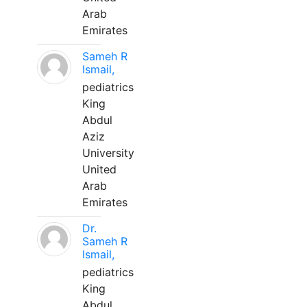
Arab
Emirates
Sameh R
Ismail,
pediatrics
King
Abdul
Aziz
University
United
Arab
Emirates
Dr.
Sameh R
Ismail,
pediatrics
King
Abdul