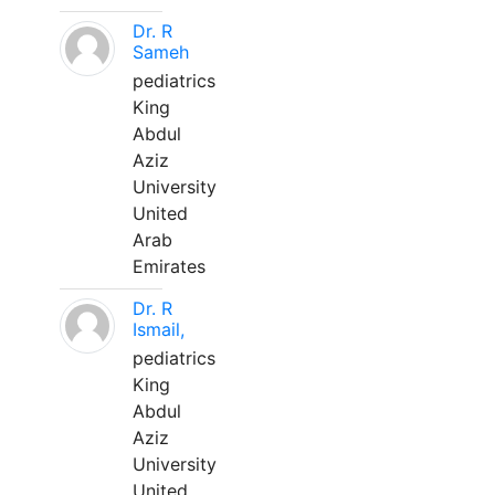
Dr. R
Sameh
pediatrics
King
Abdul
Aziz
University
United
Arab
Emirates
Dr. R
Ismail,
pediatrics
King
Abdul
Aziz
University
United