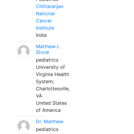
Chittaranjan
National
Cancer
Institute
India
Matthew L
Stone
pediatrics
University of
Virginia Health
System;
Charlottesville,
VA
United States
of America
Dr. Matthew
pediatrics