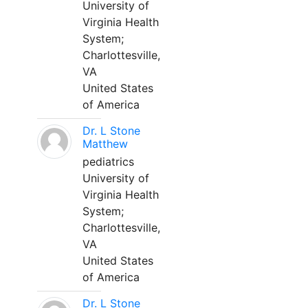
University of
Virginia Health
System;
Charlottesville,
VA
United States
of America
Dr. L Stone
Matthew
pediatrics
University of
Virginia Health
System;
Charlottesville,
VA
United States
of America
Dr. L Stone