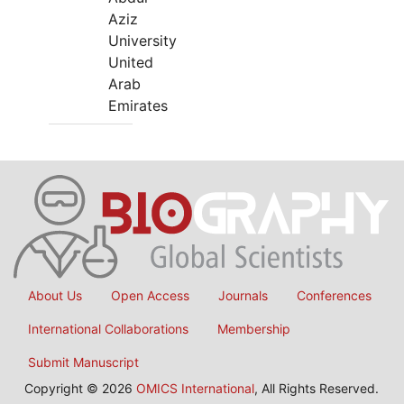
Aziz
University
United
Arab
Emirates
About Us
Open Access
Journals
Conferences
International Collaborations
Membership
Submit Manuscript
Copyright © 2026
OMICS International
, All Rights Reserved.