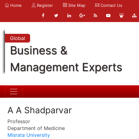
Home
Register
Site Map
Contact Us
Global
Business &
Management Experts
A A Shadparvar
Professor
Department of Medicine
Misrata University