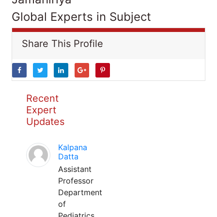
Global Experts in Subject
Share This Profile
Recent
Expert
Updates
Kalpana
Datta
Assistant
Professor
Department
of
Pediatrics