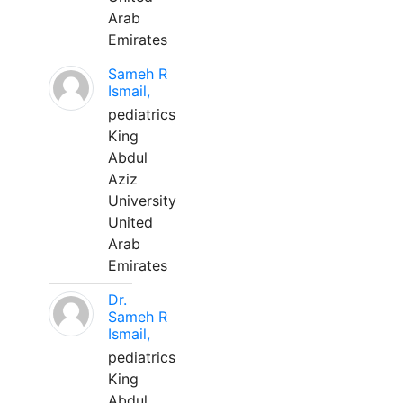
Arab
Emirates
Sameh R
Ismail,
pediatrics
King
Abdul
Aziz
University
United
Arab
Emirates
Dr.
Sameh R
Ismail,
pediatrics
King
Abdul