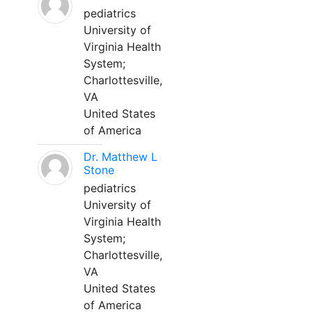
pediatrics
University of
Virginia Health
System;
Charlottesville,
VA
United States
of America
Dr. Matthew L
Stone
pediatrics
University of
Virginia Health
System;
Charlottesville,
VA
United States
of America