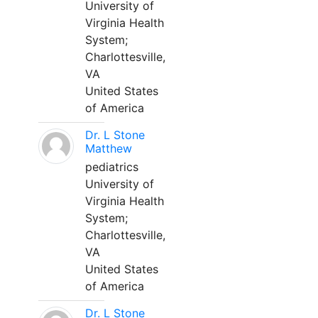
University of
Virginia Health
System;
Charlottesville,
VA
United States
of America
Dr. L Stone
Matthew
pediatrics
University of
Virginia Health
System;
Charlottesville,
VA
United States
of America
Dr. L Stone