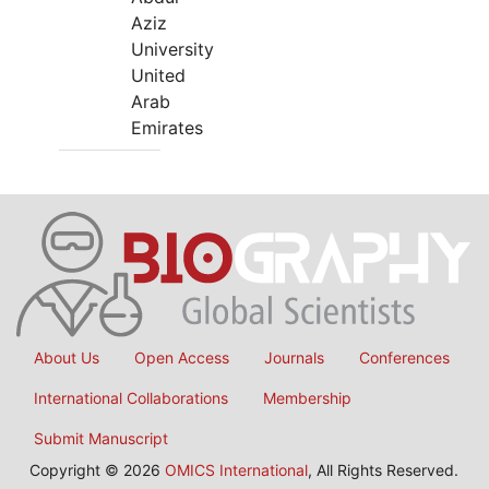
Aziz
University
United
Arab
Emirates
About Us
Open Access
Journals
Conferences
International Collaborations
Membership
Submit Manuscript
Copyright © 2026
OMICS International
, All Rights Reserved.