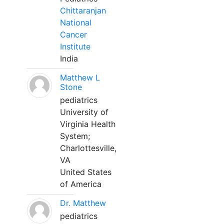
Chittaranjan
National
Cancer
Institute
India
Matthew L
Stone
pediatrics
University of
Virginia Health
System;
Charlottesville,
VA
United States
of America
Dr. Matthew
pediatrics