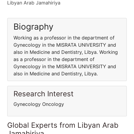
Libyan Arab Jamahiriya
Biography
Working as a professor in the department of
Gynecology in the MISRATA UNIVERSITY and
also in Medicine and Dentistry, Libya. Working
as a professor in the department of
Gynecology in the MISRATA UNIVERSITY and
also in Medicine and Dentistry, Libya.
Research Interest
Gynecology Oncology
Global Experts from Libyan Arab
Jamahiriya