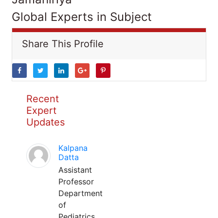
Global Experts in Subject
Share This Profile
Recent
Expert
Updates
Kalpana
Datta
Assistant
Professor
Department
of
Pediatrics