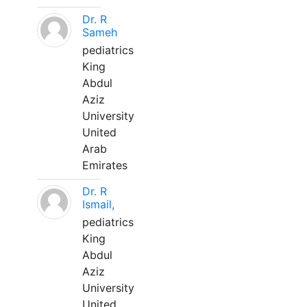
Dr. R
Sameh
pediatrics
King
Abdul
Aziz
University
United
Arab
Emirates
Dr. R
Ismail,
pediatrics
King
Abdul
Aziz
University
United