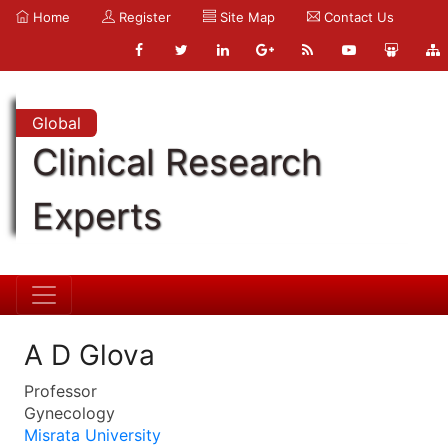
Home
Register
Site Map
Contact Us
Global
Clinical Research
Experts
A D Glova
Professor
Gynecology
Misrata University