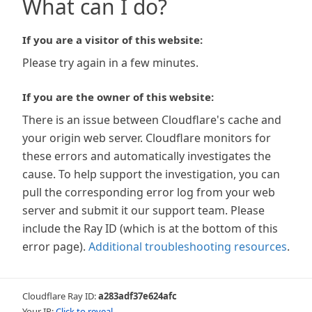
What can I do?
If you are a visitor of this website:
Please try again in a few minutes.
If you are the owner of this website:
There is an issue between Cloudflare's cache and
your origin web server. Cloudflare monitors for
these errors and automatically investigates the
cause. To help support the investigation, you can
pull the corresponding error log from your web
server and submit it our support team. Please
include the Ray ID (which is at the bottom of this
error page).
Additional troubleshooting resources
.
Cloudflare Ray ID:
a283adf37e624afc
Your IP:
Click to reveal