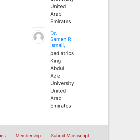
United
Arab
Emirates
Dr.
Sameh R
Ismail,
pediatrics
King
Abdul
Aziz
University
United
Arab
Emirates
ons
Membership
Submit Manuscript