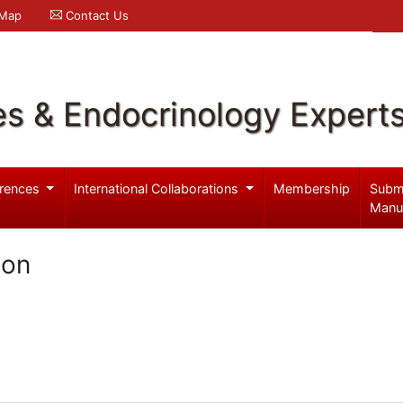
 Map
Contact Us
es & Endocrinology Expert
rences
International Collaborations
Membership
Subm
Manu
son