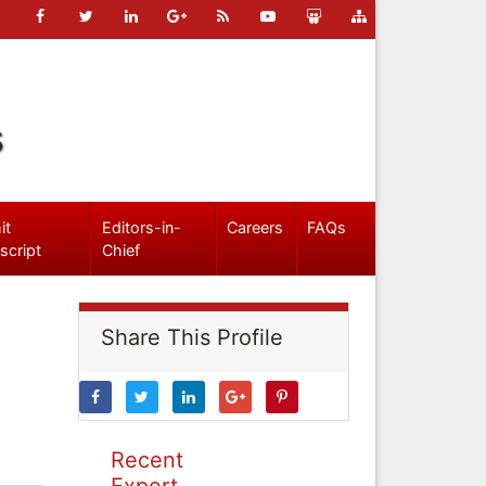
s
it
Editors-in-
Careers
FAQs
script
Chief
Share This Profile
Recent
Expert