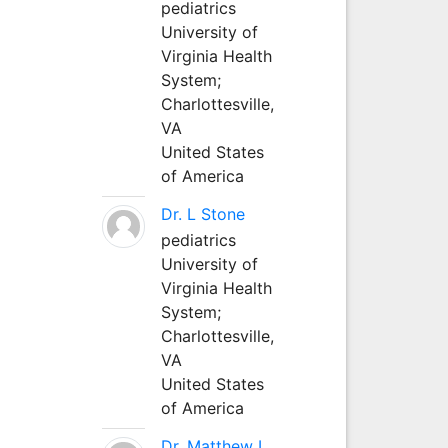
pediatrics
University of
Virginia Health
System;
Charlottesville,
VA
United States
of America
Dr. L Stone
pediatrics
University of
Virginia Health
System;
Charlottesville,
VA
United States
of America
Dr. Matthew L