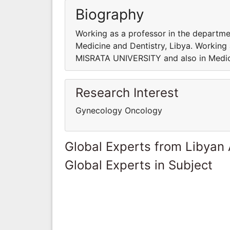
Biography
Working as a professor in the departm
Medicine and Dentistry, Libya. Working
MISRATA UNIVERSITY and also in Medici
Research Interest
Gynecology Oncology
Global Experts from Libyan
Global Experts in Subject