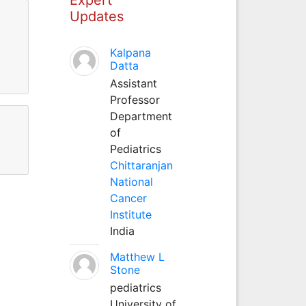
Updates
Kalpana
Datta
Assistant
Professor
Department
of
Pediatrics
Chittaranjan
National
Cancer
Institute
India
Matthew L
Stone
pediatrics
University of