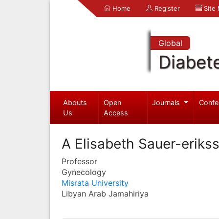
Home
Register
Site
Global
Diabet
Abouts
Open
Journals
Confe
Us
Access
A Elisabeth Sauer-eriks
Professor
Gynecology
Misrata University
Libyan Arab Jamahiriya