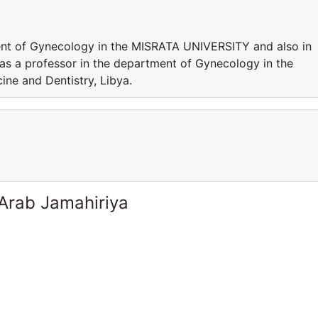
ent of Gynecology in the MISRATA UNIVERSITY and also in
 as a professor in the department of Gynecology in the
ne and Dentistry, Libya.
 Arab Jamahiriya