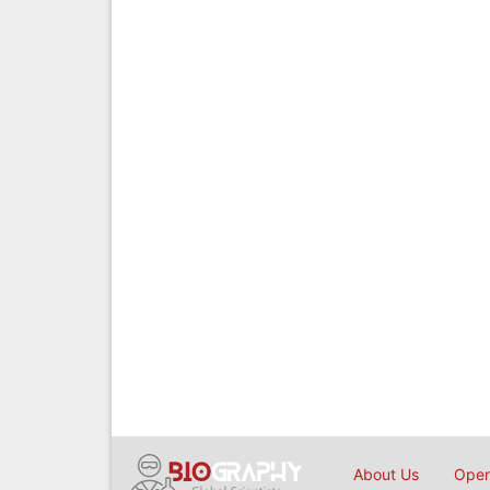
About Us
Open