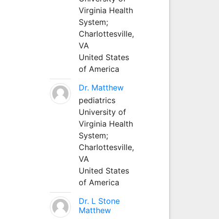
Virginia Health
System;
Charlottesville,
VA
United States
of America
Dr. Matthew
pediatrics
University of
Virginia Health
System;
Charlottesville,
VA
United States
of America
Dr. L Stone
Matthew