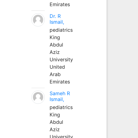
Emirates
Dr. R
Ismail,
pediatrics
King
Abdul
Aziz
University
United
Arab
Emirates
Sameh R
Ismail,
pediatrics
King
Abdul
Aziz
University