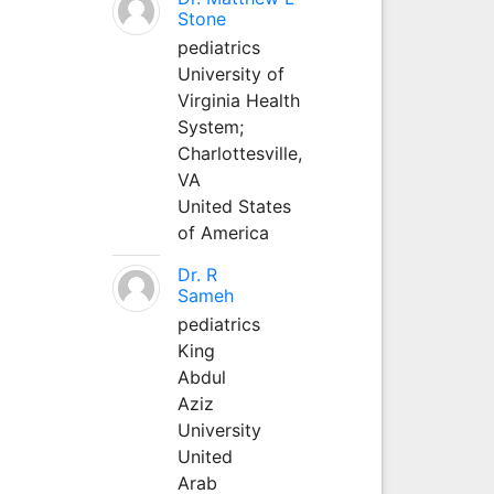
Stone
pediatrics
University of
Virginia Health
System;
Charlottesville,
VA
United States
of America
Dr. R
Sameh
pediatrics
King
Abdul
Aziz
University
United
Arab