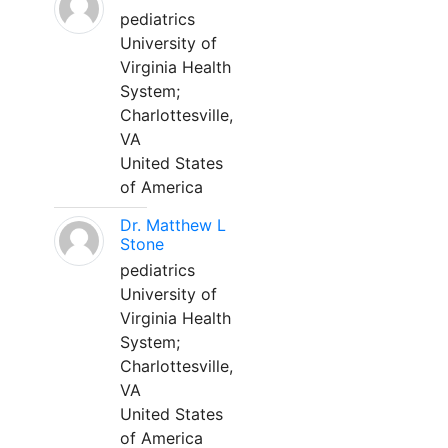
pediatrics
University of
Virginia Health
System;
Charlottesville,
VA
United States
of America
Dr. Matthew L
Stone
pediatrics
University of
Virginia Health
System;
Charlottesville,
VA
United States
of America