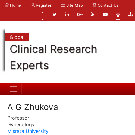
Home
Register
Site Map
Contact Us
Global
Clinical Research
Experts
A G Zhukova
Professor
Gynecology
Misrata University