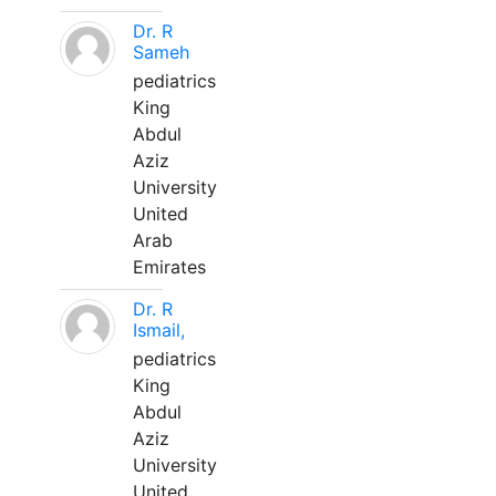
Dr. R
Sameh
pediatrics
King
Abdul
Aziz
University
United
Arab
Emirates
Dr. R
Ismail,
pediatrics
King
Abdul
Aziz
University
United