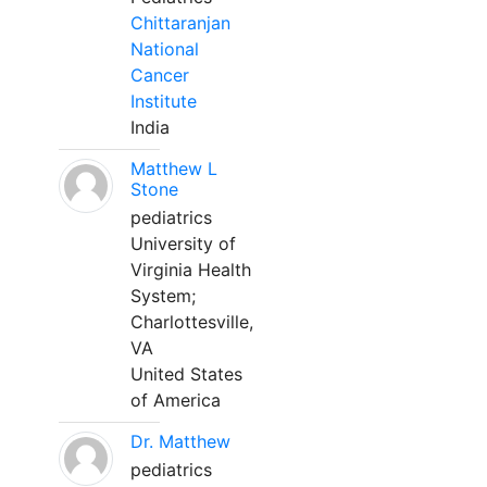
Chittaranjan
National
Cancer
Institute
India
Matthew L
Stone
pediatrics
University of
Virginia Health
System;
Charlottesville,
VA
United States
of America
Dr. Matthew
pediatrics