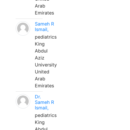
Arab
Emirates
Sameh R
Ismail,
pediatrics
King
Abdul
Aziz
University
United
Arab
Emirates
Dr.
Sameh R
Ismail,
pediatrics
King
Abdul