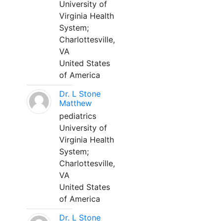
University of
Virginia Health
System;
Charlottesville,
VA
United States
of America
Dr. L Stone
Matthew
pediatrics
University of
Virginia Health
System;
Charlottesville,
VA
United States
of America
Dr. L Stone