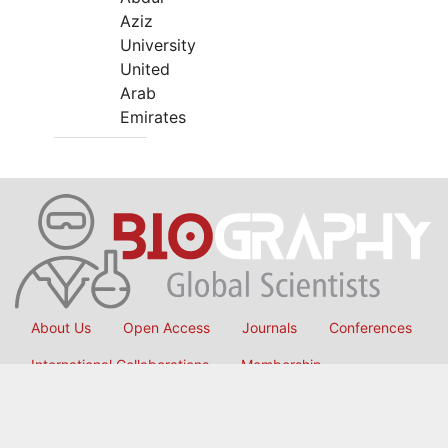
Aziz
University
United
Arab
Emirates
About Us
Open Access
Journals
Conferences
International Collaborations
Membership
Submit Manuscript
Copyright © 2026
OMICS International
, All Rights Reserved.