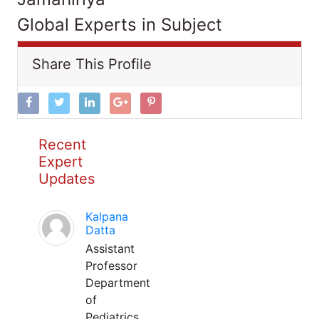
Global Experts in Subject
Share This Profile
Recent
Expert
Updates
Kalpana
Datta
Assistant
Professor
Department
of
Pediatrics