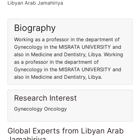
Libyan Arab Jamahiriya
Biography
Working as a professor in the department of
Gynecology in the MISRATA UNIVERSITY and
also in Medicine and Dentistry, Libya. Working
as a professor in the department of
Gynecology in the MISRATA UNIVERSITY and
also in Medicine and Dentistry, Libya.
Research Interest
Gynecology Oncology
Global Experts from Libyan Arab
Jamahiriya