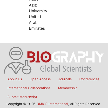
Aziz
University
United
Arab
Emirates
About Us
Open Access
Journals
Conferences
International Collaborations
Membership
Submit Manuscript
Copyright © 2026
OMICS International
, All Rights Reserved.