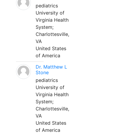
pediatrics
University of
Virginia Health
System;
Charlottesville,
VA
United States
of America
Dr. Matthew L
Stone
pediatrics
University of
Virginia Health
System;
Charlottesville,
VA
United States
of America