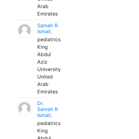
Arab
Emirates
Sameh R
Ismail,
pediatrics
King
Abdul
Aziz
University
United
Arab
Emirates
Dr.
Sameh R
Ismail,
pediatrics
King
Abdul