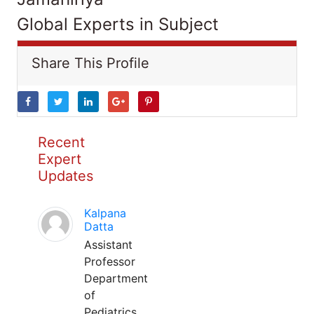
Global Experts in Subject
Share This Profile
Recent
Expert
Updates
Kalpana
Datta
Assistant
Professor
Department
of
Pediatrics