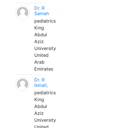
Dr. R
Sameh
pediatrics
King
Abdul
Aziz
University
United
Arab
Emirates
Dr. R
Ismail,
pediatrics
King
Abdul
Aziz
University
United