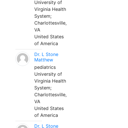
University of
Virginia Health
System;
Charlottesville,
VA
United States
of America
Dr. L Stone
Matthew
pediatrics
University of
Virginia Health
System;
Charlottesville,
VA
United States
of America
Dr. L Stone