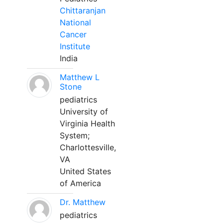
Chittaranjan
National
Cancer
Institute
India
Matthew L
Stone
pediatrics
University of
Virginia Health
System;
Charlottesville,
VA
United States
of America
Dr. Matthew
pediatrics