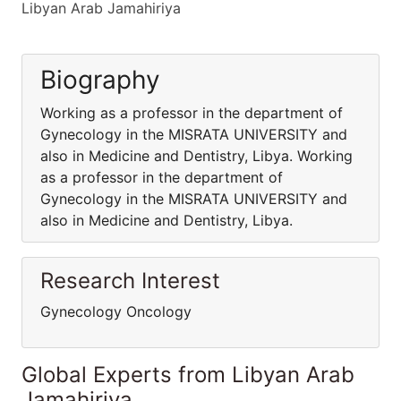
Libyan Arab Jamahiriya
Biography
Working as a professor in the department of
Gynecology in the MISRATA UNIVERSITY and
also in Medicine and Dentistry, Libya. Working
as a professor in the department of
Gynecology in the MISRATA UNIVERSITY and
also in Medicine and Dentistry, Libya.
Research Interest
Gynecology Oncology
Global Experts from Libyan Arab
Jamahiriya