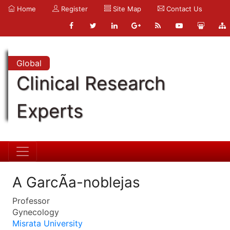
Home
Register
Site Map
Contact Us
Global
Clinical Research
Experts
A GarcÃ­a-noblejas
Professor
Gynecology
Misrata University