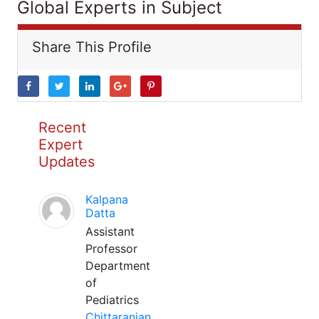
Global Experts in Subject
Share This Profile
Recent
Expert
Updates
Kalpana
Datta
Assistant
Professor
Department
of
Pediatrics
Chittaranjan