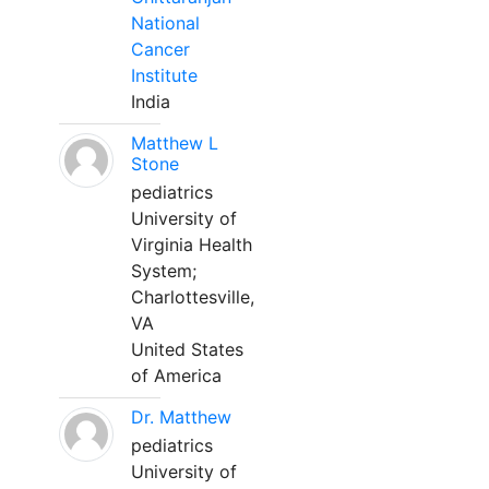
National
Cancer
Institute
India
Matthew L
Stone
pediatrics
University of
Virginia Health
System;
Charlottesville,
VA
United States
of America
Dr. Matthew
pediatrics
University of