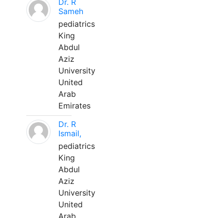
Dr. R
Sameh
pediatrics
King
Abdul
Aziz
University
United
Arab
Emirates
Dr. R
Ismail,
pediatrics
King
Abdul
Aziz
University
United
Arab