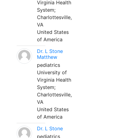
Virginia Health
System;
Charlottesville,
VA
United States
of America
Dr. L Stone
Matthew
pediatrics
University of
Virginia Health
System;
Charlottesville,
VA
United States
of America
Dr. L Stone
pediatrics