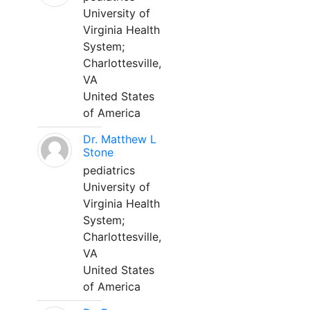
University of
Virginia Health
System;
Charlottesville,
VA
United States
of America
Dr. Matthew L
Stone
pediatrics
University of
Virginia Health
System;
Charlottesville,
VA
United States
of America