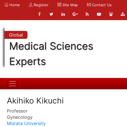
Home
Register
Site Map
Contact Us
Global
Medical Sciences
Experts
Akihiko Kikuchi
Professor
Gynecology
Misrata University