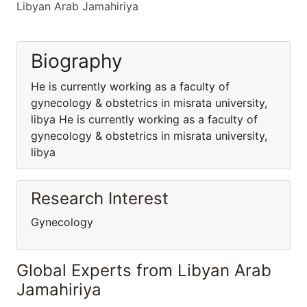
Libyan Arab Jamahiriya
Biography
He is currently working as a faculty of
gynecology & obstetrics in misrata university,
libya He is currently working as a faculty of
gynecology & obstetrics in misrata university,
libya
Research Interest
Gynecology
Global Experts from Libyan Arab
Jamahiriya