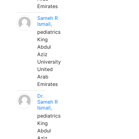
Emirates
Sameh R
Ismail,
pediatrics
King
Abdul
Aziz
University
United
Arab
Emirates
Dr.
Sameh R
Ismail,
pediatrics
King
Abdul
Aziz