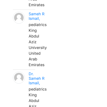
Emirates
Sameh R
Ismail,
pediatrics
King
Abdul
Aziz
University
United
Arab
Emirates
Dr.
Sameh R
Ismail,
pediatrics
King
Abdul
Aziz