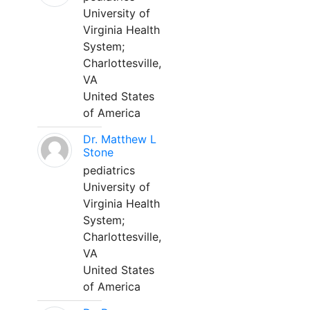
University of
Virginia Health
System;
Charlottesville,
VA
United States
of America
Dr. Matthew L
Stone
pediatrics
University of
Virginia Health
System;
Charlottesville,
VA
United States
of America