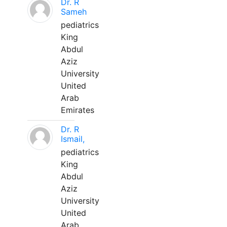
Dr. R
Sameh
pediatrics
King
Abdul
Aziz
University
United
Arab
Emirates
Dr. R
Ismail,
pediatrics
King
Abdul
Aziz
University
United
Arab