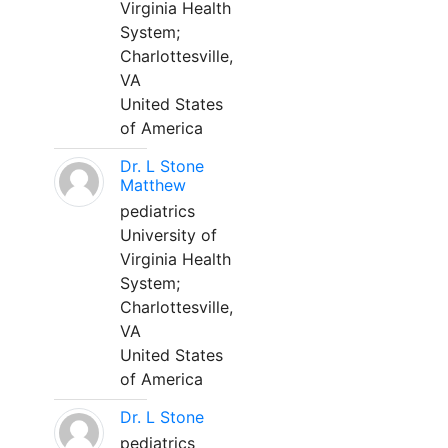
Virginia Health
System;
Charlottesville,
VA
United States
of America
Dr. L Stone
Matthew
pediatrics
University of
Virginia Health
System;
Charlottesville,
VA
United States
of America
Dr. L Stone
pediatrics