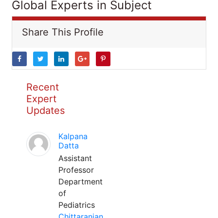
Global Experts in Subject
Share This Profile
Recent
Expert
Updates
Kalpana
Datta
Assistant
Professor
Department
of
Pediatrics
Chittaranjan