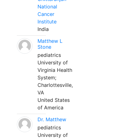
National
Cancer
Institute
India
Matthew L
Stone
pediatrics
University of
Virginia Health
System;
Charlottesville,
VA
United States
of America
Dr. Matthew
pediatrics
University of