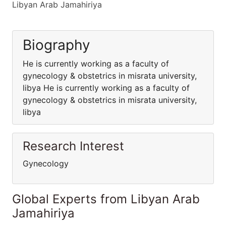
Libyan Arab Jamahiriya
Biography
He is currently working as a faculty of
gynecology & obstetrics in misrata university,
libya He is currently working as a faculty of
gynecology & obstetrics in misrata university,
libya
Research Interest
Gynecology
Global Experts from Libyan Arab
Jamahiriya