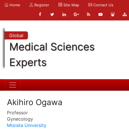
Home
Register
Site Map
Contact Us
Global
Medical Sciences
Experts
Akihiro Ogawa
Professor
Gynecology
Misrata University