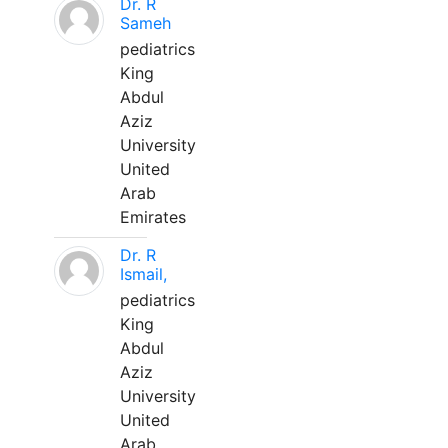
Dr. R
Sameh
pediatrics
King
Abdul
Aziz
University
United
Arab
Emirates
Dr. R
Ismail,
pediatrics
King
Abdul
Aziz
University
United
Arab