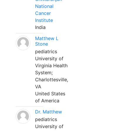
National
Cancer
Institute
India
Matthew L
Stone
pediatrics
University of
Virginia Health
System;
Charlottesville,
VA
United States
of America
Dr. Matthew
pediatrics
University of