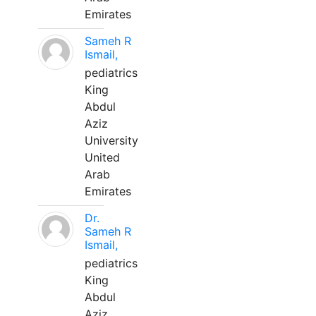
Emirates
Sameh R
Ismail,
pediatrics
King
Abdul
Aziz
University
United
Arab
Emirates
Dr.
Sameh R
Ismail,
pediatrics
King
Abdul
Aziz