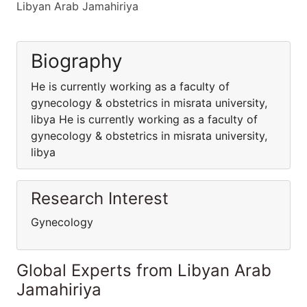
Libyan Arab Jamahiriya
Biography
He is currently working as a faculty of
gynecology & obstetrics in misrata university,
libya He is currently working as a faculty of
gynecology & obstetrics in misrata university,
libya
Research Interest
Gynecology
Global Experts from Libyan Arab
Jamahiriya