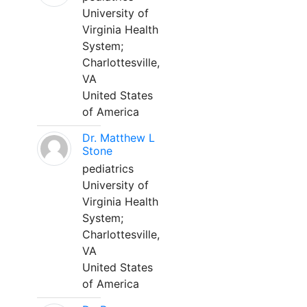
University of
Virginia Health
System;
Charlottesville,
VA
United States
of America
Dr. Matthew L
Stone
pediatrics
University of
Virginia Health
System;
Charlottesville,
VA
United States
of America