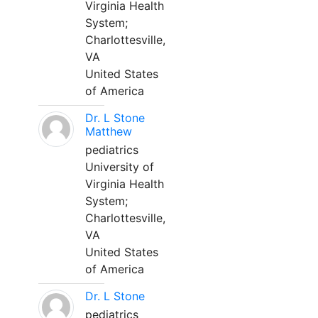
Virginia Health
System;
Charlottesville,
VA
United States
of America
Dr. L Stone
Matthew
pediatrics
University of
Virginia Health
System;
Charlottesville,
VA
United States
of America
Dr. L Stone
pediatrics