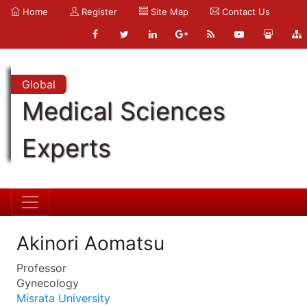
Home
Register
Site Map
Contact Us
Global
Medical Sciences
Experts
Akinori Aomatsu
Professor
Gynecology
Misrata University