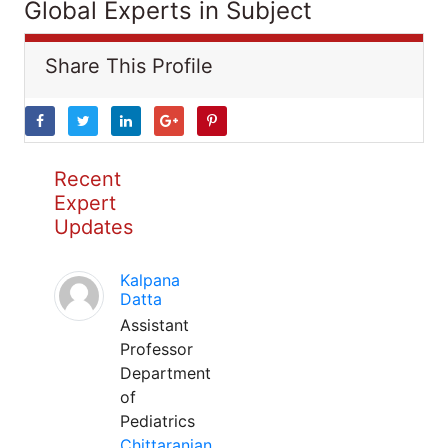
Global Experts in Subject
Share This Profile
Recent
Expert
Updates
Kalpana
Datta
Assistant
Professor
Department
of
Pediatrics
Chittaranjan