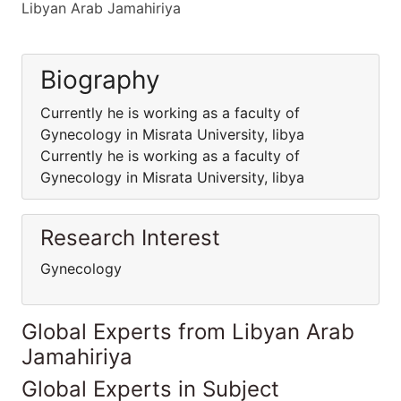
Libyan Arab Jamahiriya
Biography
Currently he is working as a faculty of
Gynecology in Misrata University, libya
Currently he is working as a faculty of
Gynecology in Misrata University, libya
Research Interest
Gynecology
Global Experts from Libyan Arab
Jamahiriya
Global Experts in Subject