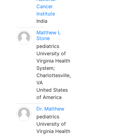
Cancer
Institute
India
Matthew L
Stone
pediatrics
University of
Virginia Health
System;
Charlottesville,
VA
United States
of America
Dr. Matthew
pediatrics
University of
Virginia Health