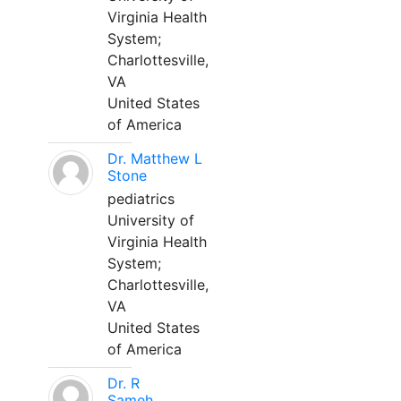
Virginia Health
System;
Charlottesville,
VA
United States
of America
Dr. Matthew L
Stone
pediatrics
University of
Virginia Health
System;
Charlottesville,
VA
United States
of America
Dr. R
Sameh