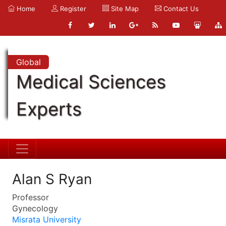
Home
Register
Site Map
Contact Us
Global
Medical Sciences
Experts
Alan S Ryan
Professor
Gynecology
Misrata University