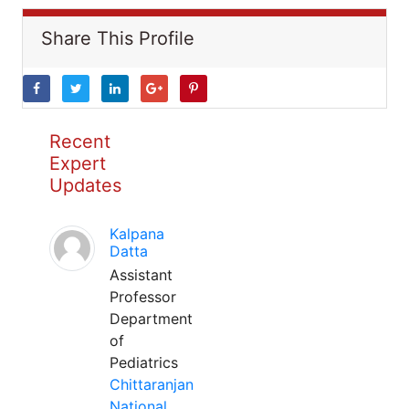
Share This Profile
Recent
Expert
Updates
Kalpana
Datta
Assistant
Professor
Department
of
Pediatrics
Chittaranjan
National