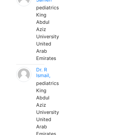
pediatrics
King
Abdul
Aziz
University
United
Arab
Emirates
Dr. R
Ismail,
pediatrics
King
Abdul
Aziz
University
United
Arab
Emirates