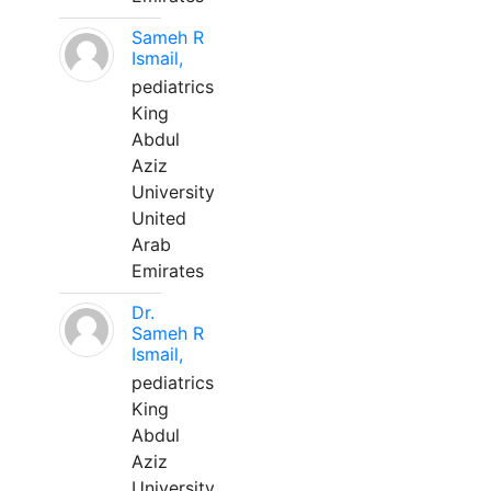
Sameh R
Ismail,
pediatrics
King
Abdul
Aziz
University
United
Arab
Emirates
Dr.
Sameh R
Ismail,
pediatrics
King
Abdul
Aziz
University