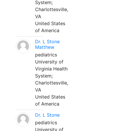
System;
Charlottesville,
VA
United States
of America
Dr. L Stone
Matthew
pediatrics
University of
Virginia Health
System;
Charlottesville,
VA
United States
of America
Dr. L Stone
pediatrics
University of