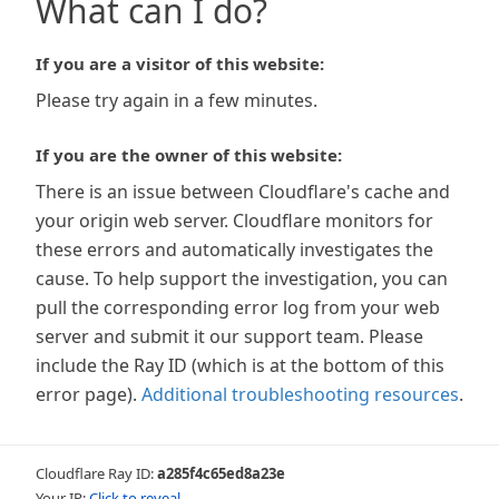
What can I do?
If you are a visitor of this website:
Please try again in a few minutes.
If you are the owner of this website:
There is an issue between Cloudflare's cache and
your origin web server. Cloudflare monitors for
these errors and automatically investigates the
cause. To help support the investigation, you can
pull the corresponding error log from your web
server and submit it our support team. Please
include the Ray ID (which is at the bottom of this
error page).
Additional troubleshooting resources
.
Cloudflare Ray ID:
a285f4c65ed8a23e
Your IP:
Click to reveal