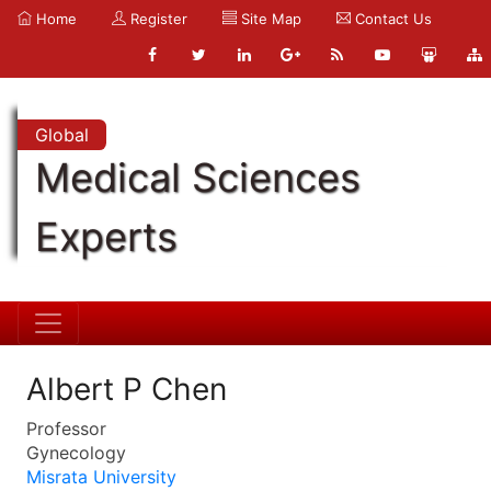
Home
Register
Site Map
Contact Us
Global
Medical Sciences
Experts
Albert P Chen
Professor
Gynecology
Misrata University