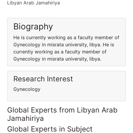
Libyan Arab Jamahiriya
Biography
He is currently working as a faculty member of
Gynecology in misrata university, libya. He is
currently working as a faculty member of
Gynecology in misrata university, libya.
Research Interest
Gynecology
Global Experts from Libyan Arab
Jamahiriya
Global Experts in Subject