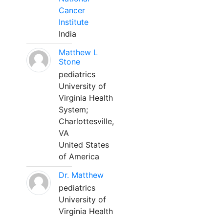
Cancer
Institute
India
Matthew L
Stone
pediatrics
University of
Virginia Health
System;
Charlottesville,
VA
United States
of America
Dr. Matthew
pediatrics
University of
Virginia Health