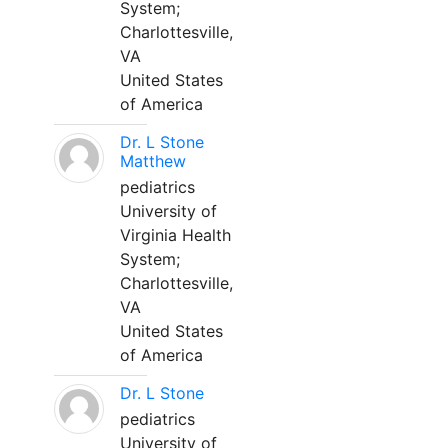
System;
Charlottesville,
VA
United States
of America
Dr. L Stone
Matthew
pediatrics
University of
Virginia Health
System;
Charlottesville,
VA
United States
of America
Dr. L Stone
pediatrics
University of