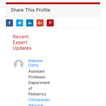
Share This Profile
Recent
Expert
Updates
Kalpana
Datta
Assistant
Professor
Department
of
Pediatrics
Chittaranjan
National