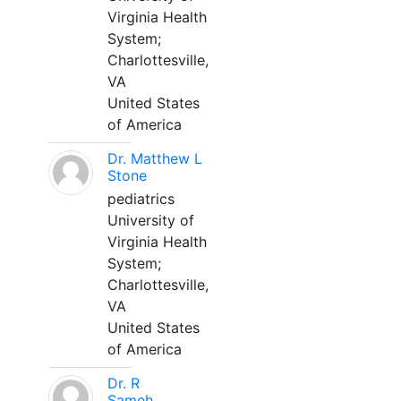
Virginia Health
System;
Charlottesville,
VA
United States
of America
Dr. Matthew L
Stone
pediatrics
University of
Virginia Health
System;
Charlottesville,
VA
United States
of America
Dr. R
Sameh