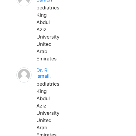
pediatrics
King
Abdul
Aziz
University
United
Arab
Emirates
Dr. R
Ismail,
pediatrics
King
Abdul
Aziz
University
United
Arab
Emirates