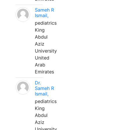
Sameh R
Ismail,
pediatrics
King
Abdul
Aziz
University
United
Arab
Emirates
Dr.
Sameh R
Ismail,
pediatrics
King
Abdul
Aziz
University