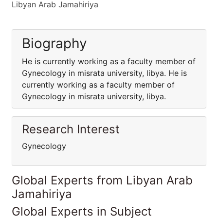
Libyan Arab Jamahiriya
Biography
He is currently working as a faculty member of
Gynecology in misrata university, libya. He is
currently working as a faculty member of
Gynecology in misrata university, libya.
Research Interest
Gynecology
Global Experts from Libyan Arab
Jamahiriya
Global Experts in Subject