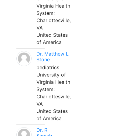
Virginia Health
System;
Charlottesville,
VA
United States
of America
Dr. Matthew L
Stone
pediatrics
University of
Virginia Health
System;
Charlottesville,
VA
United States
of America
Dr. R
Sameh