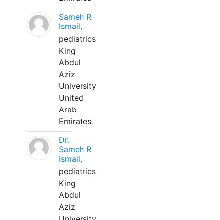
Sameh R
Ismail,
pediatrics
King
Abdul
Aziz
University
United
Arab
Emirates
Dr.
Sameh R
Ismail,
pediatrics
King
Abdul
Aziz
University