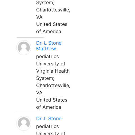
System;
Charlottesville,
VA
United States
of America
Dr. L Stone
Matthew
pediatrics
University of
Virginia Health
System;
Charlottesville,
VA
United States
of America
Dr. L Stone
pediatrics
University of