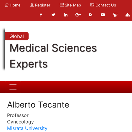
Home
Register
Site Map
Contact Us
Global
Medical Sciences
Experts
Alberto Tecante
Professor
Gynecology
Misrata University