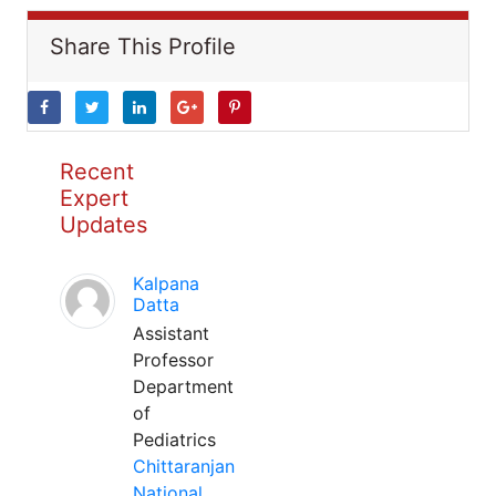
Share This Profile
Recent
Expert
Updates
Kalpana
Datta
Assistant
Professor
Department
of
Pediatrics
Chittaranjan
National