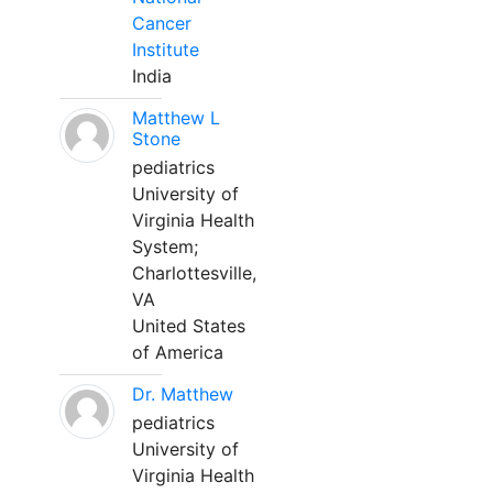
Cancer
Institute
India
Matthew L
Stone
pediatrics
University of
Virginia Health
System;
Charlottesville,
VA
United States
of America
Dr. Matthew
pediatrics
University of
Virginia Health