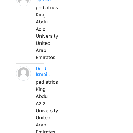
pediatrics
King
Abdul
Aziz
University
United
Arab
Emirates
Dr. R
Ismail,
pediatrics
King
Abdul
Aziz
University
United
Arab
Emirates