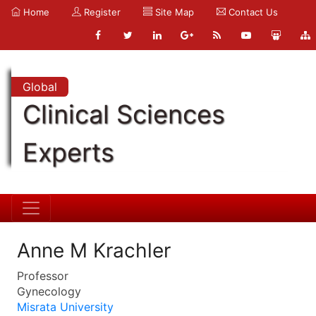
Home
Register
Site Map
Contact Us
Global
Clinical Sciences
Experts
Anne M Krachler
Professor
Gynecology
Misrata University