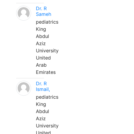
Dr. R
Sameh
pediatrics
King
Abdul
Aziz
University
United
Arab
Emirates
Dr. R
Ismail,
pediatrics
King
Abdul
Aziz
University
United