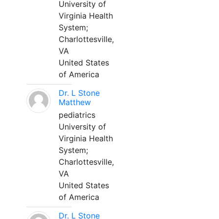
University of
Virginia Health
System;
Charlottesville,
VA
United States
of America
Dr. L Stone
Matthew
pediatrics
University of
Virginia Health
System;
Charlottesville,
VA
United States
of America
Dr. L Stone