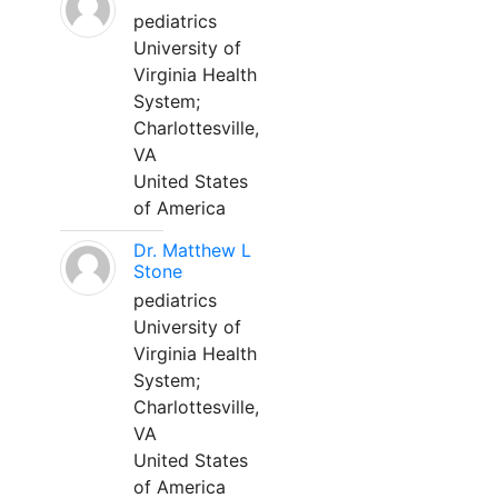
pediatrics
University of
Virginia Health
System;
Charlottesville,
VA
United States
of America
Dr. Matthew L
Stone
pediatrics
University of
Virginia Health
System;
Charlottesville,
VA
United States
of America