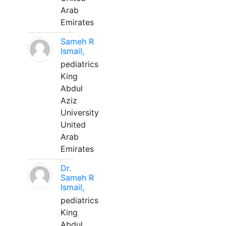
Arab
Emirates
Sameh R
Ismail,
pediatrics
King
Abdul
Aziz
University
United
Arab
Emirates
Dr.
Sameh R
Ismail,
pediatrics
King
Abdul