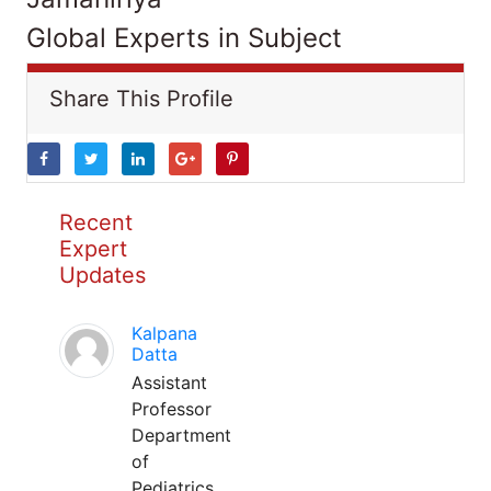
Global Experts in Subject
Share This Profile
Recent
Expert
Updates
Kalpana
Datta
Assistant
Professor
Department
of
Pediatrics