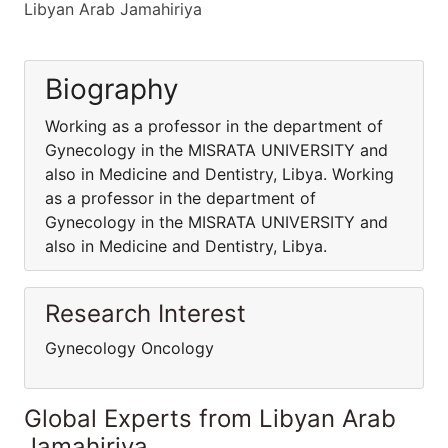
Libyan Arab Jamahiriya
Biography
Working as a professor in the department of
Gynecology in the MISRATA UNIVERSITY and
also in Medicine and Dentistry, Libya. Working
as a professor in the department of
Gynecology in the MISRATA UNIVERSITY and
also in Medicine and Dentistry, Libya.
Research Interest
Gynecology Oncology
Global Experts from Libyan Arab
Jamahiriya