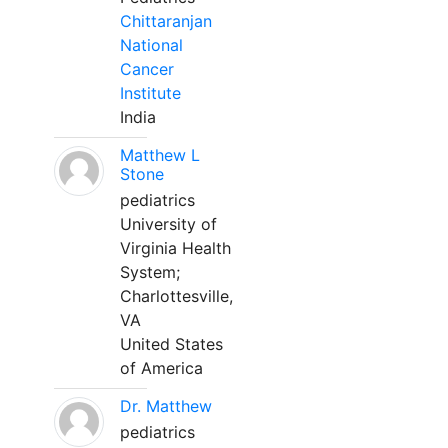
Chittaranjan
National
Cancer
Institute
India
Matthew L
Stone
pediatrics
University of
Virginia Health
System;
Charlottesville,
VA
United States
of America
Dr. Matthew
pediatrics