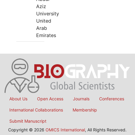
Aziz
University
United
Arab
Emirates
About Us
Open Access
Journals
Conferences
International Collaborations
Membership
Submit Manuscript
Copyright © 2026
OMICS International
, All Rights Reserved.