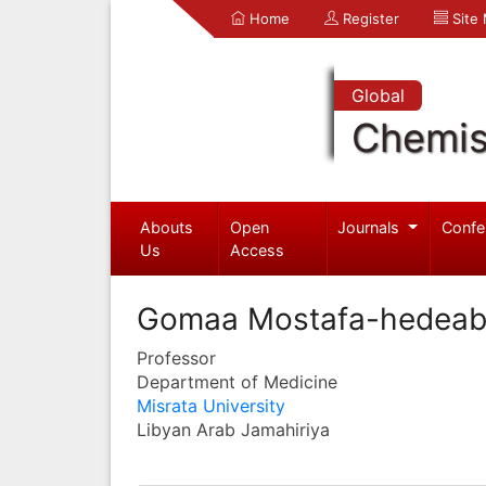
Home
Register
Site
Global
Chemis
Abouts
Open
Journals
Confe
Us
Access
Gomaa Mostafa-hedea
Professor
Department of Medicine
Misrata University
Libyan Arab Jamahiriya