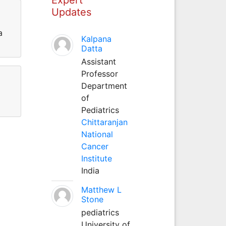
Updates
a
Kalpana
Datta
Assistant
Professor
Department
of
Pediatrics
Chittaranjan
National
Cancer
Institute
India
Matthew L
Stone
pediatrics
University of