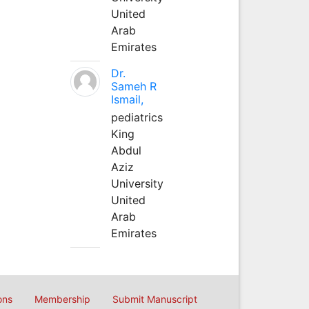
United
Arab
Emirates
Dr.
Sameh R
Ismail,
pediatrics
King
Abdul
Aziz
University
United
Arab
Emirates
ons
Membership
Submit Manuscript