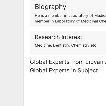
Biography
He is a member in Laboratory of Medicin
member in Laboratory of Medicinal Chem
Research Interest
Medicine, Dentistry, Chemistry etc
Global Experts from Libyan
Global Experts in Subject