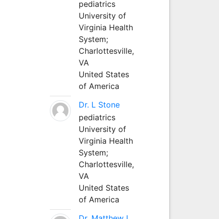
pediatrics
University of
Virginia Health
System;
Charlottesville,
VA
United States
of America
Dr. L Stone
pediatrics
University of
Virginia Health
System;
Charlottesville,
VA
United States
of America
Dr. Matthew L