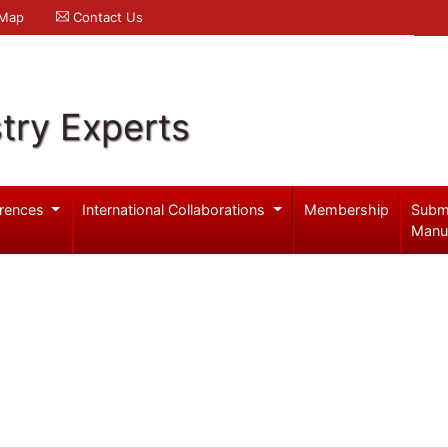
 Map
Contact Us
try Experts
rences
International Collaborations
Membership
Subm
Manu
b