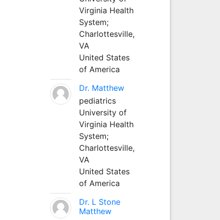
Virginia Health
System;
Charlottesville,
VA
United States
of America
Dr. Matthew
pediatrics
University of
Virginia Health
System;
Charlottesville,
VA
United States
of America
Dr. L Stone
Matthew