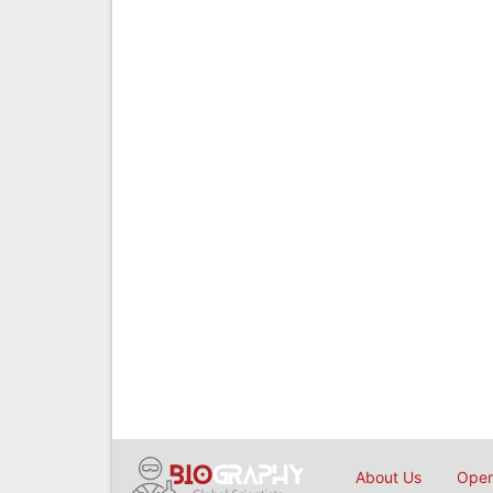
About Us
Open