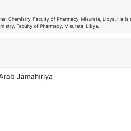
al Chemistry, Faculty of Pharmacy, Misurata, Libya. He is 
istry, Faculty of Pharmacy, Misurata, Libya.
 Arab Jamahiriya