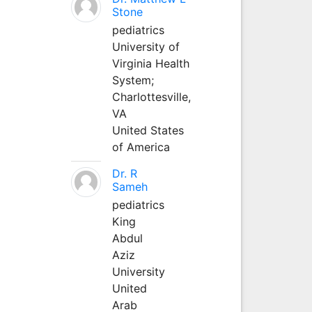
Stone
pediatrics
University of
Virginia Health
System;
Charlottesville,
VA
United States
of America
Dr. R
Sameh
pediatrics
King
Abdul
Aziz
University
United
Arab