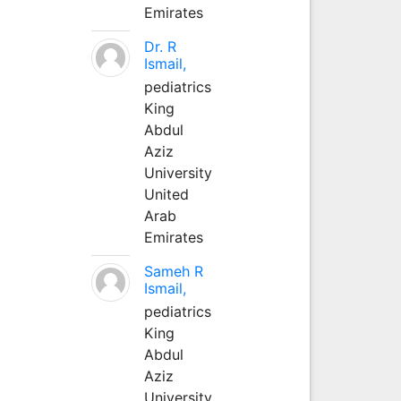
Emirates
Dr. R
Ismail,
pediatrics
King
Abdul
Aziz
University
United
Arab
Emirates
Sameh R
Ismail,
pediatrics
King
Abdul
Aziz
University