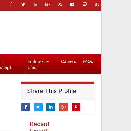
it
Editors-in-
Careers
FAQs
script
Chief
Share This Profile
Recent
Expert