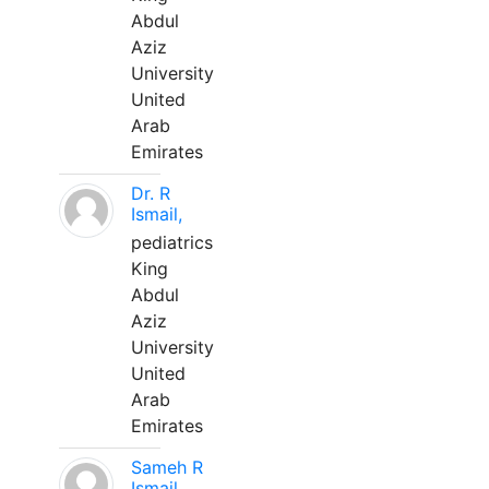
Abdul
Aziz
University
United
Arab
Emirates
Dr. R
Ismail,
pediatrics
King
Abdul
Aziz
University
United
Arab
Emirates
Sameh R
Ismail,