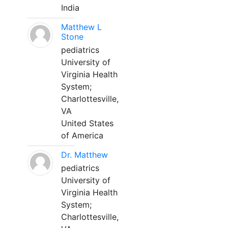
India
Matthew L
Stone
pediatrics
University of
Virginia Health
System;
Charlottesville,
VA
United States
of America
Dr. Matthew
pediatrics
University of
Virginia Health
System;
Charlottesville,