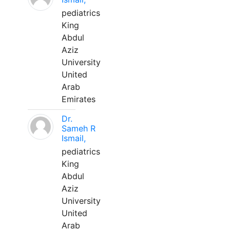
pediatrics
King
Abdul
Aziz
University
United
Arab
Emirates
Dr.
Sameh R
Ismail,
pediatrics
King
Abdul
Aziz
University
United
Arab