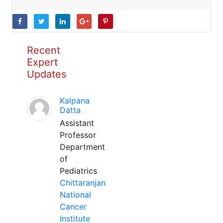
Recent
Expert
Updates
Kalpana
Datta
Assistant
Professor
Department
of
Pediatrics
Chittaranjan
National
Cancer
Institute