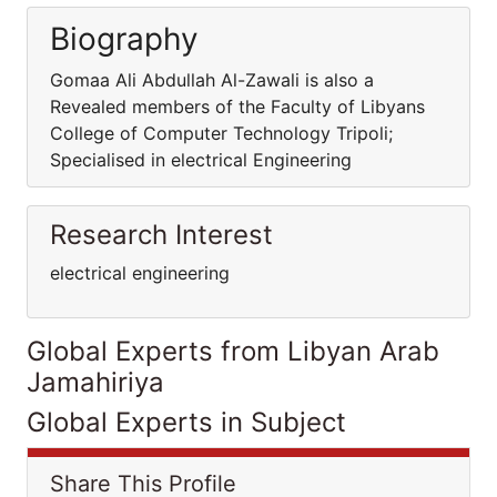
Biography
Gomaa Ali Abdullah Al-Zawali is also a
Revealed members of the Faculty of Libyans
College of Computer Technology Tripoli;
Specialised in electrical Engineering
Research Interest
electrical engineering
Global Experts from Libyan Arab
Jamahiriya
Global Experts in Subject
Share This Profile