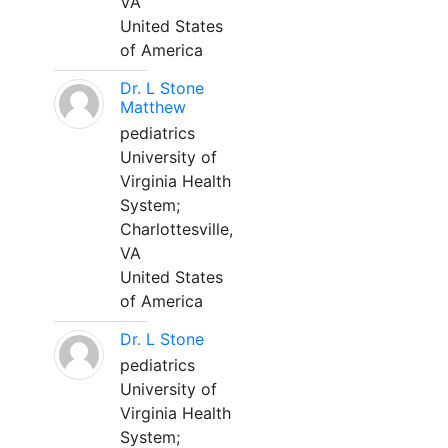
VA
United States
of America
Dr. L Stone
Matthew
pediatrics
University of
Virginia Health
System;
Charlottesville,
VA
United States
of America
Dr. L Stone
pediatrics
University of
Virginia Health
System;