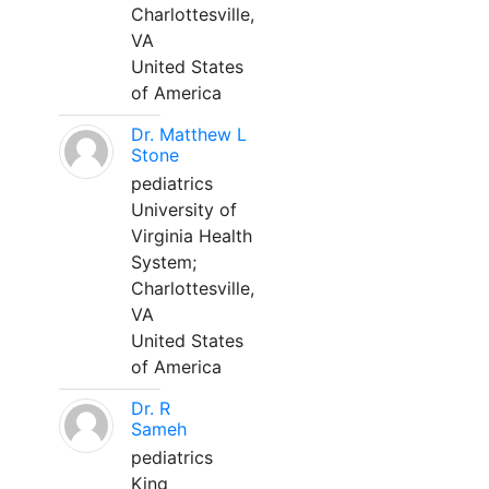
Charlottesville,
VA
United States
of America
Dr. Matthew L
Stone
pediatrics
University of
Virginia Health
System;
Charlottesville,
VA
United States
of America
Dr. R
Sameh
pediatrics
King