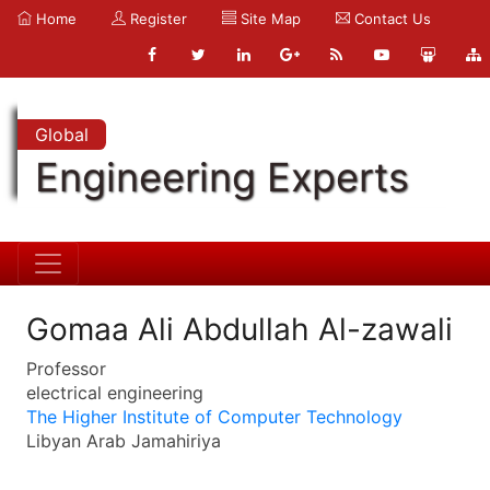
Home
Register
Site Map
Contact Us
Global
Engineering Experts
Gomaa Ali Abdullah Al-zawali
Professor
electrical engineering
The Higher Institute of Computer Technology
Libyan Arab Jamahiriya