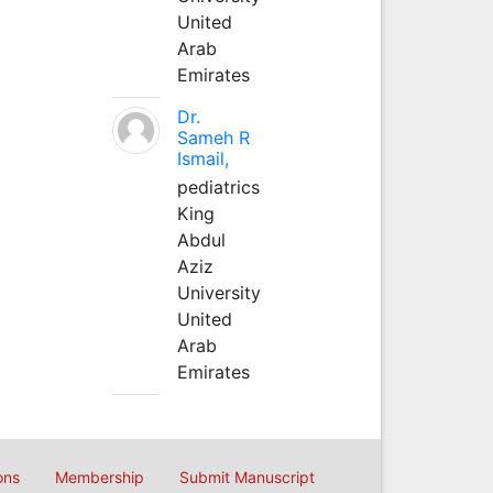
United
Arab
Emirates
Dr.
Sameh R
Ismail,
pediatrics
King
Abdul
Aziz
University
United
Arab
Emirates
ons
Membership
Submit Manuscript