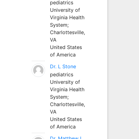
pediatrics
University of
Virginia Health
System;
Charlottesville,
VA
United States
of America
Dr. L Stone
pediatrics
University of
Virginia Health
System;
Charlottesville,
VA
United States
of America
Dr. Matthew L