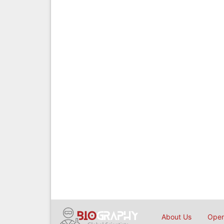
About Us
Open