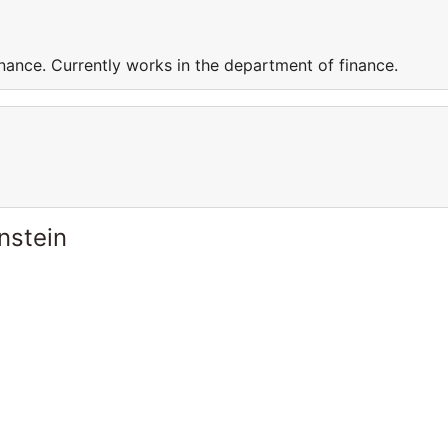
nance. Currently works in the department of finance.
nstein