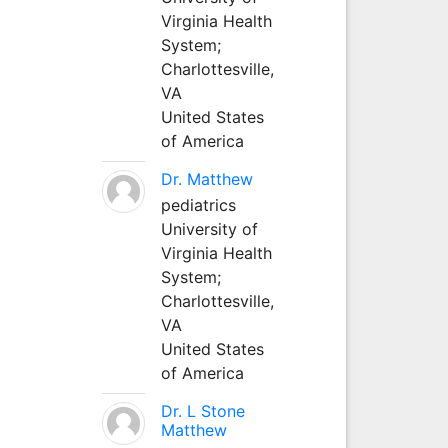
Virginia Health
System;
Charlottesville,
VA
United States
of America
Dr. Matthew
pediatrics
University of
Virginia Health
System;
Charlottesville,
VA
United States
of America
Dr. L Stone
Matthew