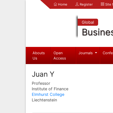
Home
Register
Site
Global
Busine
Abouts
Open
Journals
Confe
Us
Access
Juan Y
Professor
Institute of Finance
Elmhurst College
Liechtenstein