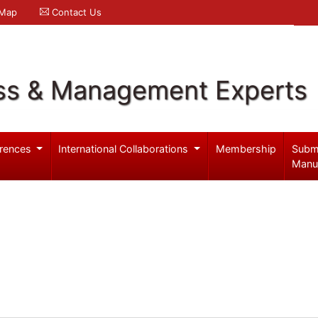
 Map
Contact Us
ss & Management Experts
rences
International Collaborations
Membership
Subm
Manu