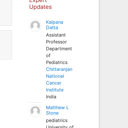
Updates
Kalpana
Datta
Assistant
Professor
Department
of
Pediatrics
Chittaranjan
National
Cancer
Institute
India
Matthew L
Stone
pediatrics
University of