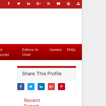
it
Editors-in-
Careers
FAQs
script
Chief
Share This Profile
Recent
Expert