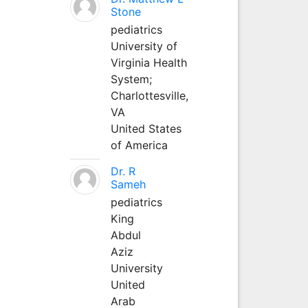
Stone
pediatrics
University of
Virginia Health
System;
Charlottesville,
VA
United States
of America
Dr. R
Sameh
pediatrics
King
Abdul
Aziz
University
United
Arab