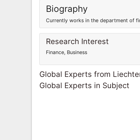
Biography
Currently works in the department of fi
Research Interest
Finance, Business
Global Experts from Liechte
Global Experts in Subject