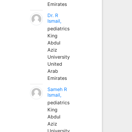
Emirates
Dr. R
Ismail,
pediatrics
King
Abdul
Aziz
University
United
Arab
Emirates
Sameh R
Ismail,
pediatrics
King
Abdul
Aziz
University