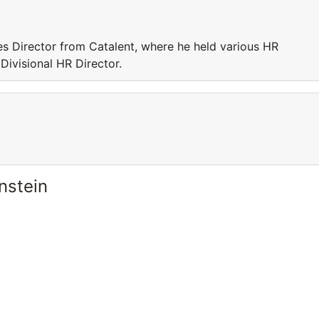
s Director from Catalent, where he held various HR
 Divisional HR Director.
nstein