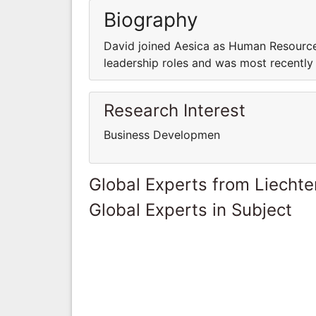
Biography
David joined Aesica as Human Resource
leadership roles and was most recently
Research Interest
Business Developmen
Global Experts from Liechte
Global Experts in Subject