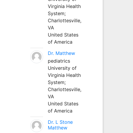
Virginia Health
System;
Charlottesville,
VA
United States
of America
Dr. Matthew
pediatrics
University of
Virginia Health
System;
Charlottesville,
VA
United States
of America
Dr. L Stone
Matthew