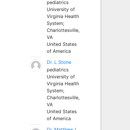
pediatrics
University of
Virginia Health
System;
Charlottesville,
VA
United States
of America
Dr. L Stone
pediatrics
University of
Virginia Health
System;
Charlottesville,
VA
United States
of America
Dr. Matthew L