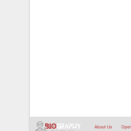
About Us
Open