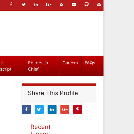
it
Editors-in-
Careers
FAQs
script
Chief
Share This Profile
Recent
Expert