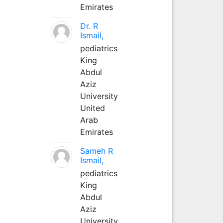
Emirates
Dr. R
Ismail,
pediatrics
King
Abdul
Aziz
University
United
Arab
Emirates
Sameh R
Ismail,
pediatrics
King
Abdul
Aziz
University