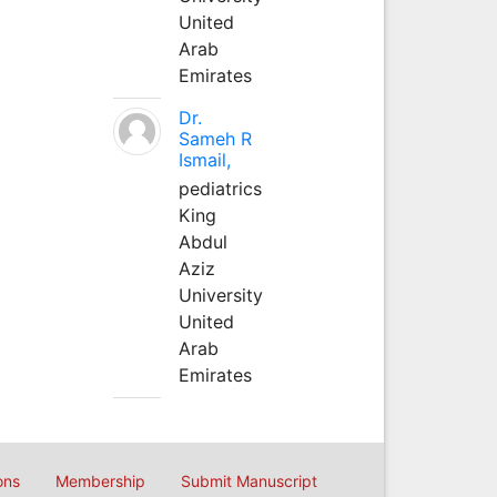
United
Arab
Emirates
Dr.
Sameh R
Ismail,
pediatrics
King
Abdul
Aziz
University
United
Arab
Emirates
ons
Membership
Submit Manuscript