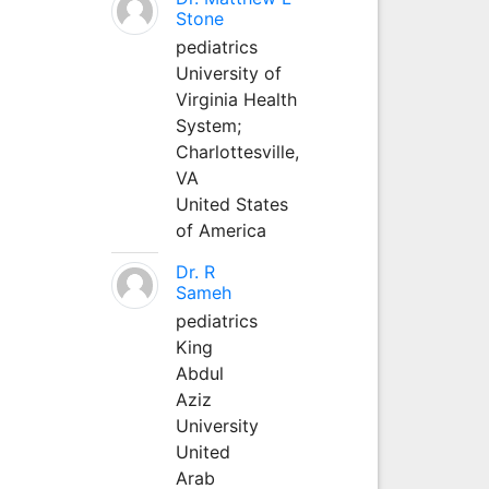
Stone
pediatrics
University of
Virginia Health
System;
Charlottesville,
VA
United States
of America
Dr. R
Sameh
pediatrics
King
Abdul
Aziz
University
United
Arab