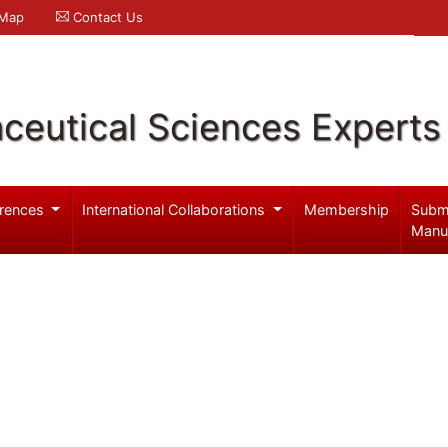
 Map
Contact Us
ceutical Sciences Experts
rences
International Collaborations
Membership
Subm
Manu