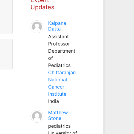
Updates
Kalpana
Datta
Assistant
Professor
Department
of
Pediatrics
Chittaranjan
National
Cancer
Institute
India
Matthew L
Stone
pediatrics
University of