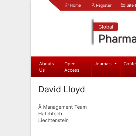
Home
Register
Site
Global
Pharma
Abouts
Open
Journals
Confe
Us
Access
David Lloyd
Â Management Team
Hatchtech
Liechtenstein