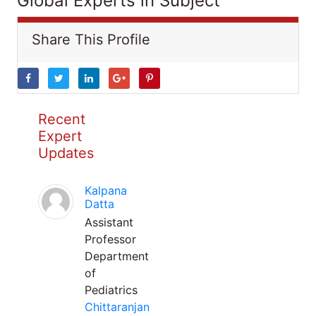
Global Experts in Subject
Share This Profile
Recent
Expert
Updates
Kalpana
Datta
Assistant
Professor
Department
of
Pediatrics
Chittaranjan