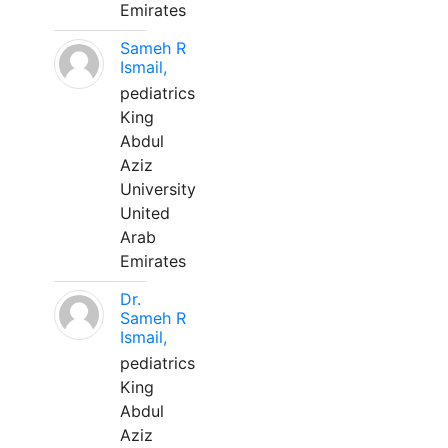
Emirates
Sameh R
Ismail,
pediatrics
King
Abdul
Aziz
University
United
Arab
Emirates
Dr.
Sameh R
Ismail,
pediatrics
King
Abdul
Aziz