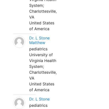
System;
Charlottesville,
VA
United States
of America
Dr. L Stone
Matthew
pediatrics
University of
Virginia Health
System;
Charlottesville,
VA
United States
of America
Dr. L Stone
pediatrics