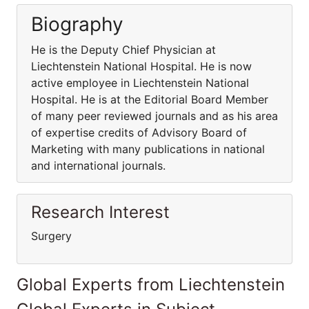
Biography
He is the Deputy Chief Physician at
Liechtenstein National Hospital. He is now
active employee in Liechtenstein National
Hospital. He is at the Editorial Board Member
of many peer reviewed journals and as his area
of expertise credits of Advisory Board of
Marketing with many publications in national
and international journals.
Research Interest
Surgery
Global Experts from Liechtenstein