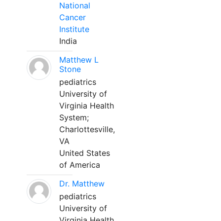
National
Cancer
Institute
India
Matthew L
Stone
pediatrics
University of
Virginia Health
System;
Charlottesville,
VA
United States
of America
Dr. Matthew
pediatrics
University of
Virginia Health