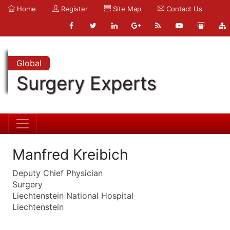
Home
Register
Site Map
Contact Us
Global
Surgery Experts
Manfred Kreibich
Deputy Chief Physician
Surgery
Liechtenstein National Hospital
Liechtenstein