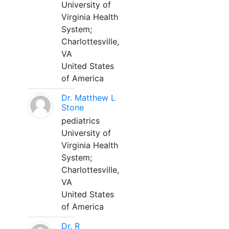
University of
Virginia Health
System;
Charlottesville,
VA
United States
of America
Dr. Matthew L
Stone
pediatrics
University of
Virginia Health
System;
Charlottesville,
VA
United States
of America
Dr. R