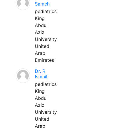
Sameh
pediatrics
King
Abdul
Aziz
University
United
Arab
Emirates
Dr. R
Ismail,
pediatrics
King
Abdul
Aziz
University
United
Arab