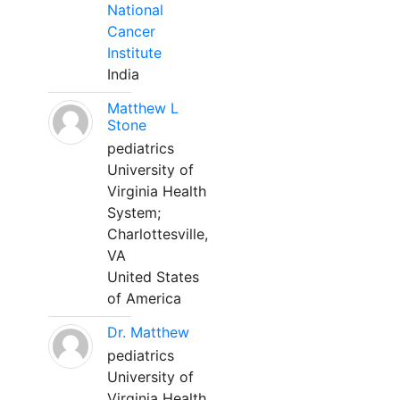
National
Cancer
Institute
India
Matthew L
Stone
pediatrics
University of
Virginia Health
System;
Charlottesville,
VA
United States
of America
Dr. Matthew
pediatrics
University of
Virginia Health