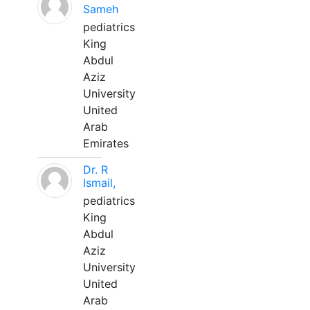
Sameh
pediatrics
King
Abdul
Aziz
University
United
Arab
Emirates
Dr. R
Ismail,
pediatrics
King
Abdul
Aziz
University
United
Arab