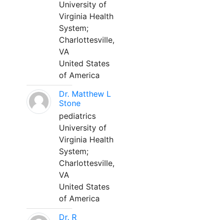
University of
Virginia Health
System;
Charlottesville,
VA
United States
of America
Dr. Matthew L
Stone
pediatrics
University of
Virginia Health
System;
Charlottesville,
VA
United States
of America
Dr. R