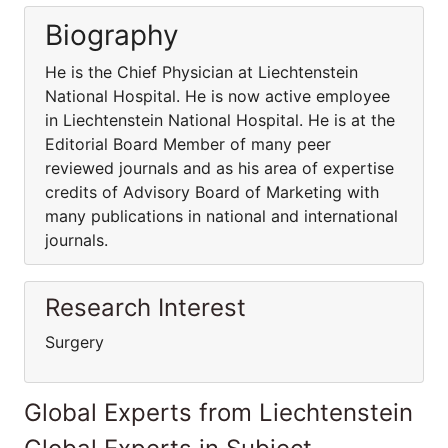
Biography
He is the Chief Physician at Liechtenstein
National Hospital. He is now active employee
in Liechtenstein National Hospital. He is at the
Editorial Board Member of many peer
reviewed journals and as his area of expertise
credits of Advisory Board of Marketing with
many publications in national and international
journals.
Research Interest
Surgery
Global Experts from Liechtenstein