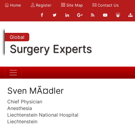
Home
Register
Site Map
Contact Us
Global
Surgery Experts
Sven MÃ¤dler
Chief Physician
Anesthesia
Liechtenstein National Hospital
Liechtenstein