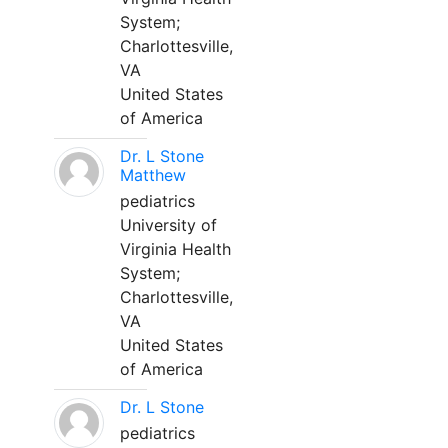
System;
Charlottesville,
VA
United States
of America
Dr. L Stone
Matthew
pediatrics
University of
Virginia Health
System;
Charlottesville,
VA
United States
of America
Dr. L Stone
pediatrics