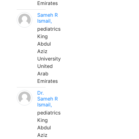
Emirates
Sameh R
Ismail,
pediatrics
King
Abdul
Aziz
University
United
Arab
Emirates
Dr.
Sameh R
Ismail,
pediatrics
King
Abdul
Aziz