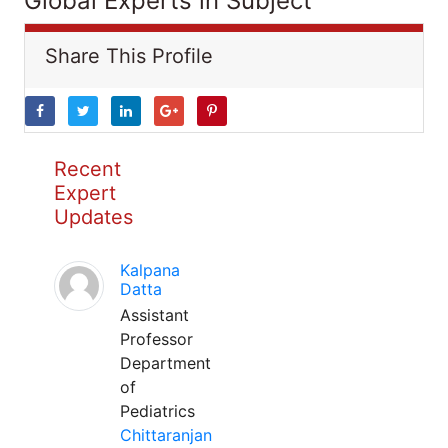
Global Experts in Subject
Share This Profile
Recent
Expert
Updates
Kalpana
Datta
Assistant
Professor
Department
of
Pediatrics
Chittaranjan