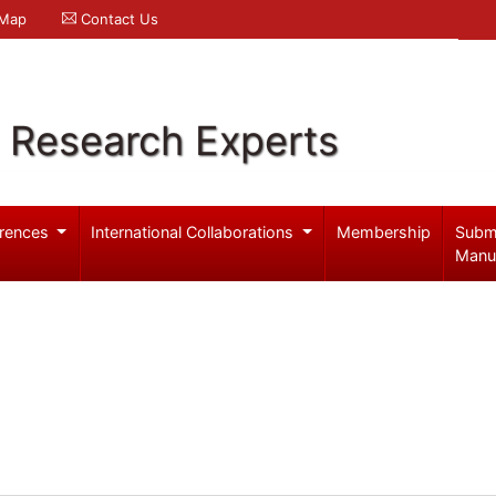
 Map
Contact Us
l Research Experts
rences
International Collaborations
Membership
Subm
Manu