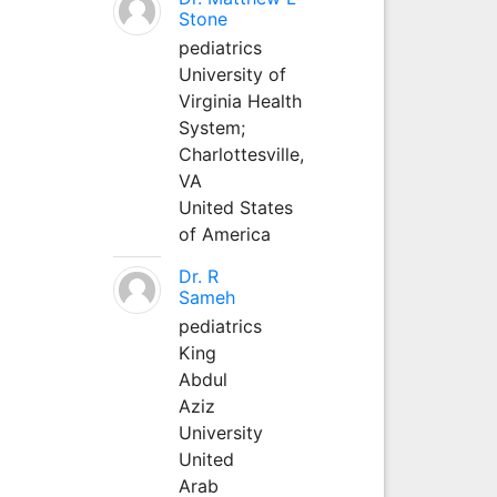
Stone
pediatrics
University of
Virginia Health
System;
Charlottesville,
VA
United States
of America
Dr. R
Sameh
pediatrics
King
Abdul
Aziz
University
United
Arab