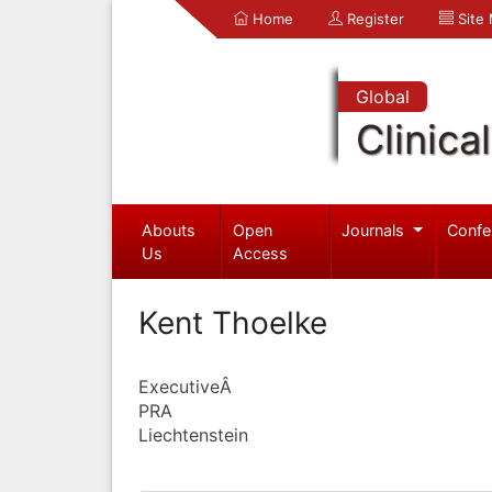
Home
Register
Site
Global
Clinica
Abouts
Open
Journals
Confe
Us
Access
Kent Thoelke
ExecutiveÂ
PRA
Liechtenstein