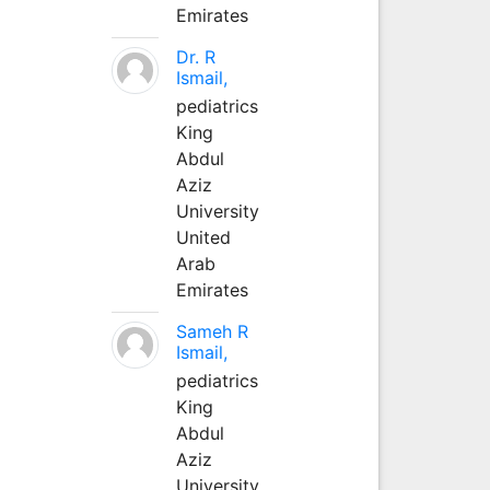
Emirates
Dr. R
Ismail,
pediatrics
King
Abdul
Aziz
University
United
Arab
Emirates
Sameh R
Ismail,
pediatrics
King
Abdul
Aziz
University