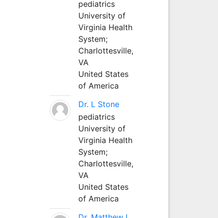
pediatrics
University of
Virginia Health
System;
Charlottesville,
VA
United States
of America
Dr. L Stone
pediatrics
University of
Virginia Health
System;
Charlottesville,
VA
United States
of America
Dr. Matthew L