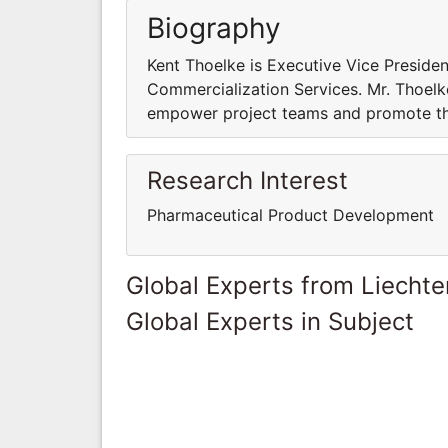
Biography
Kent Thoelke is Executive Vice President
Commercialization Services. Mr. Thoelk
empower project teams and promote the
Research Interest
Pharmaceutical Product Development
Global Experts from Liechte
Global Experts in Subject