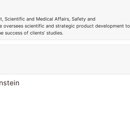
, Scientific and Medical Affairs, Safety and
e oversees scientific and strategic product development to
 success of clients’ studies.
nstein