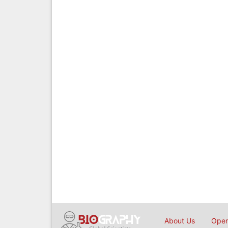
About Us
Open