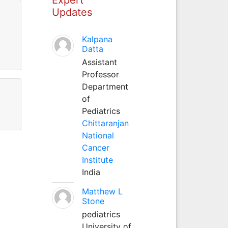
Updates
Kalpana
Datta
Assistant
Professor
Department
of
Pediatrics
Chittaranjan
National
Cancer
Institute
India
Matthew L
Stone
pediatrics
University of