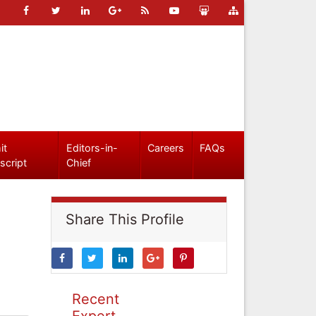
it
Editors-in-
Careers
FAQs
script
Chief
Share This Profile
Recent
Expert