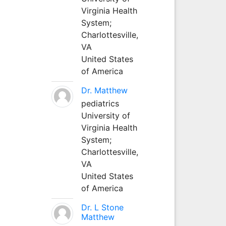
Virginia Health
System;
Charlottesville,
VA
United States
of America
Dr. Matthew
pediatrics
University of
Virginia Health
System;
Charlottesville,
VA
United States
of America
Dr. L Stone
Matthew