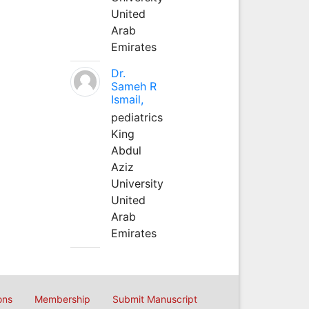
United
Arab
Emirates
Dr.
Sameh R
Ismail,
pediatrics
King
Abdul
Aziz
University
United
Arab
Emirates
ons
Membership
Submit Manuscript