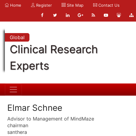
Home
Register
Site Map
Contact Us
Global
Clinical Research
Experts
Elmar Schnee
Advisor to Management of MindMaze
chairman
santhera