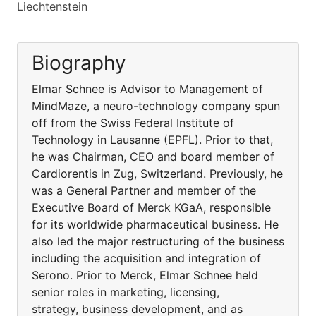
Liechtenstein
Biography
Elmar Schnee is Advisor to Management of
MindMaze, a neuro-technology company spun
off from the Swiss Federal Institute of
Technology in Lausanne (EPFL). Prior to that,
he was Chairman, CEO and board member of
Cardiorentis in Zug, Switzerland. Previously, he
was a General Partner and member of the
Executive Board of Merck KGaA, responsible
for its worldwide pharmaceutical business. He
also led the major restructuring of the business
including the acquisition and integration of
Serono. Prior to Merck, Elmar Schnee held
senior roles in marketing, licensing,
strategy, business development, and as