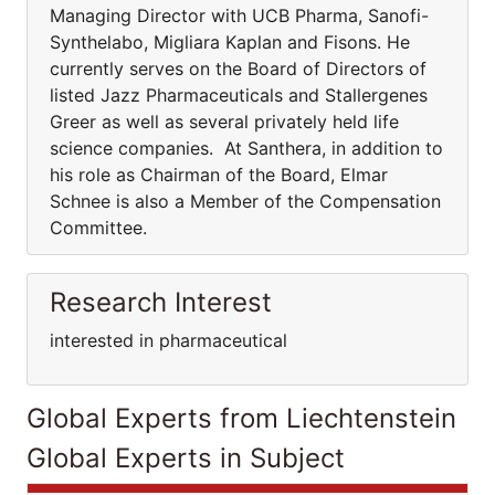
Managing Director with UCB Pharma, Sanofi-
Synthelabo, Migliara Kaplan and Fisons. He
currently serves on the Board of Directors of
listed Jazz Pharmaceuticals and Stallergenes
Greer as well as several privately held life
science companies. At Santhera, in addition to
his role as Chairman of the Board, Elmar
Schnee is also a Member of the Compensation
Committee.
Research Interest
interested in pharmaceutical
Global Experts from Liechtenstein
Global Experts in Subject