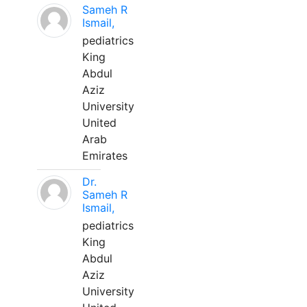
Sameh R
Ismail,
pediatrics
King
Abdul
Aziz
University
United
Arab
Emirates
Dr.
Sameh R
Ismail,
pediatrics
King
Abdul
Aziz
University