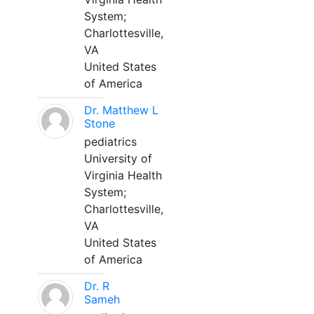
System;
Charlottesville,
VA
United States
of America
Dr. Matthew L
Stone
pediatrics
University of
Virginia Health
System;
Charlottesville,
VA
United States
of America
Dr. R
Sameh