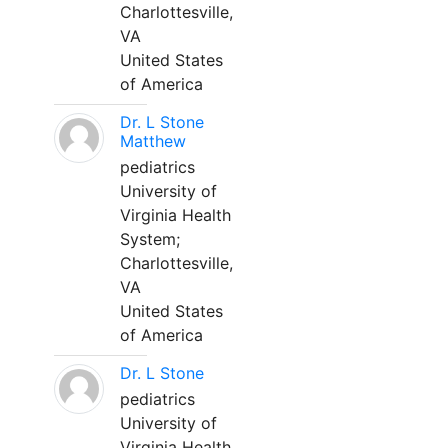
Charlottesville,
VA
United States
of America
Dr. L Stone
Matthew
pediatrics
University of
Virginia Health
System;
Charlottesville,
VA
United States
of America
Dr. L Stone
pediatrics
University of
Virginia Health