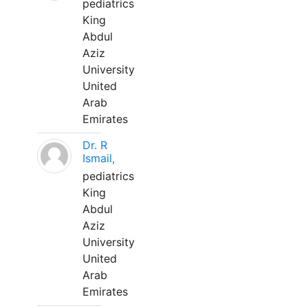
pediatrics
King
Abdul
Aziz
University
United
Arab
Emirates
Dr. R
Ismail,
pediatrics
King
Abdul
Aziz
University
United
Arab
Emirates