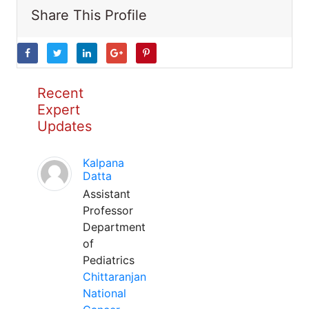
Share This Profile
Recent
Expert
Updates
Kalpana
Datta
Assistant
Professor
Department
of
Pediatrics
Chittaranjan
National