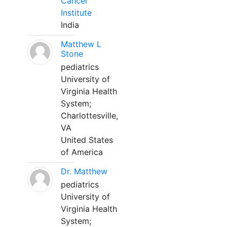
Cancer
Institute
India
Matthew L
Stone
pediatrics
University of
Virginia Health
System;
Charlottesville,
VA
United States
of America
Dr. Matthew
pediatrics
University of
Virginia Health
System;