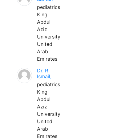
pediatrics
King
Abdul
Aziz
University
United
Arab
Emirates
Dr. R
Ismail,
pediatrics
King
Abdul
Aziz
University
United
Arab
Emirates