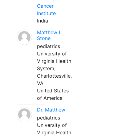
Cancer
Institute
India
Matthew L
Stone
pediatrics
University of
Virginia Health
System;
Charlottesville,
VA
United States
of America
Dr. Matthew
pediatrics
University of
Virginia Health