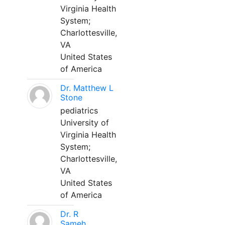
Virginia Health
System;
Charlottesville,
VA
United States
of America
Dr. Matthew L
Stone
pediatrics
University of
Virginia Health
System;
Charlottesville,
VA
United States
of America
Dr. R
Sameh