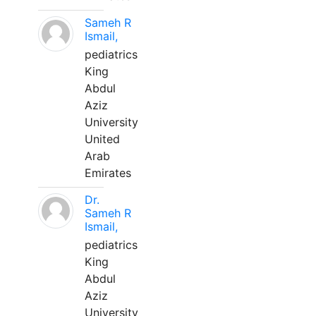
Sameh R
Ismail,
pediatrics
King
Abdul
Aziz
University
United
Arab
Emirates
Dr.
Sameh R
Ismail,
pediatrics
King
Abdul
Aziz
University