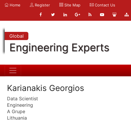
Home
Register
Site Map
Contact Us
Global
Engineering Experts
Karianakis Georgios
Data Scientist
Engineering
A Grupe
Lithuania