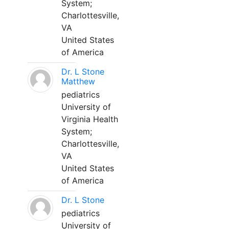
System;
Charlottesville,
VA
United States
of America
Dr. L Stone
Matthew
pediatrics
University of
Virginia Health
System;
Charlottesville,
VA
United States
of America
Dr. L Stone
pediatrics
University of