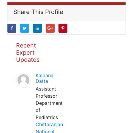
Share This Profile
Recent
Expert
Updates
Kalpana
Datta
Assistant
Professor
Department
of
Pediatrics
Chittaranjan
National