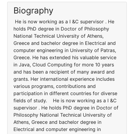
Biography
He is now working as a I &C supervisor . He
holds PhD degree in Doctor of Philosophy
National Technical University of Athens,
Greece and bachelor degree in Electrical and
computer engineering in University of Patras,
Greece. He has extended his valuable service
in Java, Cloud Computing for more 10 years
and has been a recipient of many award and
grants. Her international experience includes
various programs, contributions and
participation in different countries for diverse
fields of study. He is now working as a I &C
supervisor . He holds PhD degree in Doctor of
Philosophy National Technical University of
Athens, Greece and bachelor degree in
Electrical and computer engineering in