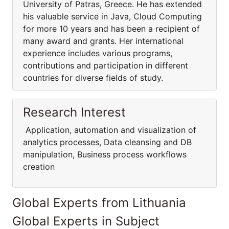
University of Patras, Greece. He has extended
his valuable service in Java, Cloud Computing
for more 10 years and has been a recipient of
many award and grants. Her international
experience includes various programs,
contributions and participation in different
countries for diverse fields of study.
Research Interest
Application, automation and visualization of
analytics processes, Data cleansing and DB
manipulation, Business process workflows
creation
Global Experts from Lithuania
Global Experts in Subject