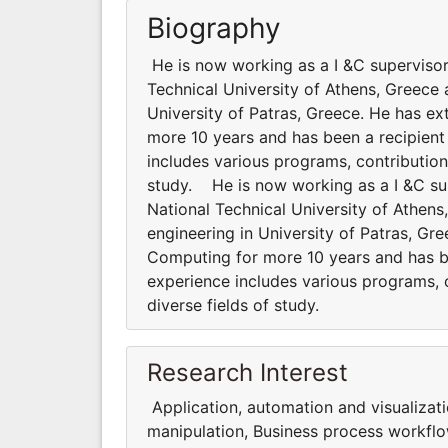
Biography
He is now working as a I &C supervisor
Technical University of Athens, Greece 
University of Patras, Greece. He has ex
more 10 years and has been a recipient
includes various programs, contributions
study. He is now working as a I &C su
National Technical University of Athen
engineering in University of Patras, Gr
Computing for more 10 years and has be
experience includes various programs, co
diverse fields of study.
Research Interest
Application, automation and visualizat
manipulation, Business process workflo