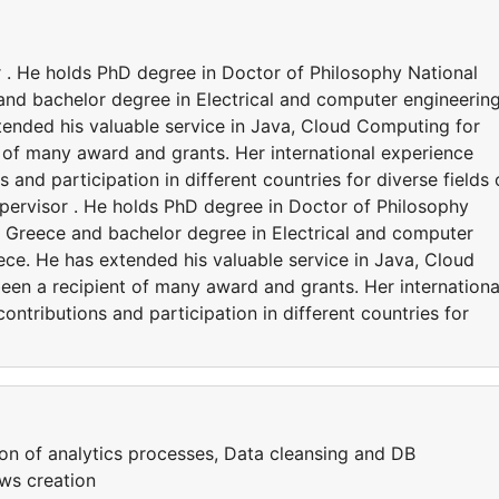
 . He holds PhD degree in Doctor of Philosophy National
and bachelor degree in Electrical and computer engineering
tended his valuable service in Java, Cloud Computing for
 of many award and grants. Her international experience
 and participation in different countries for diverse fields 
pervisor . He holds PhD degree in Doctor of Philosophy
s, Greece and bachelor degree in Electrical and computer
eece. He has extended his valuable service in Java, Cloud
en a recipient of many award and grants. Her internationa
ntributions and participation in different countries for
ion of analytics processes, Data cleansing and DB
ws creation