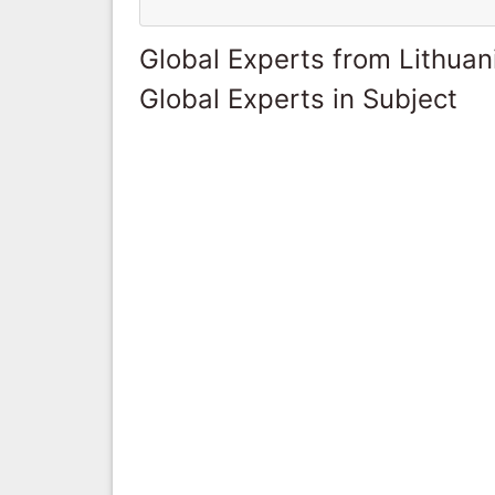
Global Experts from Lithuan
Global Experts in Subject