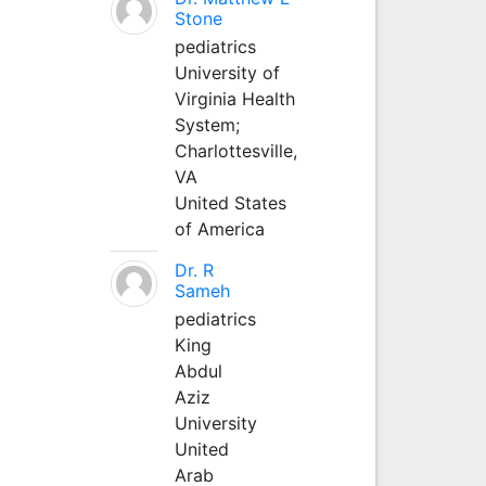
Stone
pediatrics
University of
Virginia Health
System;
Charlottesville,
VA
United States
of America
Dr. R
Sameh
pediatrics
King
Abdul
Aziz
University
United
Arab