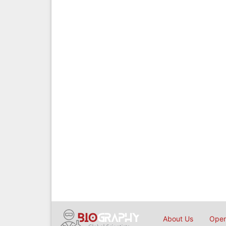
About Us
Open