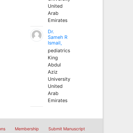
United
Arab
Emirates
Dr.
Sameh R
Ismail,
pediatrics
King
Abdul
Aziz
University
United
Arab
Emirates
ons
Membership
Submit Manuscript