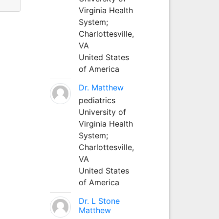
Virginia Health
System;
Charlottesville,
VA
United States
of America
Dr. Matthew
pediatrics
University of
Virginia Health
System;
Charlottesville,
VA
United States
of America
Dr. L Stone
Matthew