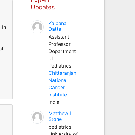
Updates
Kalpana
 in
Datta
Assistant
Professor
of
Department
of
Pediatrics
Chittaranjan
l
National
Cancer
Institute
India
Matthew L
Stone
pediatrics
University of