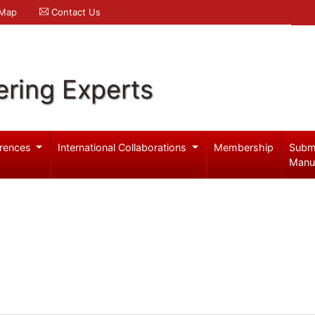
 Map
Contact Us
ering Experts
rences
International Collaborations
Membership
Subm
Manu