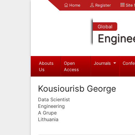
Home
Register
Site
Global
Engine
Abouts
Open
Journals
Confe
Us
Access
Kousiourisb George
Data Scientist
Engineering
A Grupe
Lithuania