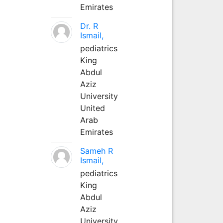
Emirates
Dr. R
Ismail,
pediatrics
King
Abdul
Aziz
University
United
Arab
Emirates
Sameh R
Ismail,
pediatrics
King
Abdul
Aziz
University