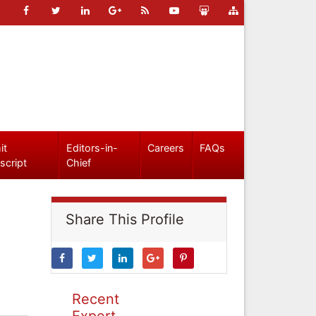
it
Editors-in-
Careers
FAQs
script
Chief
Share This Profile
Recent
Expert