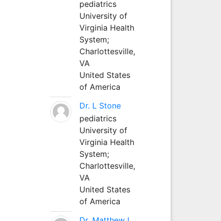
pediatrics
University of
Virginia Health
System;
Charlottesville,
VA
United States
of America
Dr. L Stone
pediatrics
University of
Virginia Health
System;
Charlottesville,
VA
United States
of America
Dr. Matthew L