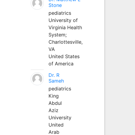
Stone
pediatrics
University of
Virginia Health
System;
Charlottesville,
VA
United States
of America
Dr. R
Sameh
pediatrics
King
Abdul
Aziz
University
United
Arab