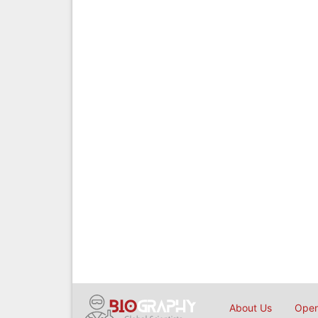
About Us
Open