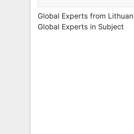
Global Experts from Lithuan
Global Experts in Subject