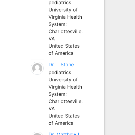
pediatrics
University of
Virginia Health
System;
Charlottesville,
VA
United States
of America
Dr. L Stone
pediatrics
University of
Virginia Health
System;
Charlottesville,
VA
United States
of America
Dr. Matthew L