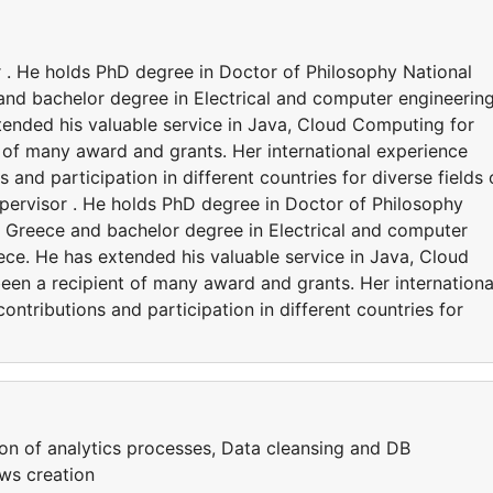
 . He holds PhD degree in Doctor of Philosophy National
and bachelor degree in Electrical and computer engineering
tended his valuable service in Java, Cloud Computing for
 of many award and grants. Her international experience
 and participation in different countries for diverse fields 
pervisor . He holds PhD degree in Doctor of Philosophy
s, Greece and bachelor degree in Electrical and computer
eece. He has extended his valuable service in Java, Cloud
en a recipient of many award and grants. Her internationa
ntributions and participation in different countries for
ion of analytics processes, Data cleansing and DB
ws creation