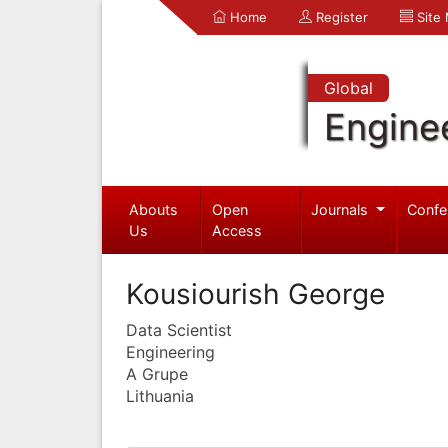
Home
Register
Site
Global
Engine
Abouts
Open
Journals
Confe
Us
Access
Kousiourish George
Data Scientist
Engineering
A Grupe
Lithuania