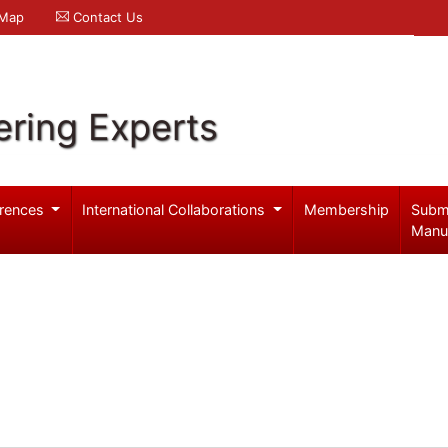
 Map
Contact Us
ering Experts
rences
International Collaborations
Membership
Subm
Manu