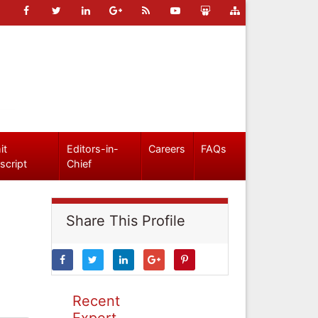
it
Editors-in-
Careers
FAQs
script
Chief
Share This Profile
Recent
Expert