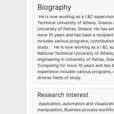
Biography
He is now working as a I &C supervisor
Technical University of Athens, Greece 
University of Patras, Greece. He has ex
more 10 years and has been a recipient
includes various programs, contributions
study. He is now working as a I &C su
National Technical University of Athen
engineering in University of Patras, Gr
Computing for more 10 years and has be
experience includes various programs, co
diverse fields of study.
Research Interest
Application, automation and visualizat
manipulation, Business process workflo