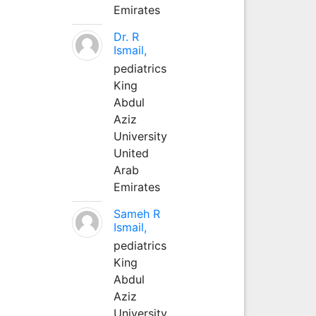
Emirates
Dr. R
Ismail,
pediatrics
King
Abdul
Aziz
University
United
Arab
Emirates
Sameh R
Ismail,
pediatrics
King
Abdul
Aziz
University