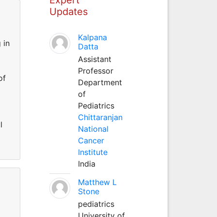
Updates
Kalpana
 in
Datta
Assistant
Professor
of
Department
of
Pediatrics
Chittaranjan
l
National
Cancer
Institute
India
Matthew L
Stone
pediatrics
University of