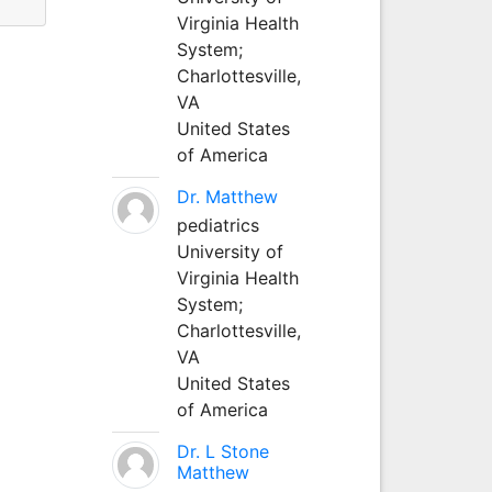
Virginia Health
System;
Charlottesville,
VA
United States
of America
Dr. Matthew
pediatrics
University of
Virginia Health
System;
Charlottesville,
VA
United States
of America
Dr. L Stone
Matthew