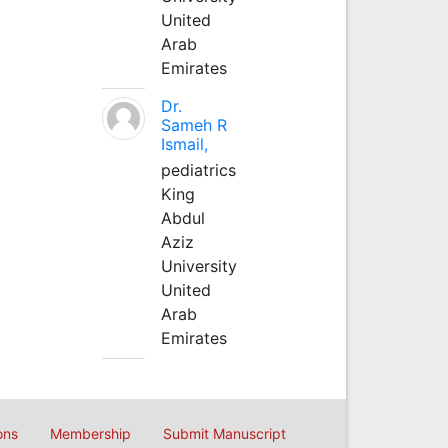
United
Arab
Emirates
Dr.
Sameh R
Ismail,
pediatrics
King
Abdul
Aziz
University
United
Arab
Emirates
ons
Membership
Submit Manuscript