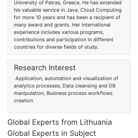
University of Patras, Greece. He has extended
his valuable service in Java, Cloud Computing
for more 10 years and has been a recipient of
many award and grants. Her international
experience includes various programs,
contributions and participation in different
countries for diverse fields of study.
Research Interest
Application, automation and visualization of
analytics processes, Data cleansing and DB
manipulation, Business process workflows
creation
Global Experts from Lithuania
Global Experts in Subject