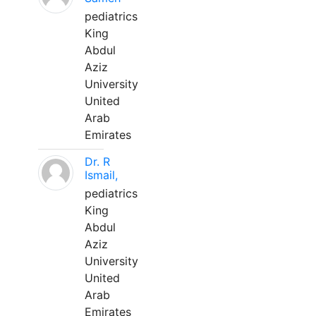
pediatrics
King
Abdul
Aziz
University
United
Arab
Emirates
Dr. R
Ismail,
pediatrics
King
Abdul
Aziz
University
United
Arab
Emirates