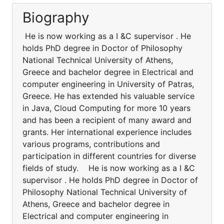
Biography
He is now working as a I &C supervisor . He
holds PhD degree in Doctor of Philosophy
National Technical University of Athens,
Greece and bachelor degree in Electrical and
computer engineering in University of Patras,
Greece. He has extended his valuable service
in Java, Cloud Computing for more 10 years
and has been a recipient of many award and
grants. Her international experience includes
various programs, contributions and
participation in different countries for diverse
fields of study. He is now working as a I &C
supervisor . He holds PhD degree in Doctor of
Philosophy National Technical University of
Athens, Greece and bachelor degree in
Electrical and computer engineering in