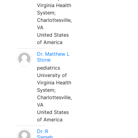
Virginia Health
System;
Charlottesville,
VA
United States
of America
Dr. Matthew L
Stone
pediatrics
University of
Virginia Health
System;
Charlottesville,
VA
United States
of America
Dr. R
Sameh