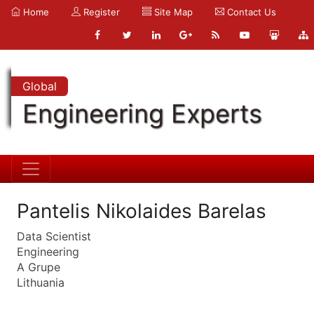
Home
Register
Site Map
Contact Us
Global
Engineering Experts
Pantelis Nikolaides Barelas
Data Scientist
Engineering
A Grupe
Lithuania