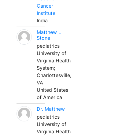
Cancer
Institute
India
Matthew L
Stone
pediatrics
University of
Virginia Health
System;
Charlottesville,
VA
United States
of America
Dr. Matthew
pediatrics
University of
Virginia Health