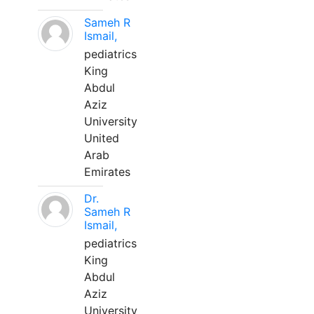
Sameh R
Ismail,
pediatrics
King
Abdul
Aziz
University
United
Arab
Emirates
Dr.
Sameh R
Ismail,
pediatrics
King
Abdul
Aziz
University