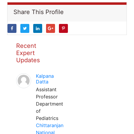
Share This Profile
Recent
Expert
Updates
Kalpana
Datta
Assistant
Professor
Department
of
Pediatrics
Chittaranjan
National