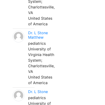
System;
Charlottesville,
VA
United States
of America
Dr. L Stone
Matthew
pediatrics
University of
Virginia Health
System;
Charlottesville,
VA
United States
of America
Dr. L Stone
pediatrics
University of