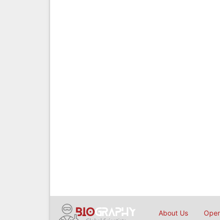
About Us
Open