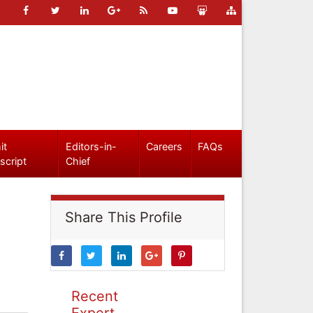
it
Editors-in-
Careers
FAQs
script
Chief
Share This Profile
Recent
Expert