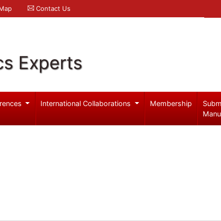
 Map
Contact Us
cs Experts
rences
International Collaborations
Membership
Subm
Manu