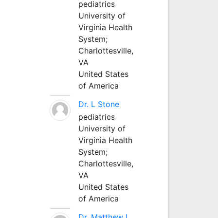
pediatrics
University of
Virginia Health
System;
Charlottesville,
VA
United States
of America
Dr. L Stone
pediatrics
University of
Virginia Health
System;
Charlottesville,
VA
United States
of America
Dr. Matthew L