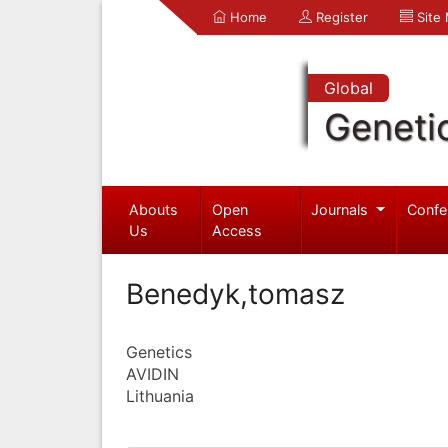
Home
Register
Site
Global
Geneti
Abouts
Open
Journals
Confe
Us
Access
Benedyk,tomasz
Genetics
AVIDIN
Lithuania