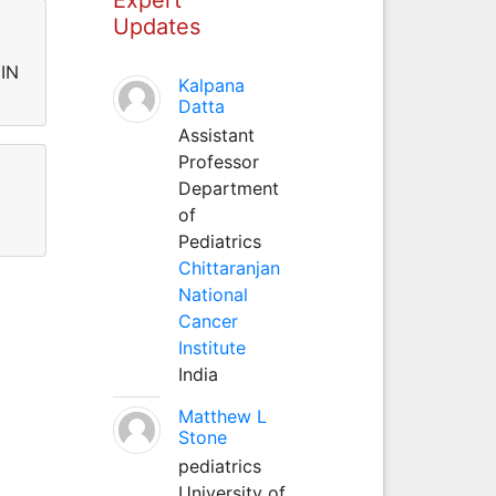
Updates
IN
Kalpana
Datta
Assistant
Professor
Department
of
Pediatrics
Chittaranjan
National
Cancer
Institute
India
Matthew L
Stone
pediatrics
University of