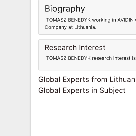
Biography
TOMASZ BENEDYK working in AVIDIN C
Company at Lithuania.
Research Interest
TOMASZ BENEDYK research interest is 
Global Experts from Lithuan
Global Experts in Subject