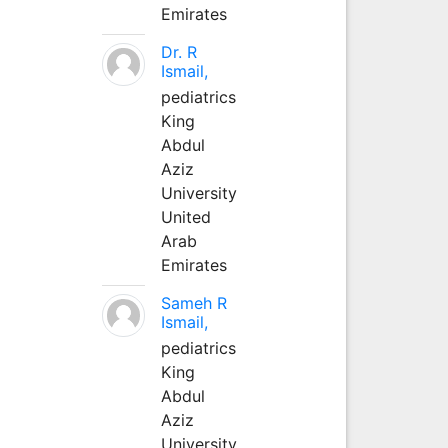
Emirates
Dr. R
Ismail,
pediatrics
King
Abdul
Aziz
University
United
Arab
Emirates
Sameh R
Ismail,
pediatrics
King
Abdul
Aziz
University