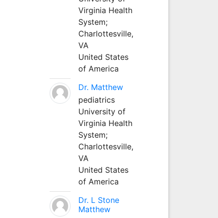
Virginia Health
System;
Charlottesville,
VA
United States
of America
Dr. Matthew
pediatrics
University of
Virginia Health
System;
Charlottesville,
VA
United States
of America
Dr. L Stone
Matthew