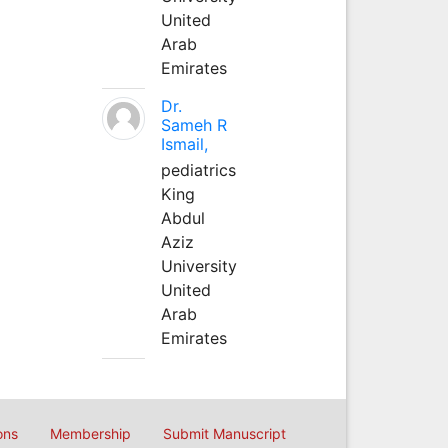
United
Arab
Emirates
Dr.
Sameh R
Ismail,
pediatrics
King
Abdul
Aziz
University
United
Arab
Emirates
ons
Membership
Submit Manuscript