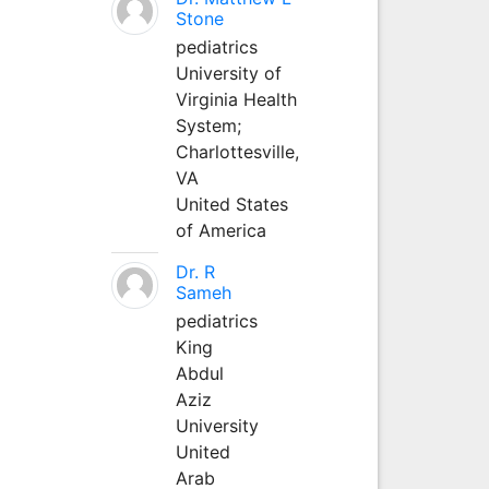
Stone
pediatrics
University of
Virginia Health
System;
Charlottesville,
VA
United States
of America
Dr. R
Sameh
pediatrics
King
Abdul
Aziz
University
United
Arab