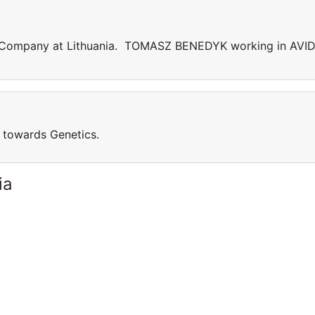
ompany at Lithuania. TOMASZ BENEDYK working in AVID
towards Genetics.
ia