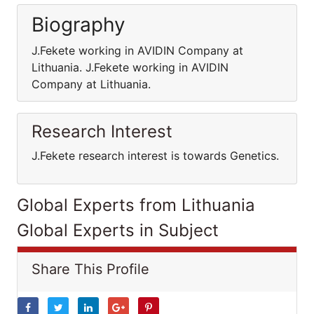
Biography
J.Fekete working in AVIDIN Company at
Lithuania. J.Fekete working in AVIDIN
Company at Lithuania.
Research Interest
J.Fekete research interest is towards Genetics.
Global Experts from Lithuania
Global Experts in Subject
Share This Profile