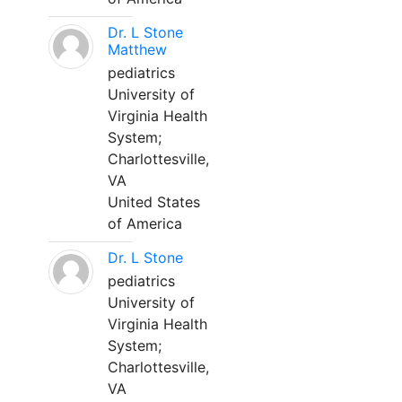
Dr. L Stone
Matthew
pediatrics
University of
Virginia Health
System;
Charlottesville,
VA
United States
of America
Dr. L Stone
pediatrics
University of
Virginia Health
System;
Charlottesville,
VA