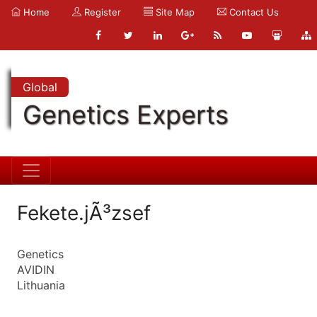
Home
Register
Site Map
Contact Us
Global
Genetics Experts
Fekete.jÃ³zsef
Genetics
AVIDIN
Lithuania