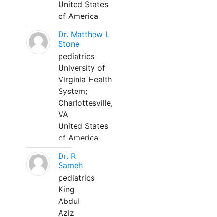
United States
of America
Dr. Matthew L
Stone
pediatrics
University of
Virginia Health
System;
Charlottesville,
VA
United States
of America
Dr. R
Sameh
pediatrics
King
Abdul
Aziz