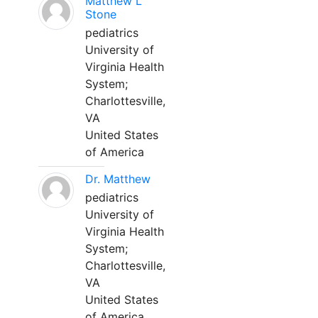
Matthew L
Stone
pediatrics
University of
Virginia Health
System;
Charlottesville,
VA
United States
of America
Dr. Matthew
pediatrics
University of
Virginia Health
System;
Charlottesville,
VA
United States
of America