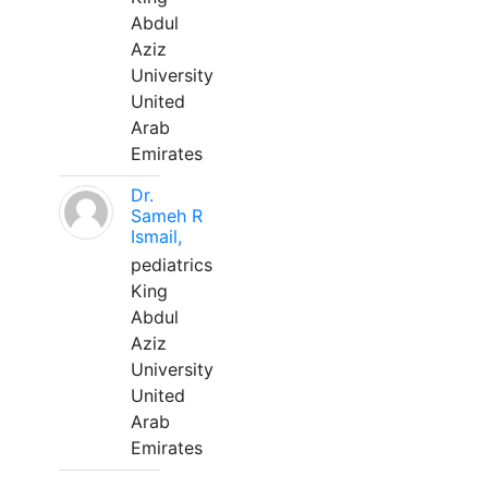
Abdul
Aziz
University
United
Arab
Emirates
Dr.
Sameh R
Ismail,
pediatrics
King
Abdul
Aziz
University
United
Arab
Emirates