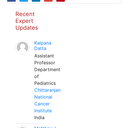
Recent
Expert
Updates
Kalpana
Datta
Assistant
Professor
Department
of
Pediatrics
Chittaranjan
National
Cancer
Institute
India