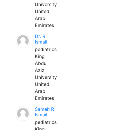
University
United
Arab
Emirates
Dr. R
Ismail,
pediatrics
King
Abdul
Aziz
University
United
Arab
Emirates
Sameh R
Ismail,
pediatrics
King