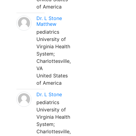
of America
Dr. L Stone
Matthew
pediatrics
University of
Virginia Health
System;
Charlottesville,
VA
United States
of America
Dr. L Stone
pediatrics
University of
Virginia Health
System;
Charlottesville,