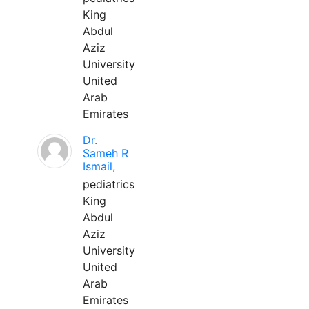
King
Abdul
Aziz
University
United
Arab
Emirates
Dr.
Sameh R
Ismail,
pediatrics
King
Abdul
Aziz
University
United
Arab
Emirates