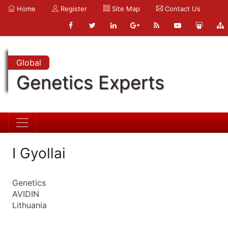
Home
Register
Site Map
Contact Us
Global
Genetics Experts
I Gyollai
Genetics
AVIDIN
Lithuania