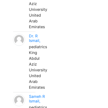
Aziz
University
United
Arab
Emirates
Dr. R
Ismail,
pediatrics
King
Abdul
Aziz
University
United
Arab
Emirates
Sameh R
Ismail,
pediatrics