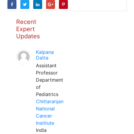
Recent
Expert
Updates
Kalpana
Datta
Assistant
Professor
Department
of
Pediatrics
Chittaranjan
National
Cancer
Institute
India