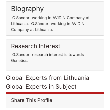
Biography
G.Sándor working in AVIDIN Company at
Lithuania. G.Sándor working in AVIDIN
Company at Lithuania.
Research Interest
G.Sándor research interest is towards
Genetics.
Global Experts from Lithuania
Global Experts in Subject
Share This Profile