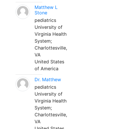
Matthew L
Stone
pediatrics
University of
Virginia Health
System;
Charlottesville,
VA
United States
of America
Dr. Matthew
pediatrics
University of
Virginia Health
System;
Charlottesville,
VA
United States