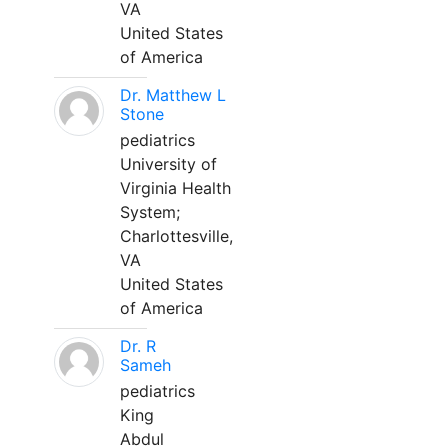
VA
United States
of America
Dr. Matthew L
Stone
pediatrics
University of
Virginia Health
System;
Charlottesville,
VA
United States
of America
Dr. R
Sameh
pediatrics
King
Abdul