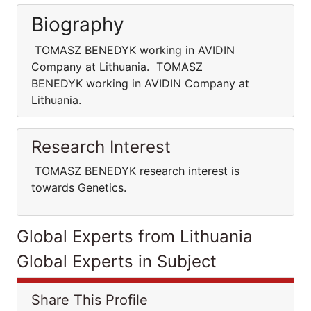
Biography
TOMASZ BENEDYK working in AVIDIN
Company at Lithuania. TOMASZ
BENEDYK working in AVIDIN Company at
Lithuania.
Research Interest
TOMASZ BENEDYK research interest is
towards Genetics.
Global Experts from Lithuania
Global Experts in Subject
Share This Profile