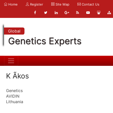
Home
Register
Site Map
Contact Us
Global
Genetics Experts
K Ãkos
Genetics
AVIDIN
Lithuania