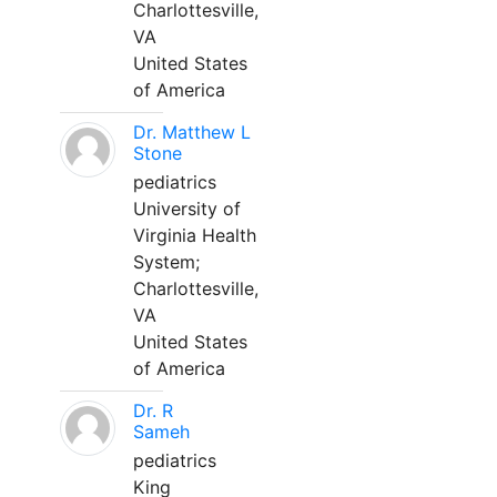
Charlottesville,
VA
United States
of America
Dr. Matthew L
Stone
pediatrics
University of
Virginia Health
System;
Charlottesville,
VA
United States
of America
Dr. R
Sameh
pediatrics
King