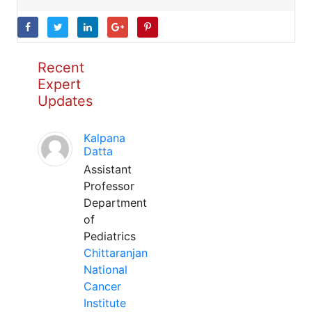
Recent
Expert
Updates
Kalpana
Datta
Assistant
Professor
Department
of
Pediatrics
Chittaranjan
National
Cancer
Institute