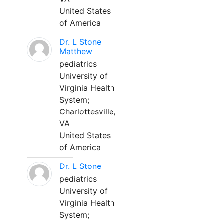
United States
of America
Dr. L Stone
Matthew
pediatrics
University of
Virginia Health
System;
Charlottesville,
VA
United States
of America
Dr. L Stone
pediatrics
University of
Virginia Health
System;