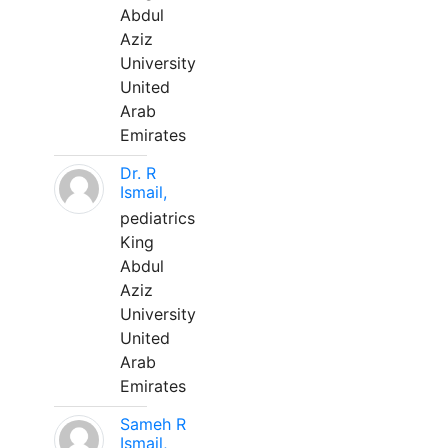
Abdul
Aziz
University
United
Arab
Emirates
Dr. R
Ismail,
pediatrics
King
Abdul
Aziz
University
United
Arab
Emirates
Sameh R
Ismail,