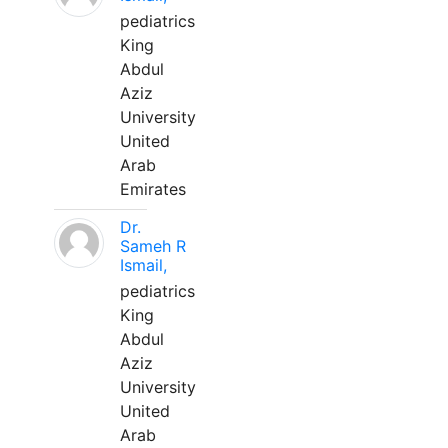
pediatrics
King
Abdul
Aziz
University
United
Arab
Emirates
Dr.
Sameh R
Ismail,
pediatrics
King
Abdul
Aziz
University
United
Arab