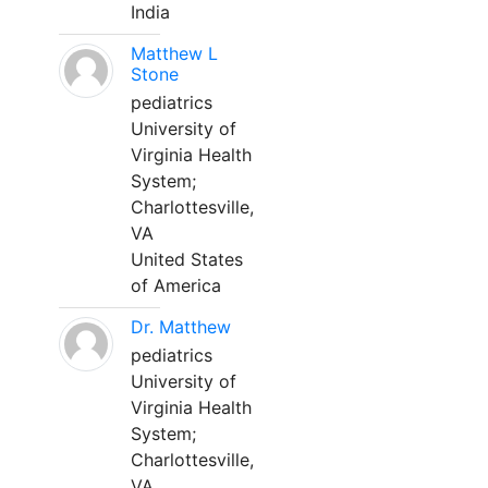
India
Matthew L
Stone
pediatrics
University of
Virginia Health
System;
Charlottesville,
VA
United States
of America
Dr. Matthew
pediatrics
University of
Virginia Health
System;
Charlottesville,
VA