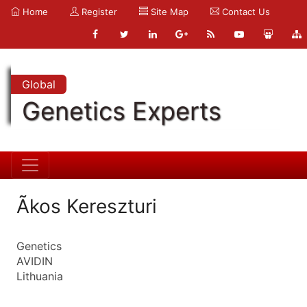
Home
Register
Site Map
Contact Us
Global
Genetics Experts
Ãkos Kereszturi
Genetics
AVIDIN
Lithuania