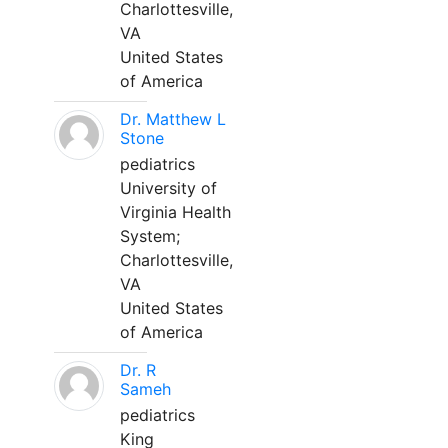
Charlottesville,
VA
United States
of America
Dr. Matthew L
Stone
pediatrics
University of
Virginia Health
System;
Charlottesville,
VA
United States
of America
Dr. R
Sameh
pediatrics
King