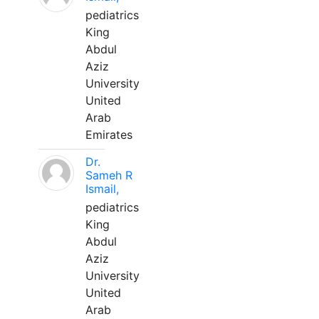
pediatrics
King
Abdul
Aziz
University
United
Arab
Emirates
Dr.
Sameh R
Ismail,
pediatrics
King
Abdul
Aziz
University
United
Arab