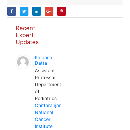
Recent
Expert
Updates
Kalpana
Datta
Assistant
Professor
Department
of
Pediatrics
Chittaranjan
National
Cancer
Institute