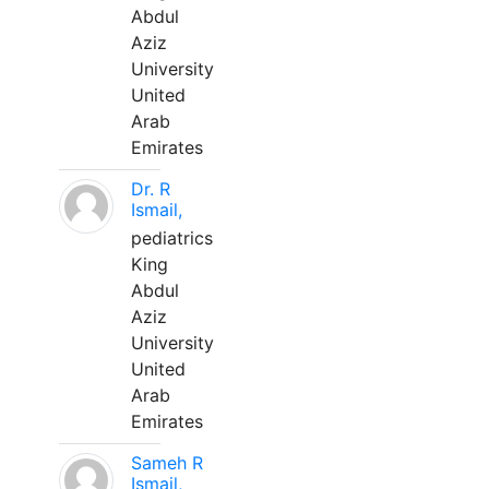
Abdul
Aziz
University
United
Arab
Emirates
Dr. R
Ismail,
pediatrics
King
Abdul
Aziz
University
United
Arab
Emirates
Sameh R
Ismail,