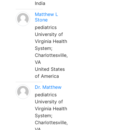
India
Matthew L
Stone
pediatrics
University of
Virginia Health
System;
Charlottesville,
VA
United States
of America
Dr. Matthew
pediatrics
University of
Virginia Health
System;
Charlottesville,
VA