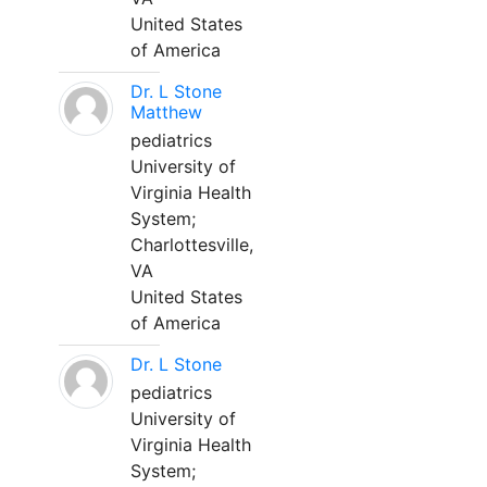
United States
of America
Dr. L Stone
Matthew
pediatrics
University of
Virginia Health
System;
Charlottesville,
VA
United States
of America
Dr. L Stone
pediatrics
University of
Virginia Health
System;