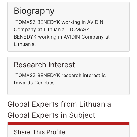
Biography
TOMASZ BENEDYK working in AVIDIN
Company at Lithuania. TOMASZ
BENEDYK working in AVIDIN Company at
Lithuania.
Research Interest
TOMASZ BENEDYK research interest is
towards Genetics.
Global Experts from Lithuania
Global Experts in Subject
Share This Profile