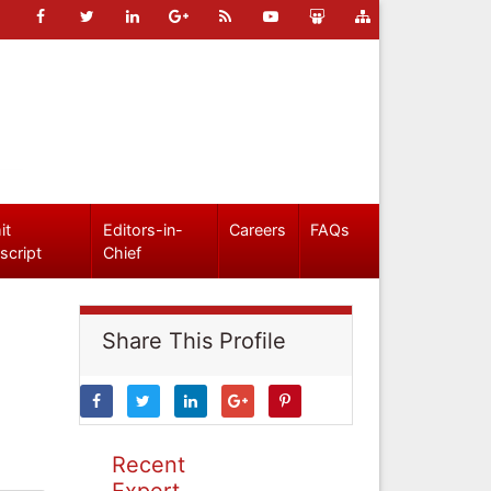
it
Editors-in-
Careers
FAQs
script
Chief
Share This Profile
Recent
Expert