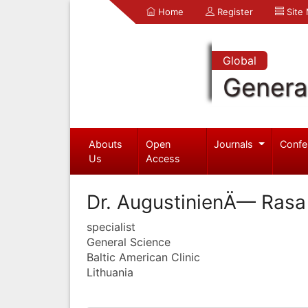
Home
Register
Site
Global
Genera
Abouts
Open
Journals
Confe
Us
Access
Dr. AugustinienÄ— Rasa
specialist
General Science
Baltic American Clinic
Lithuania