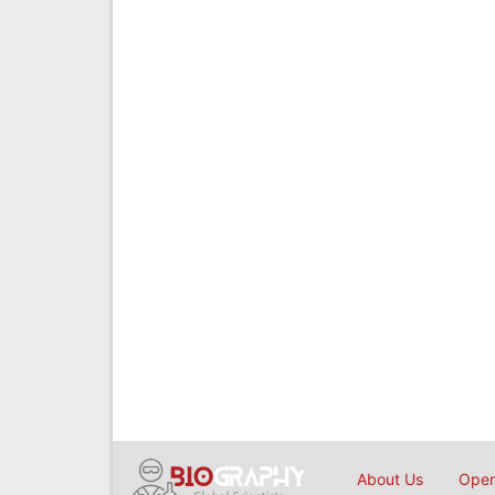
About Us
Open