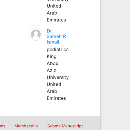
United
Arab
Emirates
Dr.
Sameh R
Ismail,
pediatrics
King
Abdul
Aziz
University
United
Arab
Emirates
ons
Membership
Submit Manuscript