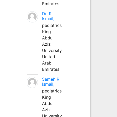
Emirates
Dr. R
Ismail,
pediatrics
King
Abdul
Aziz
University
United
Arab
Emirates
Sameh R
Ismail,
pediatrics
King
Abdul
Aziz
University