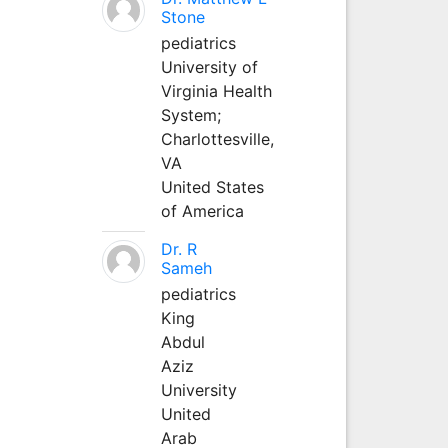
Stone
pediatrics
University of
Virginia Health
System;
Charlottesville,
VA
United States
of America
Dr. R
Sameh
pediatrics
King
Abdul
Aziz
University
United
Arab