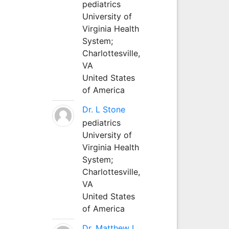
pediatrics
University of
Virginia Health
System;
Charlottesville,
VA
United States
of America
Dr. L Stone
pediatrics
University of
Virginia Health
System;
Charlottesville,
VA
United States
of America
Dr. Matthew L