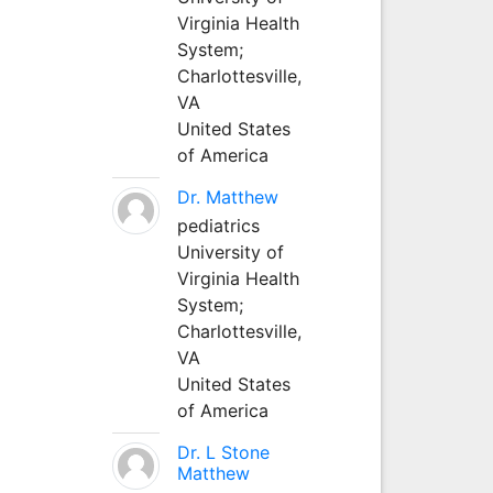
Virginia Health
System;
Charlottesville,
VA
United States
of America
Dr. Matthew
pediatrics
University of
Virginia Health
System;
Charlottesville,
VA
United States
of America
Dr. L Stone
Matthew