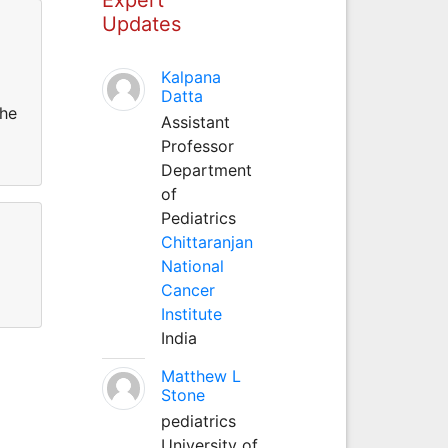
Updates
Kalpana
Datta
the
Assistant
Professor
Department
of
Pediatrics
Chittaranjan
National
Cancer
Institute
India
Matthew L
Stone
pediatrics
University of