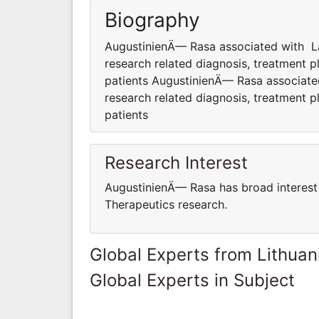
Biography
AugustinienÄ— Rasa associated with Lab 
research related diagnosis, treatment pl
patients AugustinienÄ— Rasa associated 
research related diagnosis, treatment pl
patients
Research Interest
AugustinienÄ— Rasa has broad interest 
Therapeutics research.
Global Experts from Lithuan
Global Experts in Subject