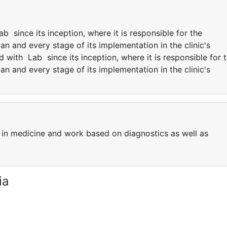
since its inception, where it is responsible for the
an and every stage of its implementation in the clinic's
with Lab since its inception, where it is responsible for 
an and every stage of its implementation in the clinic's
in medicine and work based on diagnostics as well as
ia