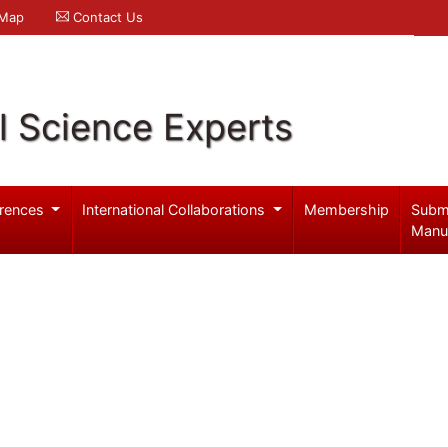
 Map
Contact Us
l Science Experts
rences
International Collaborations
Membership
Subm
Manu