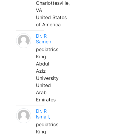
Charlottesville,
VA
United States
of America
Dr. R
Sameh
pediatrics
King
Abdul
Aziz
University
United
Arab
Emirates
Dr. R
Ismail,
pediatrics
King