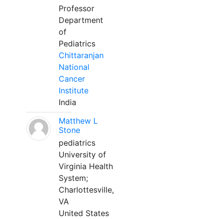
Professor
Department
of
Pediatrics
Chittaranjan
National
Cancer
Institute
India
Matthew L
Stone
pediatrics
University of
Virginia Health
System;
Charlottesville,
VA
United States