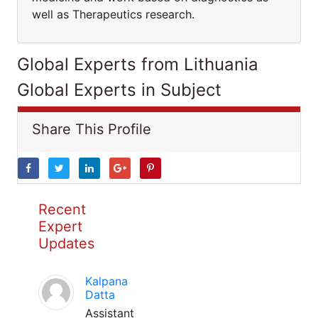
well as Therapeutics research.
Global Experts from Lithuania
Global Experts in Subject
Share This Profile
Recent
Expert
Updates
Kalpana
Datta
Assistant