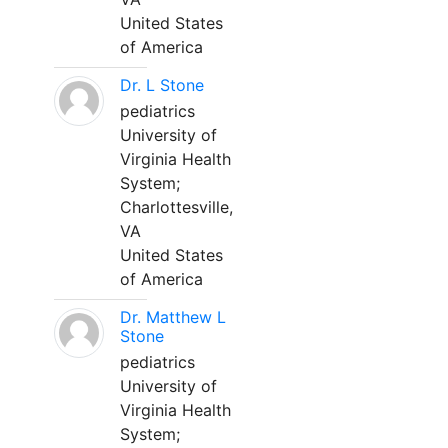
United States
of America
Dr. L Stone
pediatrics
University of
Virginia Health
System;
Charlottesville,
VA
United States
of America
Dr. Matthew L
Stone
pediatrics
University of
Virginia Health
System;