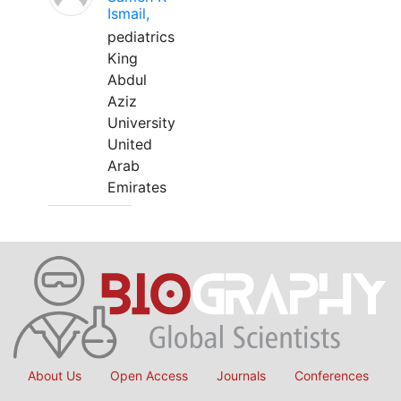
Ismail,
pediatrics
King
Abdul
Aziz
University
United
Arab
Emirates
About Us
Open Access
Journals
Conferences