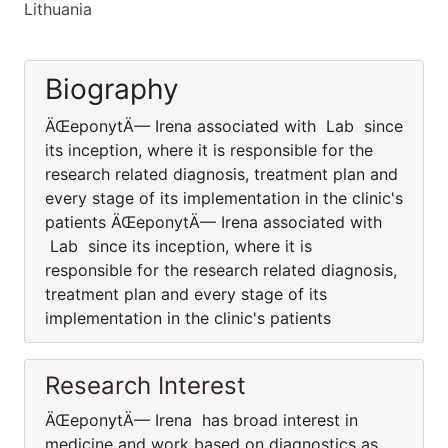
Lithuania
Biography
ÄŒeponytÄ— Irena associated with Lab since
its inception, where it is responsible for the
research related diagnosis, treatment plan and
every stage of its implementation in the clinic's
patients ÄŒeponytÄ— Irena associated with
Lab since its inception, where it is
responsible for the research related diagnosis,
treatment plan and every stage of its
implementation in the clinic's patients
Research Interest
ÄŒeponytÄ— Irena has broad interest in
medicine and work based on diagnostics as