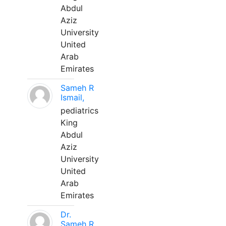
Abdul
Aziz
University
United
Arab
Emirates
Sameh R
Ismail,
pediatrics
King
Abdul
Aziz
University
United
Arab
Emirates
Dr.
Sameh R