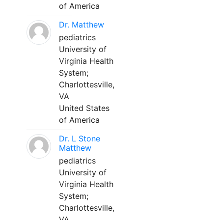
of America
Dr. Matthew
pediatrics
University of
Virginia Health
System;
Charlottesville,
VA
United States
of America
Dr. L Stone
Matthew
pediatrics
University of
Virginia Health
System;
Charlottesville,
VA