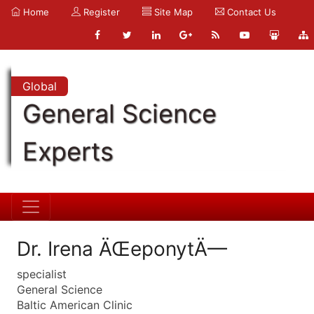
Home
Register
Site Map
Contact Us
Global
General Science
Experts
Dr. Irena ÄŒeponytÄ—
specialist
General Science
Baltic American Clinic