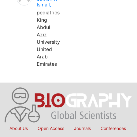
Ismail,
pediatrics
King
Abdul
Aziz
University
United
Arab
Emirates
About Us
Open Access
Journals
Conferences