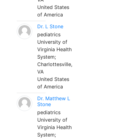
United States
of America
Dr. L Stone
pediatrics
University of
Virginia Health
System;
Charlottesville,
VA
United States
of America
Dr. Matthew L
Stone
pediatrics
University of
Virginia Health
System;