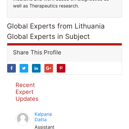
well as Therapeutics research.
Global Experts from Lithuania
Global Experts in Subject
Share This Profile
Recent
Expert
Updates
Kalpana
Datta
Assistant