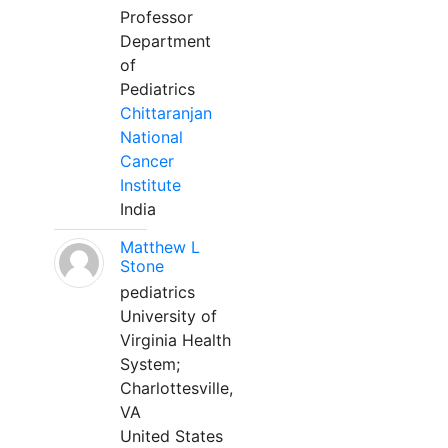
Professor
Department
of
Pediatrics
Chittaranjan
National
Cancer
Institute
India
Matthew L
Stone
pediatrics
University of
Virginia Health
System;
Charlottesville,
VA
United States