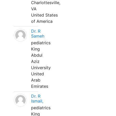
Charlottesville,
VA
United States
of America
Dr. R
Sameh
pediatrics
King
Abdul
Aziz
University
United
Arab
Emirates
Dr. R
Ismail,
pediatrics
King