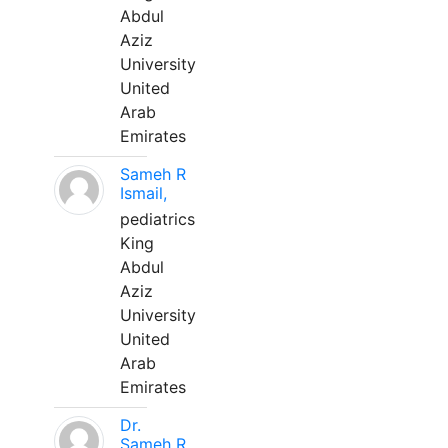
Abdul
Aziz
University
United
Arab
Emirates
Sameh R
Ismail,
pediatrics
King
Abdul
Aziz
University
United
Arab
Emirates
Dr.
Sameh R