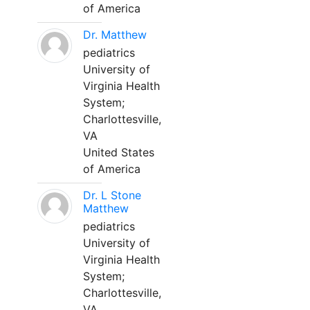
of America
Dr. Matthew
pediatrics
University of
Virginia Health
System;
Charlottesville,
VA
United States
of America
Dr. L Stone
Matthew
pediatrics
University of
Virginia Health
System;
Charlottesville,
VA