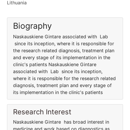
Lithuania
Biography
Naskauskiene Gintare associated with Lab
since its inception, where it is responsible for
the research related diagnosis, treatment plan
and every stage of its implementation in the
clinic's patients Naskauskiene Gintare
associated with Lab since its inception,
where it is responsible for the research related
diagnosis, treatment plan and every stage of
its implementation in the clinic's patients
Research Interest
Naskauskiene Gintare has broad interest in
medicine and work based on diagnostics as