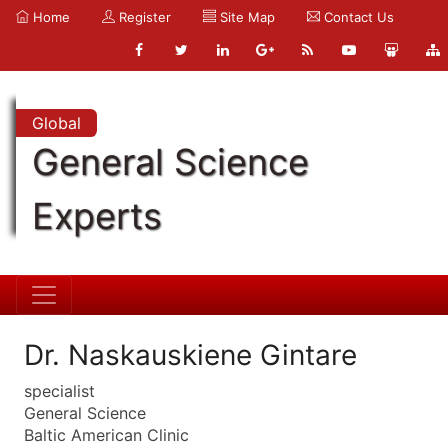
Home
Register
Site Map
Contact Us
Global
General Science
Experts
Dr. Naskauskiene Gintare
specialist
General Science
Baltic American Clinic