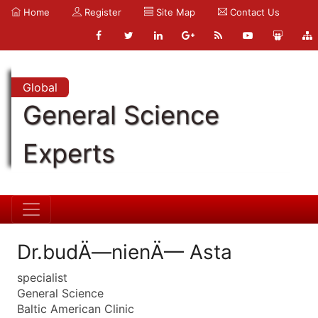
Home
Register
Site Map
Contact Us
Global
General Science
Experts
Dr.budÄ—nienÄ— Asta
specialist
General Science
Baltic American Clinic