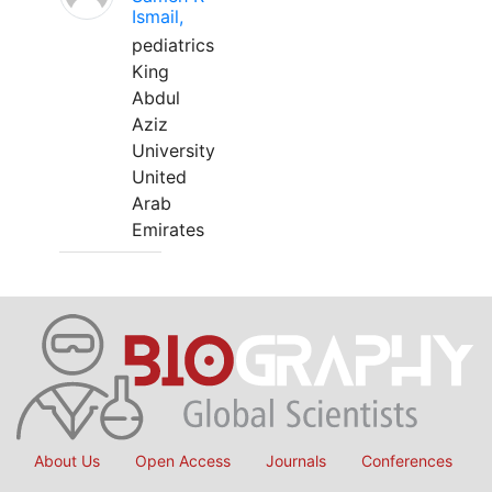
Ismail,
pediatrics
King
Abdul
Aziz
University
United
Arab
Emirates
About Us
Open Access
Journals
Conferences