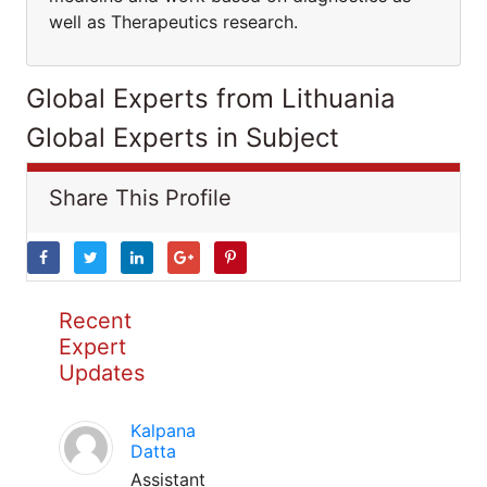
well as Therapeutics research.
Global Experts from Lithuania
Global Experts in Subject
Share This Profile
Recent
Expert
Updates
Kalpana
Datta
Assistant