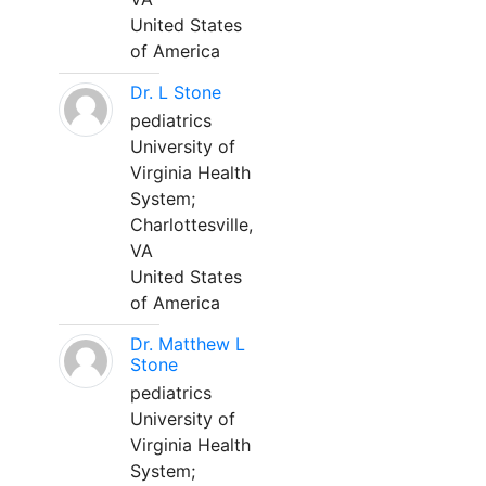
United States
of America
Dr. L Stone
pediatrics
University of
Virginia Health
System;
Charlottesville,
VA
United States
of America
Dr. Matthew L
Stone
pediatrics
University of
Virginia Health
System;