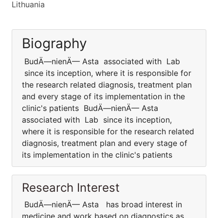
Lithuania
Biography
BudÄ—nienÄ— Asta associated with Lab
since its inception, where it is responsible for
the research related diagnosis, treatment plan
and every stage of its implementation in the
clinic's patients BudÄ—nienÄ— Asta
associated with Lab since its inception,
where it is responsible for the research related
diagnosis, treatment plan and every stage of
its implementation in the clinic's patients
Research Interest
BudÄ—nienÄ— Asta has broad interest in
medicine and work based on diagnostics as