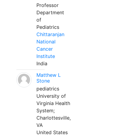
Professor
Department
of
Pediatrics
Chittaranjan
National
Cancer
Institute
India
Matthew L
Stone
pediatrics
University of
Virginia Health
System;
Charlottesville,
VA
United States