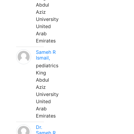
Abdul
Aziz
University
United
Arab
Emirates
Sameh R
Ismail,
pediatrics
King
Abdul
Aziz
University
United
Arab
Emirates
Dr.
Sameh R