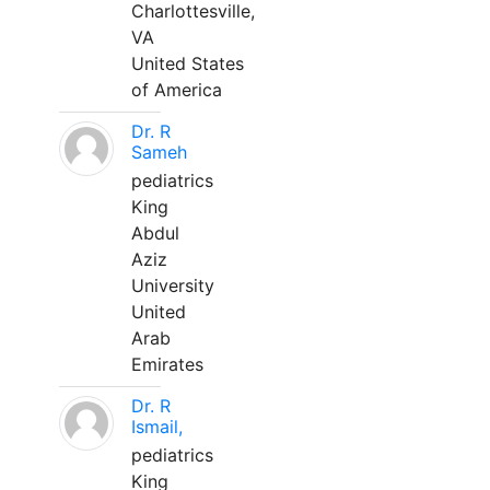
Charlottesville,
VA
United States
of America
Dr. R
Sameh
pediatrics
King
Abdul
Aziz
University
United
Arab
Emirates
Dr. R
Ismail,
pediatrics
King