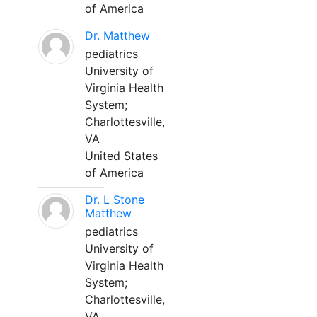
of America
Dr. Matthew
pediatrics
University of
Virginia Health
System;
Charlottesville,
VA
United States
of America
Dr. L Stone
Matthew
pediatrics
University of
Virginia Health
System;
Charlottesville,
VA