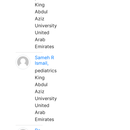
King
Abdul
Aziz
University
United
Arab
Emirates
Sameh R
Ismail,
pediatrics
King
Abdul
Aziz
University
United
Arab
Emirates