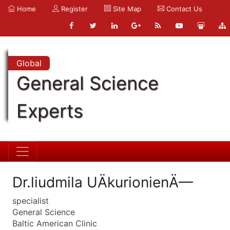
Home
Register
Site Map
Contact Us
Global
General Science
Experts
Dr.liudmila UÄkurionienÄ—
specialist
General Science
Baltic American Clinic