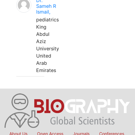
Dr.
Sameh R
Ismail,
pediatrics
King
Abdul
Aziz
University
United
Arab
Emirates
About Us
Open Access
Journals
Conferences