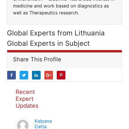
medicine and work based on diagnostics as
well as Therapeutics research.
Global Experts from Lithuania
Global Experts in Subject
Share This Profile
Recent
Expert
Updates
Kalpana
Datta