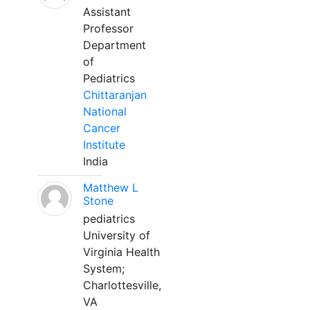
Assistant
Professor
Department
of
Pediatrics
Chittaranjan
National
Cancer
Institute
India
Matthew L
Stone
pediatrics
University of
Virginia Health
System;
Charlottesville,
VA