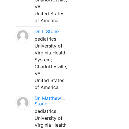
VA
United States
of America
Dr. L Stone
pediatrics
University of
Virginia Health
System;
Charlottesville,
VA
United States
of America
Dr. Matthew L
Stone
pediatrics
University of
Virginia Health