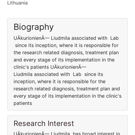
Lithuania
Biography
UÄkurionienÄ— Liudmila associated with Lab
since its inception, where it is responsible for
the research related diagnosis, treatment plan
and every stage of its implementation in the
clinic's patients UÄkurionienÄ—
Liudmila associated with Lab since its
inception, where it is responsible for the
research related diagnosis, treatment plan and
every stage of its implementation in the clinic's
patients
Research Interest
UÄkurionienÄ— Liudmila has broad interest in