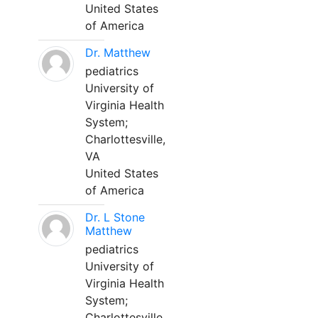
United States
of America
Dr. Matthew
pediatrics
University of
Virginia Health
System;
Charlottesville,
VA
United States
of America
Dr. L Stone
Matthew
pediatrics
University of
Virginia Health
System;
Charlottesville,