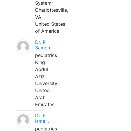
System;
Charlottesville,
VA
United States
of America
Dr. R
Sameh
pediatrics
King
Abdul
Aziz
University
United
Arab
Emirates
Dr. R
Ismail,
pediatrics