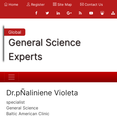
Home
Register
Site Map
Contact Us
Global
General Science
Experts
Dr.pÑaliniene Violeta
specialist
General Science
Baltic American Clinic