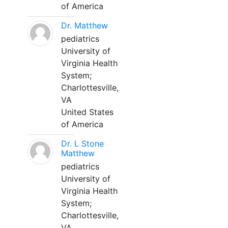
of America
Dr. Matthew
pediatrics
University of
Virginia Health
System;
Charlottesville,
VA
United States
of America
Dr. L Stone
Matthew
pediatrics
University of
Virginia Health
System;
Charlottesville,
VA