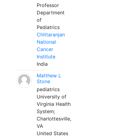
Professor
Department
of
Pediatrics
Chittaranjan
National
Cancer
Institute
India
Matthew L
Stone
pediatrics
University of
Virginia Health
System;
Charlottesville,
VA
United States