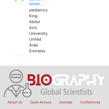
Ismail,
pediatrics
King
Abdul
Aziz
University
United
Arab
Emirates
About Us
Open Access
Journals
Conferences