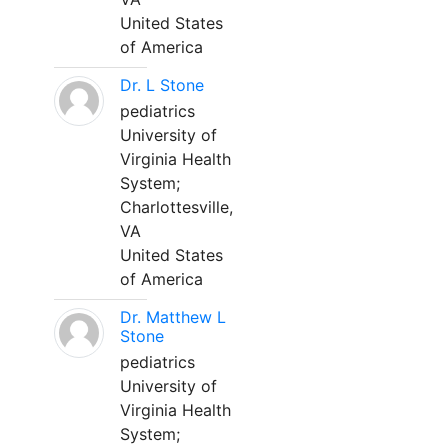
United States
of America
Dr. L Stone
pediatrics
University of
Virginia Health
System;
Charlottesville,
VA
United States
of America
Dr. Matthew L
Stone
pediatrics
University of
Virginia Health
System;