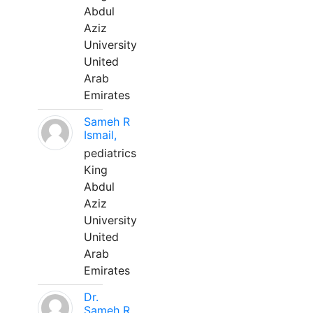
Abdul
Aziz
University
United
Arab
Emirates
Sameh R
Ismail,
pediatrics
King
Abdul
Aziz
University
United
Arab
Emirates
Dr.
Sameh R