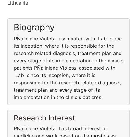
Lithuania
Biography
PÑaliniene Violeta associated with Lab since
its inception, where it is responsible for the
research related diagnosis, treatment plan and
every stage of its implementation in the clinic's
patients PÑaliniene Violeta associated with
Lab since its inception, where it is
responsible for the research related diagnosis,
treatment plan and every stage of its
implementation in the clinic's patients
Research Interest
PÑaliniene Violeta has broad interest in
medicine and work based on diagnostics as