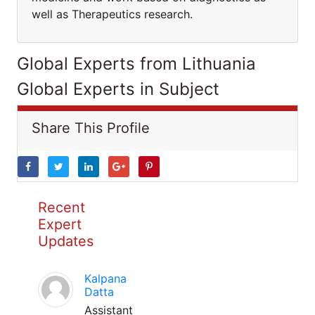
well as Therapeutics research.
Global Experts from Lithuania
Global Experts in Subject
Share This Profile
Recent
Expert
Updates
Kalpana
Datta
Assistant