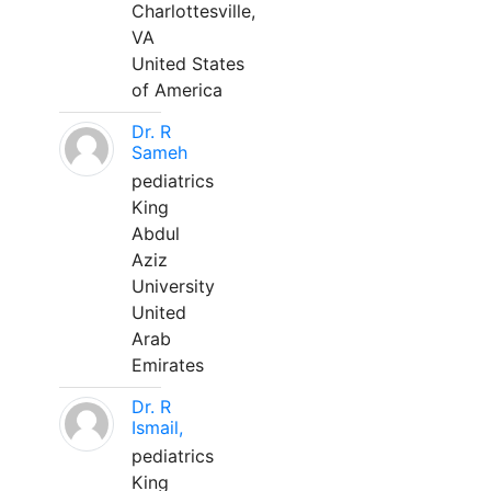
Charlottesville,
VA
United States
of America
Dr. R
Sameh
pediatrics
King
Abdul
Aziz
University
United
Arab
Emirates
Dr. R
Ismail,
pediatrics
King