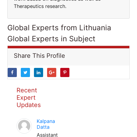
Therapeutics research.
Global Experts from Lithuania
Global Experts in Subject
Share This Profile
Recent
Expert
Updates
Kalpana
Datta
Assistant