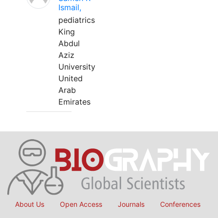
Ismail,
pediatrics
King
Abdul
Aziz
University
United
Arab
Emirates
About Us
Open Access
Journals
Conferences