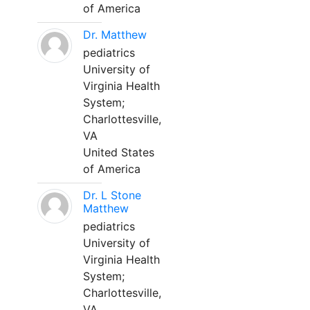
of America
Dr. Matthew
pediatrics
University of
Virginia Health
System;
Charlottesville,
VA
United States
of America
Dr. L Stone
Matthew
pediatrics
University of
Virginia Health
System;
Charlottesville,
VA