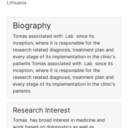
Lithuania
Biography
Tomas associated with Lab since its
inception, where it is responsible for the
research related diagnosis, treatment plan and
every stage of its implementation in the clinic's
patients Tomas associated with Lab since its
inception, where it is responsible for the
research related diagnosis, treatment plan and
every stage of its implementation in the clinic's
patients
Research Interest
Tomas has broad interest in medicine and
work based on diagnostics as well as