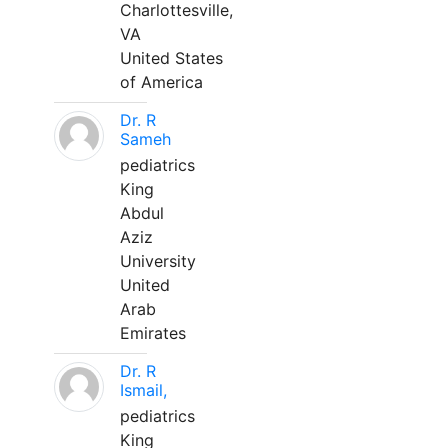
Charlottesville,
VA
United States
of America
Dr. R
Sameh
pediatrics
King
Abdul
Aziz
University
United
Arab
Emirates
Dr. R
Ismail,
pediatrics
King