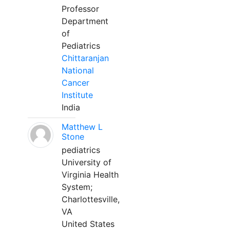
Professor
Department
of
Pediatrics
Chittaranjan
National
Cancer
Institute
India
Matthew L
Stone
pediatrics
University of
Virginia Health
System;
Charlottesville,
VA
United States