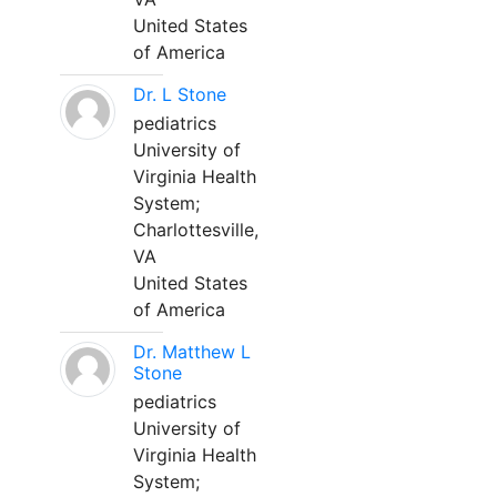
United States
of America
Dr. L Stone
pediatrics
University of
Virginia Health
System;
Charlottesville,
VA
United States
of America
Dr. Matthew L
Stone
pediatrics
University of
Virginia Health
System;