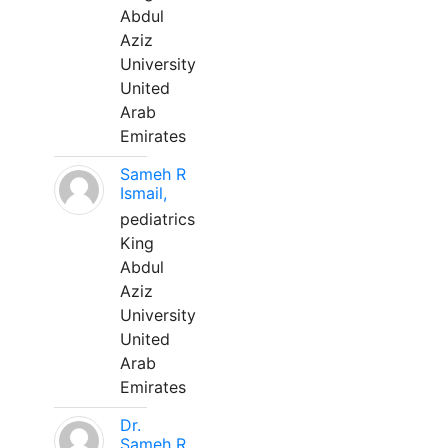
Abdul
Aziz
University
United
Arab
Emirates
Sameh R
Ismail,
pediatrics
King
Abdul
Aziz
University
United
Arab
Emirates
Dr.
Sameh R