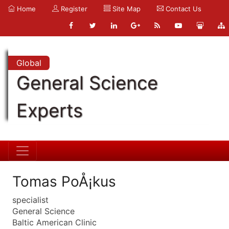
Home
Register
Site Map
Contact Us
Global
General Science
Experts
Tomas PoÅ¡kus
specialist
General Science
Baltic American Clinic