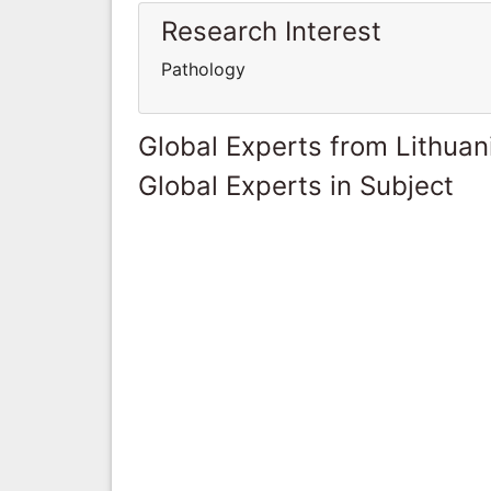
Research Interest
Pathology
Global Experts from Lithuan
Global Experts in Subject