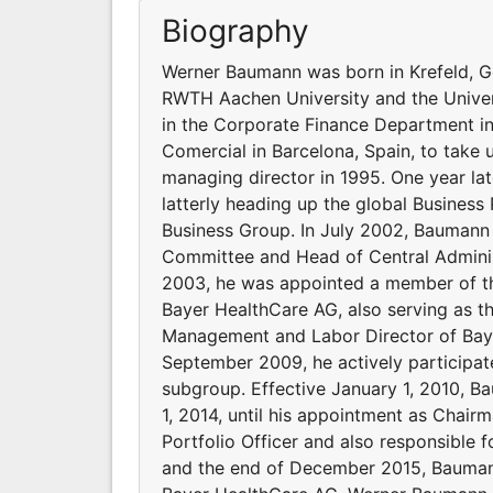
Biography
Werner Baumann was born in Krefeld, G
RWTH Aachen University and the Universi
in the Corporate Finance Department in
Comercial in Barcelona, Spain, to take u
managing director in 1995. One year la
latterly heading up the global Business
Business Group. In July 2002, Bauman
Committee and Head of Central Adminis
2003, he was appointed a member of t
Bayer HealthCare AG, also serving as t
Management and Labor Director of Bay
September 2009, he actively participat
subgroup. Effective January 1, 2010, B
1, 2014, until his appointment as Chai
Portfolio Officer and also responsible 
and the end of December 2015, Bauman