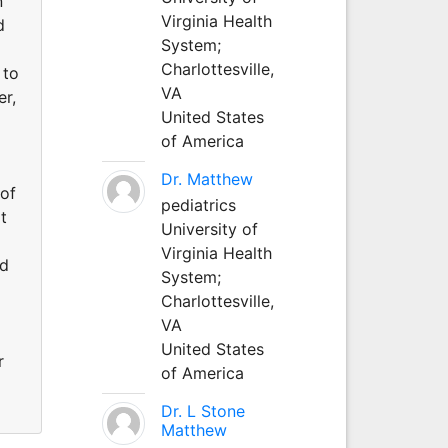
n
Virginia Health
d
System;
Charlottesville,
 to
VA
er,
United States
of America
Dr. Matthew
 of
pediatrics
t
University of
Virginia Health
ed
System;
Charlottesville,
VA
United States
r
of America
Dr. L Stone
Matthew