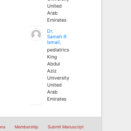
United
Arab
Emirates
Dr.
Sameh R
Ismail,
pediatrics
King
Abdul
Aziz
University
United
Arab
Emirates
ons
Membership
Submit Manuscript