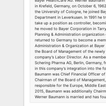
Bayer HealthCare AG. Werner Baumann i
in Krefeld, Germany, on October 6, 19
the University of Cologne, he joined Bay
Department in Leverkusen. In 1991 he tr
take up a position as controller, becomi
he moved to Bayer Corporation in Tarry
Planning & Administration organization
returned to Germany to become a memb
Administration & Organization at Baye
the Board of Management of the newly 
company’s Labor Director. As a member
Schering Pharma AG, Berlin, Germany, 
in this company’s integration into the 
Baumann was Chief Financial Officer of
Chairman of the Board of Management, h
responsible for the Europe, Middle Eas
2015, Baumann was additionally Chair
Werner Baumann is married and has four