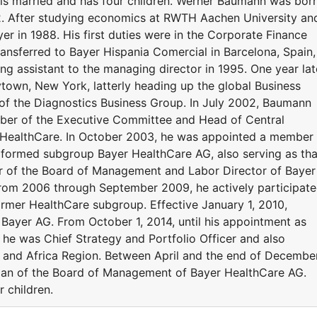
s married and has four children. Werner Baumann was bor
62. After studying economics at RWTH Aachen University an
er in 1988. His first duties were in the Corporate Finance
ansferred to Bayer Hispania Comercial in Barcelona, Spain,
ng assistant to the managing director in 1995. One year lat
town, New York, latterly heading up the global Business
 of the Diagnostics Business Group. In July 2002, Baumann
er of the Executive Committee and Head of Central
r HealthCare. In October 2003, he was appointed a member
formed subgroup Bayer HealthCare AG, also serving as tha
 of the Board of Management and Labor Director of Bayer
from 2006 through September 2009, he actively participat
former HealthCare subgroup. Effective January 1, 2010,
 Bayer AG. From October 1, 2014, until his appointment as
e was Chief Strategy and Portfolio Officer and also
t and Africa Region. Between April and the end of Decembe
man of the Board of Management of Bayer HealthCare AG.
 children.