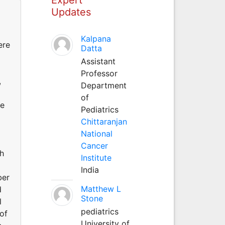
Updates
Kalpana
ere
Datta
Assistant
Professor
,
Department
of
ve
Pediatrics
Chittaranjan
National
Cancer
h
Institute
India
ber
Matthew L
d
Stone
l
pediatrics
of
University of