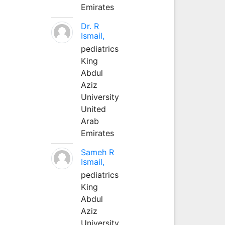
Emirates
Dr. R
Ismail,
pediatrics
King
Abdul
Aziz
University
United
Arab
Emirates
Sameh R
Ismail,
pediatrics
King
Abdul
Aziz
University