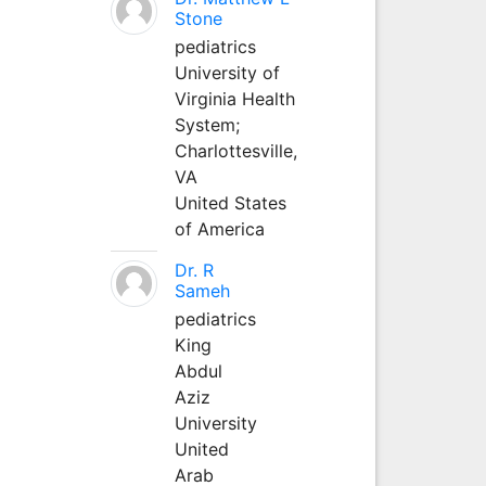
Stone
pediatrics
University of
Virginia Health
System;
Charlottesville,
VA
United States
of America
Dr. R
Sameh
pediatrics
King
Abdul
Aziz
University
United
Arab