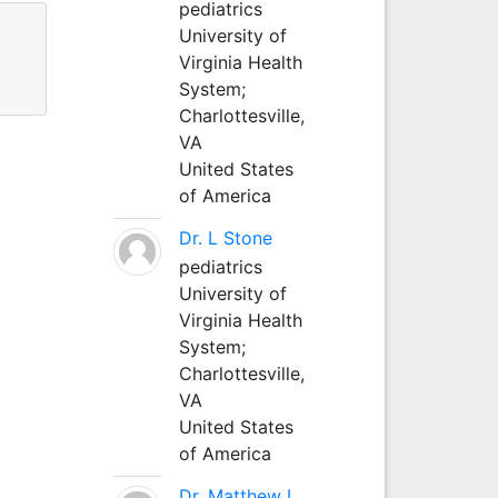
pediatrics
University of
Virginia Health
System;
Charlottesville,
VA
United States
of America
Dr. L Stone
pediatrics
University of
Virginia Health
System;
Charlottesville,
VA
United States
of America
Dr. Matthew L