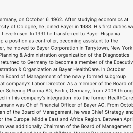
ermany, on October 6, 1962. After studying economics at
ty of Cologne, he joined Bayer in 1988. His first duties w
 Leverkusen. In 1991 he transferred to Bayer Hispania
p a position as controller, becoming assistant to the
ter, he moved to Bayer Corporation in Tarrytown, New York
 Planning & Administration organization of the Diagnostics
n returned to Germany to become a member of the Executi
tration & Organization at Bayer HealthCare. In October
he Board of Management of the newly formed subgroup
hat company’s Labor Director. As a member of the Board of
er Schering Pharma AG, Berlin, Germany, from 2006 throug
ed in this company’s integration into the former HealthCare
aumann was Chief Financial Officer of Bayer AG. From Octo
rman of the Board of Management, he was Chief Strategy an
for the Europe, Middle East and Africa Region. Between Apri
n was additionally Chairman of the Board of Management 