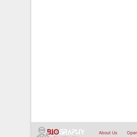
About Us
Open