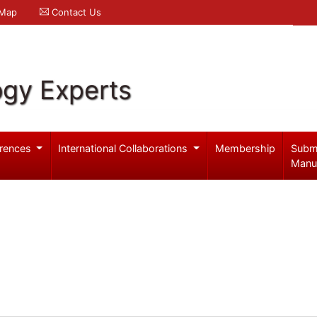
 Map
Contact Us
ogy Experts
rences
International Collaborations
Membership
Subm
Manu