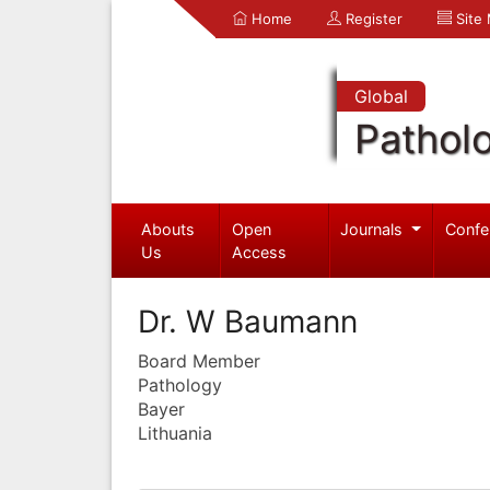
Home
Register
Site
Global
Pathol
Abouts
Open
Journals
Confe
Us
Access
Dr. W Baumann
Board Member
Pathology
Bayer
Lithuania