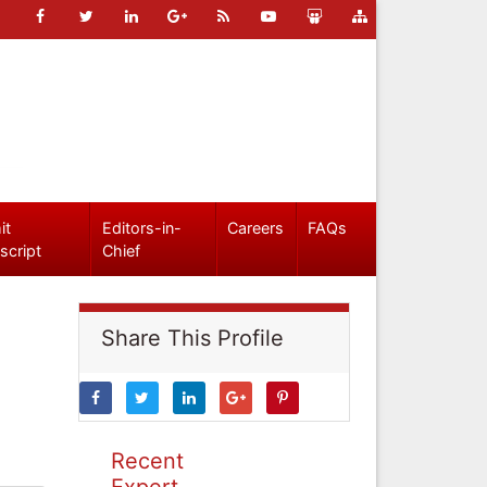
it
Editors-in-
Careers
FAQs
script
Chief
Share This Profile
Recent
Expert