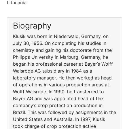
Lithuania
Biography
Klusik was born in Niederwald, Germany, on
July 30, 1956. On completing his studies in
chemistry and gaining his doctorate from the
Philipps University in Marburg, Germany, he
began his professional career at Bayer’s Wolff
Walsrode AG subsidiary in 1984 as a
laboratory manager. He then worked as head
of operations in various production areas at
Wolff Walsrode. In 1990, he transferred to
Bayer AG and was appointed head of the
company’s crop protection production in
Brazil. This was followed by assignments in the
United States and Australia. In 1997, Klusik
took charge of crop protection active