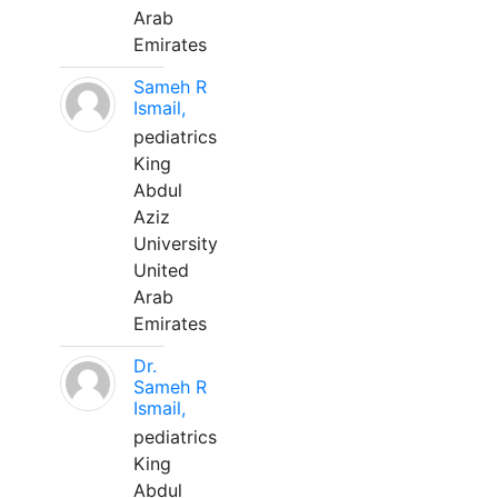
Arab
Emirates
Sameh R
Ismail,
pediatrics
King
Abdul
Aziz
University
United
Arab
Emirates
Dr.
Sameh R
Ismail,
pediatrics
King
Abdul