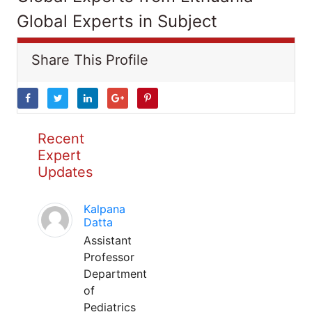
Global Experts in Subject
Share This Profile
Recent
Expert
Updates
Kalpana
Datta
Assistant
Professor
Department
of
Pediatrics