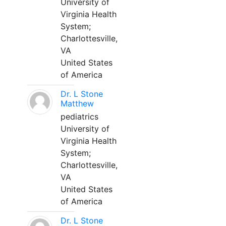
University of
Virginia Health
System;
Charlottesville,
VA
United States
of America
Dr. L Stone
Matthew
pediatrics
University of
Virginia Health
System;
Charlottesville,
VA
United States
of America
Dr. L Stone