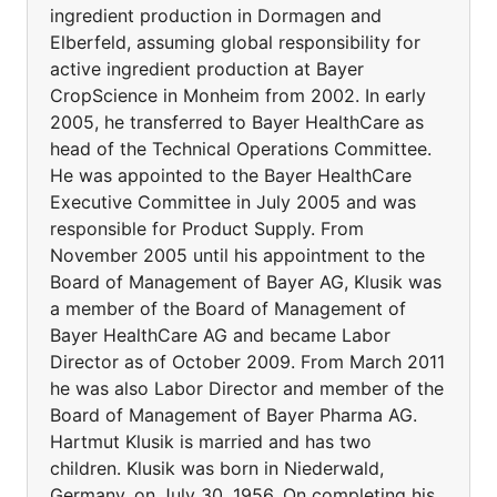
ingredient production in Dormagen and
Elberfeld, assuming global responsibility for
active ingredient production at Bayer
CropScience in Monheim from 2002. In early
2005, he transferred to Bayer HealthCare as
head of the Technical Operations Committee.
He was appointed to the Bayer HealthCare
Executive Committee in July 2005 and was
responsible for Product Supply. From
November 2005 until his appointment to the
Board of Management of Bayer AG, Klusik was
a member of the Board of Management of
Bayer HealthCare AG and became Labor
Director as of October 2009. From March 2011
he was also Labor Director and member of the
Board of Management of Bayer Pharma AG.
Hartmut Klusik is married and has two
children. Klusik was born in Niederwald,
Germany, on July 30, 1956. On completing his