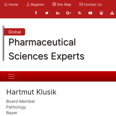
Home
Register
Site Map
Contact Us
Global
Pharmaceutical
Sciences Experts
Hartmut Klusik
Board Member
Pathology
Bayer