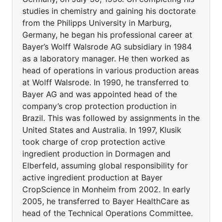
studies in chemistry and gaining his doctorate
from the Philipps University in Marburg,
Germany, he began his professional career at
Bayer’s Wolff Walsrode AG subsidiary in 1984
as a laboratory manager. He then worked as
head of operations in various production areas
at Wolff Walsrode. In 1990, he transferred to
Bayer AG and was appointed head of the
company’s crop protection production in
Brazil. This was followed by assignments in the
United States and Australia. In 1997, Klusik
took charge of crop protection active
ingredient production in Dormagen and
Elberfeld, assuming global responsibility for
active ingredient production at Bayer
CropScience in Monheim from 2002. In early
2005, he transferred to Bayer HealthCare as
head of the Technical Operations Committee.