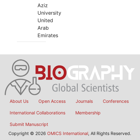
Aziz
University
United
Arab
Emirates
About Us
Open Access
Journals
Conferences
International Collaborations
Membership
Submit Manuscript
Copyright © 2026
OMICS International
, All Rights Reserved.