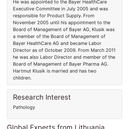
He was appointed to the Bayer HealthCare
Executive Committee in July 2005 and was
responsible for Product Supply. From
November 2005 until his appointment to the
Board of Management of Bayer AG, Klusik was
a member of the Board of Management of
Bayer HealthCare AG and became Labor
Director as of October 2009. From March 2011
he was also Labor Director and member of the
Board of Management of Bayer Pharma AG.
Hartmut Klusik is married and has two
children.
Research Interest
Pathology
Global Experts from Lithuania