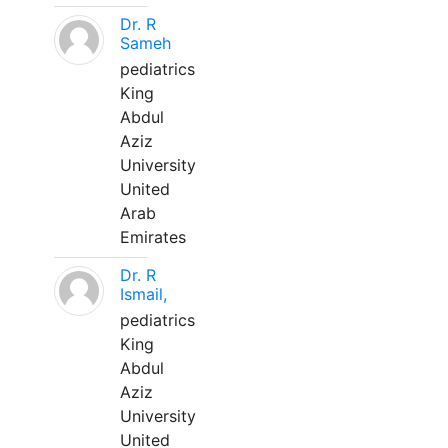
Dr. R
Sameh
pediatrics
King
Abdul
Aziz
University
United
Arab
Emirates
Dr. R
Ismail,
pediatrics
King
Abdul
Aziz
University
United