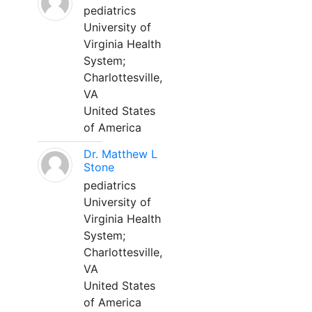
pediatrics
University of
Virginia Health
System;
Charlottesville,
VA
United States
of America
Dr. Matthew L
Stone
pediatrics
University of
Virginia Health
System;
Charlottesville,
VA
United States
of America