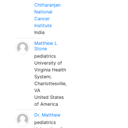
Chittaranjan
National
Cancer
Institute
India
Matthew L
Stone
pediatrics
University of
Virginia Health
System;
Charlottesville,
VA
United States
of America
Dr. Matthew
pediatrics